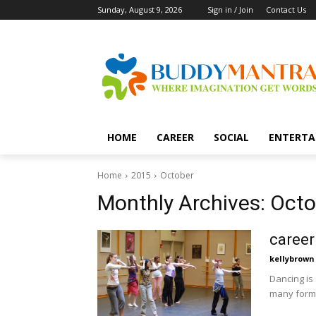
Sunday, August 9, 2026
Sign in / Join
Contact Us
HOME
CAREER
SOCIAL
ENTERTA
Home
2015
October
Monthly Archives: Octo
career
kellybrown
Dancing is
many forms 