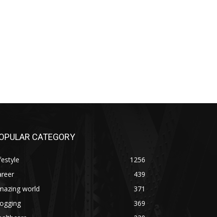
OPULAR CATEGORY
festyle
1256
areer
439
mazing world
371
logging
369