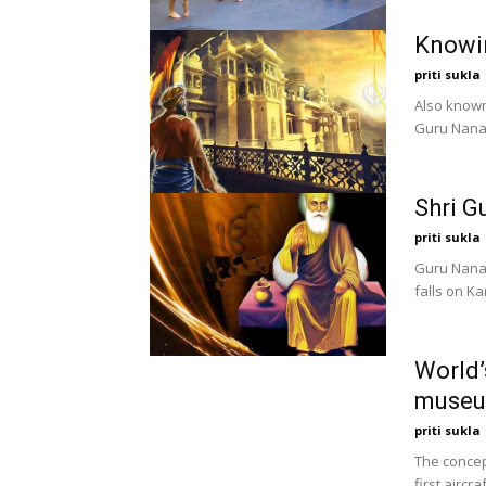
Knowi
priti sukla
Also known
Guru Nanak
Shri G
priti sukla
Guru Nanak
falls on Ka
World’
muse
priti sukla
The concep
first aircr