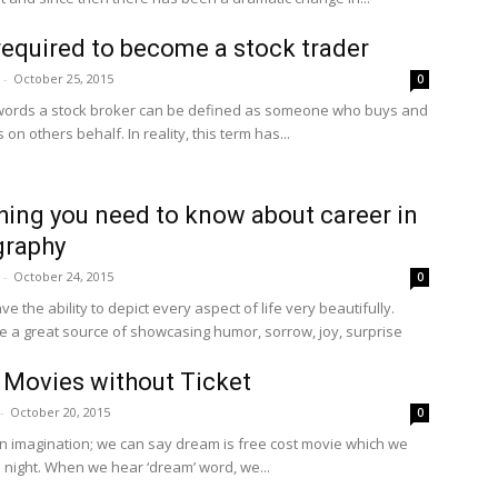
 required to become a stock trader
-
October 25, 2015
0
words a stock broker can be defined as someone who buys and
s on others behalf. In reality, this term has...
hing you need to know about career in
graphy
-
October 24, 2015
0
ve the ability to depict every aspect of life very beautifully.
re a great source of showcasing humor, sorrow, joy, surprise
Movies without Ticket
-
October 20, 2015
0
n imagination; we can say dream is free cost movie which we
 night. When we hear ‘dream’ word, we...