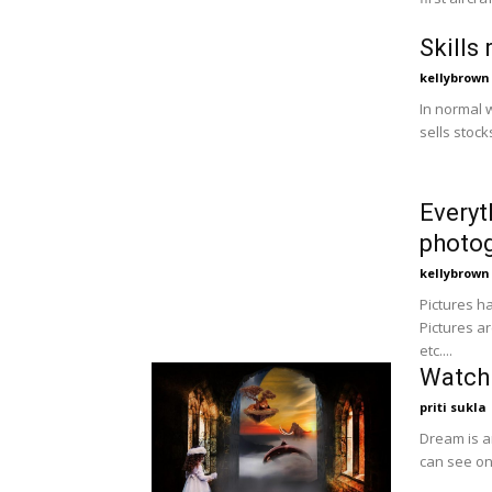
Skills
kellybrown
In normal 
sells stock
Everyt
photo
kellybrown
Pictures ha
Pictures a
etc....
Watch 
priti sukla
Dream is a
can see on