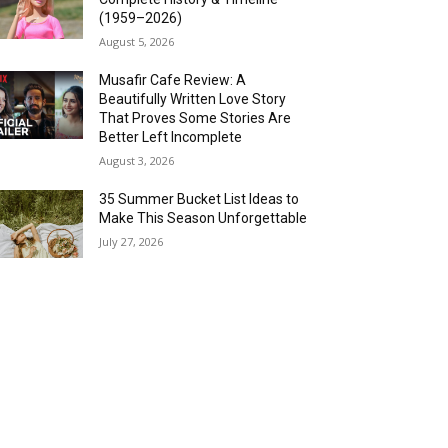
(1959–2026)
August 5, 2026
Musafir Cafe Review: A
Beautifully Written Love Story
That Proves Some Stories Are
Better Left Incomplete
August 3, 2026
35 Summer Bucket List Ideas to
Make This Season Unforgettable
July 27, 2026