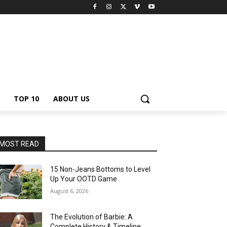
TOP 10
ABOUT US
MOST READ
15 Non-Jeans Bottoms to Level
Up Your OOTD Game
August 6, 2026
The Evolution of Barbie: A
Complete History & Timeline