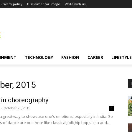
Privacy policy
Disclaimer for image
Write with us
INMENT
TECHNOLOGY
FASHION
CAREER
LIFESTYLE
ber, 2015
 in choreography
-
October 26, 2015
0
 a great way to showcase one's emotions, especially in India. So
of dance are out there like classical,folk,hip hop,salsa and...