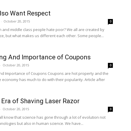
lso Want Respect
-
October 20, 2015
0
h and middle class people hate poor? We all are created by
e, but what makes us different each other. Some people...
ng And Importance of Coupons
-
October 20, 2015
0
nce of Coupons Coupons are hot property and the
e economy has much to do with their popularity. Article after
Era of Shaving Laser Razor
-
October 20, 2015
0
ll know that science has gone through a lot of evolution not
chnologies but also in human science. We have...