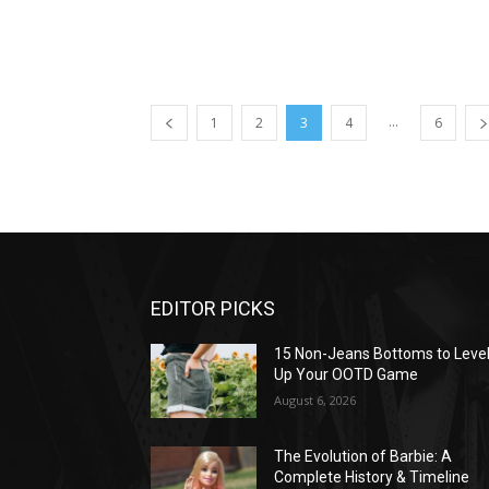
...
1
2
3
4
6
EDITOR PICKS
15 Non-Jeans Bottoms to Leve
Up Your OOTD Game
August 6, 2026
The Evolution of Barbie: A
Complete History & Timeline