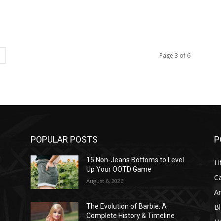
Page 3 of 6
POPULAR POSTS
P
l
15 Non-Jeans Bottoms to Level
Li
Up Your OOTD Game
C
August 6, 2026
A
B
The Evolution of Barbie: A
Complete History & Timeline