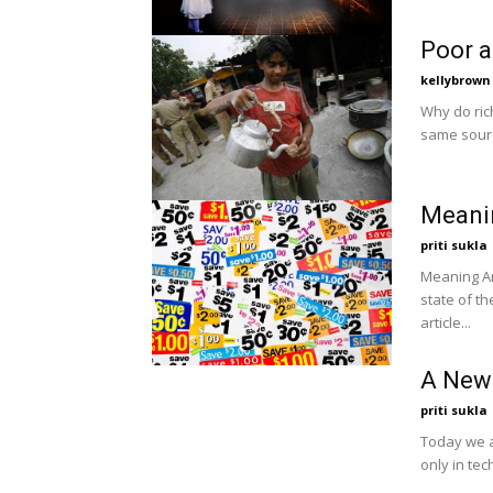
Poor a
kellybrown
Why do ric
same sourc
Meani
priti sukla
Meaning And Importa
state of th
article...
A New 
priti sukla
Today we a
only in te