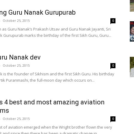
ng Guru Nanak Gurupurab
-
October 25, 2015
0
 as Guru Nanak’s Prakash Utsav and Guru Nanak Jayanti, Sri
 Gurupurab marks the birthday of the first Sikh Guru, Guru...
uru Nanak dev
-
October 25, 2015
0
 is the founder of Sikhism and the first Sikh Guru. His birthday
rtik Puranmashi, the full-moon day which occurs on...
s 4 best and most amazing aviation
ums
-
October 25, 2015
0
t of aviation emerged when the Wright brother flown the very
aft and since then there has been a dramatic change in...