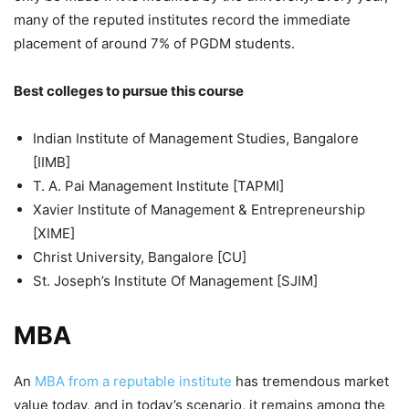
many of the reputed institutes record the immediate
placement of around 7% of PGDM students.
Best colleges to pursue this course
Indian Institute of Management Studies, Bangalore
[IIMB]
T. A. Pai Management Institute [TAPMI]
Xavier Institute of Management & Entrepreneurship
[XIME]
Christ University, Bangalore [CU]
St. Joseph’s Institute Of Management [SJIM]
MBA
An
MBA from a reputable institute
has tremendous market
value today, and in today’s scenario, it remains among the