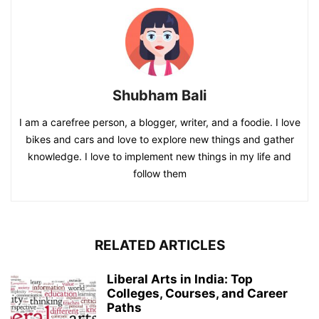
Shubham Bali
I am a carefree person, a blogger, writer, and a foodie. I love
bikes and cars and love to explore new things and gather
knowledge. I love to implement new things in my life and
follow them
RELATED ARTICLES
Liberal Arts in India: Top
Colleges, Courses, and Career
Paths