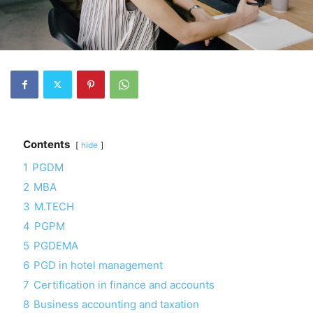
Contents
hide
1
PGDM
2
MBA
3
M.TECH
4
PGPM
5
PGDEMA
6
PGD in hotel management
7
Certification in finance and accounts
8
Business accounting and taxation