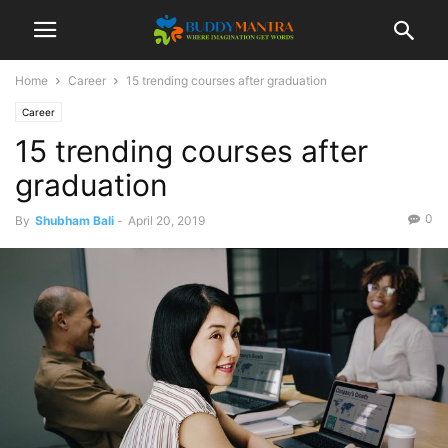
Home
Career
15 trending courses after graduation
Career
15 trending courses after
graduation
0
By
Shubham Bali
-
April 20, 2019