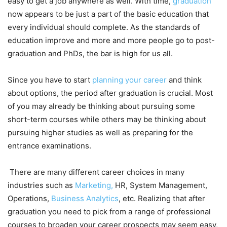
easy to get a job anywhere as well. With time,
graduation
now appears to be just a part of the basic education that
every individual should complete. As the standards of
education improve and more and more people go to post-
graduation and PhDs, the bar is high for us all.
Since you have to start
planning your career
and think
about options, the period after graduation is crucial. Most
of you may already be thinking about pursuing some
short-term courses while others may be thinking about
pursuing higher studies as well as preparing for the
entrance examinations.
There are many different career choices in many
industries such as
Marketing,
HR, System Management,
Operations,
Business Analytics
, etc. Realizing that after
graduation you need to pick from a range of professional
courses to broaden your career prospects may seem easy,