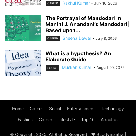
Rakhul Kumar
-
July 16, 2026
CAREER
The Portrayal of Mandodari in
Manini J. Anandani’s Mandodari|
Based upon...
Sheena Dawar
-
July 8, 2026
CAREER
What is a hypothesis? An
Elaborate Guide
Muskan Kumari
-
August 20, 2025
SOCIAL
Home
Career
Social
Entertainment
Technology
Fashion
Career
Lifestyle
Top 10
About us
© Copyright 2025, All Rights Reserved | ♥ Buddymantra |