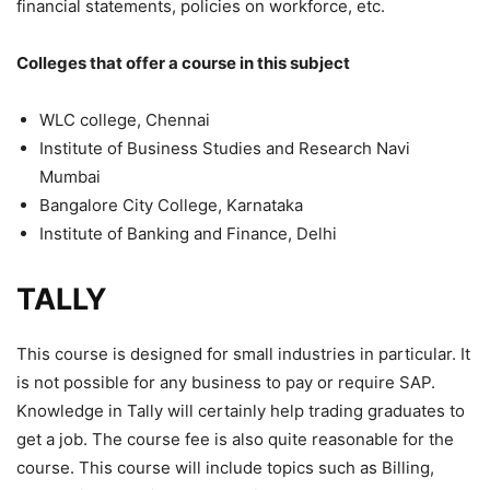
financial statements, policies on workforce, etc.
Colleges that offer a course in this subject
WLC college, Chennai
Institute of Business Studies and Research Navi
Mumbai
Bangalore City College, Karnataka
Institute of Banking and Finance, Delhi
TALLY
This course is designed for small industries in particular. It
is not possible for any business to pay or require SAP.
Knowledge in Tally will certainly help trading graduates to
get a job. The course fee is also quite reasonable for the
course. This course will include topics such as Billing,