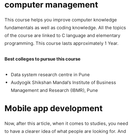
computer management
This course helps you improve computer knowledge
fundamentals as well as coding knowledge. All the topics
of the course are linked to C language and elementary
programming. This course lasts approximately 1 Year.
Best colleges to pursue this course
Data system research centre in Pune
Audyogik Shikshan Mandal’s Institute of Business
Management and Research (IBMR), Pune
Mobile app development
Now, after this article, when it comes to studies, you need
to have a clearer idea of what people are looking for. And