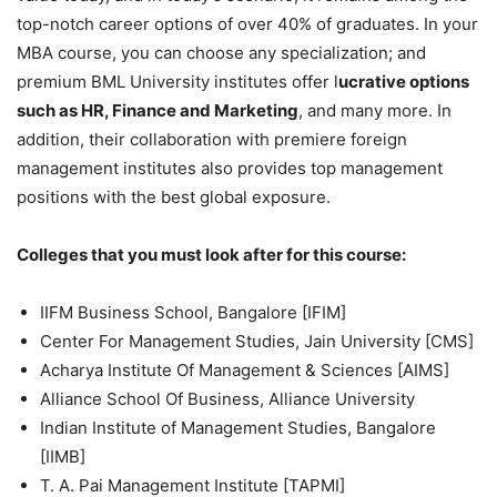
top-notch career options of over 40% of graduates. In your
MBA course, you can choose any specialization; and
premium BML University institutes offer l
ucrative options
such as HR, Finance and Marketing
, and many more. In
addition, their collaboration with premiere foreign
management institutes also provides top management
positions with the best global exposure.
Colleges that you must look after for this course:
IIFM Business School, Bangalore [IFIM]
Center For Management Studies, Jain University [CMS]
Acharya Institute Of Management & Sciences [AIMS]
Alliance School Of Business, Alliance University
Indian Institute of Management Studies, Bangalore
[IIMB]
T. A. Pai Management Institute [TAPMI]