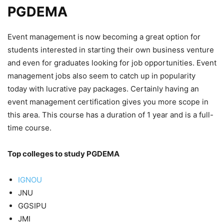
PGDEMA
Event management is now becoming a great option for
students interested in starting their own business venture
and even for graduates looking for job opportunities. Event
management jobs also seem to catch up in popularity
today with lucrative pay packages. Certainly having an
event management certification gives you more scope in
this area. This course has a duration of 1 year and is a full-
time course.
Top colleges to study PGDEMA
IGNOU
JNU
GGSIPU
JMI