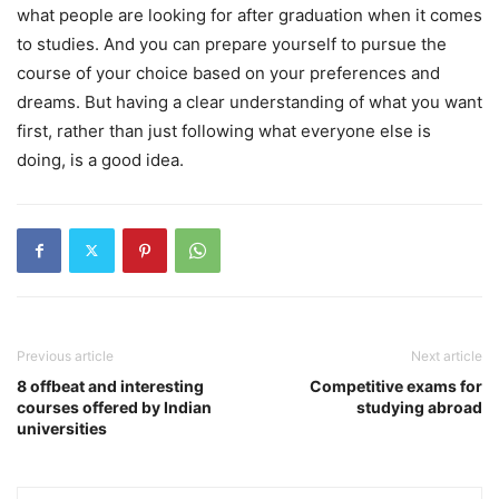
what people are looking for after graduation when it comes
to studies. And you can prepare yourself to pursue the
course of your choice based on your preferences and
dreams. But having a clear understanding of what you want
first, rather than just following what everyone else is
doing, is a good idea.
Previous article
Next article
8 offbeat and interesting
Competitive exams for
courses offered by Indian
studying abroad
universities