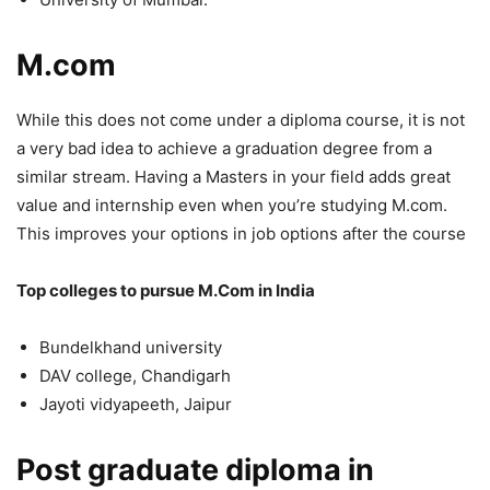
M.com
While this does not come under a diploma course, it is not
a very bad idea to achieve a graduation degree from a
similar stream. Having a Masters in your field adds great
value and internship even when you’re studying M.com.
This improves your options in job options after the course
Top colleges to pursue M.Com in India
Bundelkhand university
DAV college, Chandigarh
Jayoti vidyapeeth, Jaipur
Post graduate diploma in