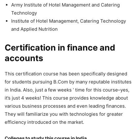
Army Institute of Hotel Management and Catering
Technology
Institute of Hotel Management, Catering Technology
and Applied Nutrition
Certification in finance and
accounts
This certification course has been specifically designed
for students pursuing B.Com by many reputable institutes
in India. Also, just a few weeks ‘ time for this course–yes,
it’s just 4 weeks! This course provides knowledge about
various business processes and even leading finances.
They will familiarize you with technologies for greater
efficiency introduced on the market.
Colleges to study this course in India