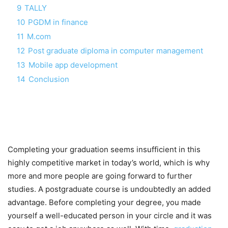
9
TALLY
10
PGDM in finance
11
M.com
12
Post graduate diploma in computer management
13
Mobile app development
14
Conclusion
Completing your graduation seems insufficient in this
highly competitive market in today’s world, which is why
more and more people are going forward to further
studies. A postgraduate course is undoubtedly an added
advantage. Before completing your degree, you made
yourself a well-educated person in your circle and it was