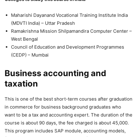
Maharishi Dayanand Vocational Training Institute India
(MDVTI India) – Uttar Pradesh
Ramakrishna Mission Shilpamandira Computer Center –
West Bengal
Council of Education and Development Programmes
(CEDP) – Mumbai
Business accounting and
taxation
This is one of the best short-term courses after graduation
in commerce for business background graduates who
want to be a tax and accounting expert. The duration of the
course is about 90 days, the fee charged is about 45,000.
This program includes SAP module, accounting models,