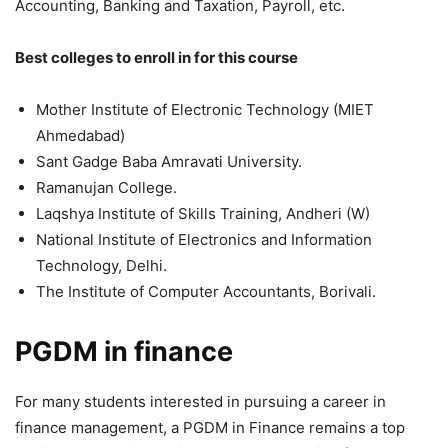
Accounting, Banking and Taxation, Payroll, etc.
Best colleges to enroll in for this course
Mother Institute of Electronic Technology (MIET
Ahmedabad)
Sant Gadge Baba Amravati University.
Ramanujan College.
Laqshya Institute of Skills Training, Andheri (W)
National Institute of Electronics and Information
Technology, Delhi.
The Institute of Computer Accountants, Borivali.
PGDM in finance
For many students interested in pursuing a career in
finance management, a PGDM in Finance remains a top