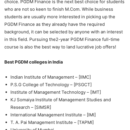
choice. PGDM Finance is the next best choice for students
who are not so keen to finish M.Com. While business
students are usually more interested in picking up the
PGDM Finance as they already have the required
background, it can be selected by anyone with an interest
in this field. Pursuing the2-year PGDM Finance full-time
course is also the best way to land lucrative job offers!
Best PGDM colleges in India
Indian Institute of Management – [IIMC]
P.S.G College of Technology – [PSGCT]
Institute of Management Technology – [IMT]
KJ Somaiya Institute of Management Studies and
Research – [SIMSR]
International Management Institute – [IMI]
T. A. Pai Management Institute – [TAPMI]
University of Mumbai.