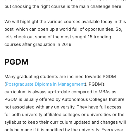
but choosing the right course is the main challenge here.
We will highlight the various courses available today in this
post, which can open up a world full of opportunities. So,
let’s check out some of the most sought 15 trending
courses after graduation in 2019
PGDM
Many graduating students are inclined towards PGDM
(
Postgraduate Diploma in Management
). PGDM’s
curriculum is always up-to-date compared to MBAs as
PGDM is usually offered by Autonomous Colleges that are
not associated with any university. They have full access
for both university affiliated colleges or universities or the
syllabus to keep their curriculum updated and changes will
only be made if it is modified by the university. Every year,