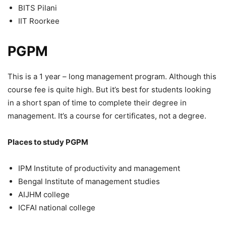
BITS Pilani
IIT Roorkee
PGPM
This is a 1 year – long management program. Although this
course fee is quite high. But it’s best for students looking
in a short span of time to complete their degree in
management. It’s a course for certificates, not a degree.
Places to study PGPM
IPM Institute of productivity and management
Bengal Institute of management studies
AIJHM college
ICFAI national college