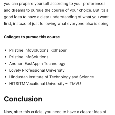
you can prepare yourself according to your preferences
and dreams to pursue the course of your choice. But it’s a
good idea to have a clear understanding of what you want
first, instead of just following what everyone else is doing.
Colleges to pursue this course
Pristine InfoSolutions, Kolhapur
Pristine InfoSolutions,
Andheri EastAppin Technology
Lovely Professional University
Hindustan Institute of Technology and Science
HITSITM Vocational University – ITMVU
Conclusion
Now, after this article, you need to have a clearer idea of