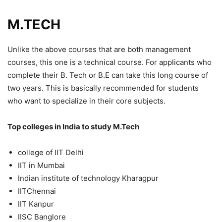
M.TECH
Unlike the above courses that are both management
courses, this one is a technical course. For applicants who
complete their B. Tech or B.E can take this long course of
two years. This is basically recommended for students
who want to specialize in their core subjects.
Top colleges in India to study M.Tech
college of IIT Delhi
IIT in Mumbai
Indian institute of technology Kharagpur
IITChennai
IIT Kanpur
IISC Banglore