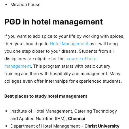
Miranda house
PGD in hotel management
If you want to add spice to your life by working with spices,
then you should go to
Hotel Management
as it will bring
you one step closer to your dreams. Students from all
disciplines are eligible for this
course of hotel
management
. This program starts with basic cutlery
training and then with hospitality and management. Many
colleges even offer internships for experienced students.
Best places to study hotel management
Institute of Hotel Management, Catering Technology
and Applied Nutrition (IHM),
Chennai
Department of Hotel Management –
Christ University