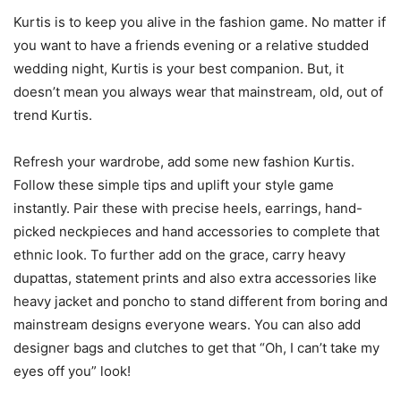
Kurtis is to keep you alive in the fashion game. No matter if
you want to have a friends evening or a relative studded
wedding night, Kurtis is your best companion. But, it
doesn’t mean you always wear that mainstream, old, out of
trend Kurtis.
Refresh your wardrobe, add some new fashion Kurtis.
Follow these simple tips and uplift your style game
instantly. Pair these with precise heels, earrings, hand-
picked neckpieces and hand accessories to complete that
ethnic look. To further add on the grace, carry heavy
dupattas, statement prints and also extra accessories like
heavy jacket and poncho to stand different from boring and
mainstream designs everyone wears. You can also add
designer bags and clutches to get that “Oh, I can’t take my
eyes off you” look!