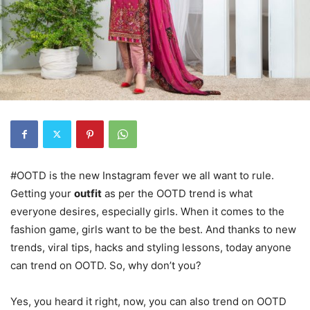
#OOTD is the new Instagram fever we all want to rule.
Getting your
outfit
as per the OOTD trend is what
everyone desires, especially girls. When it comes to the
fashion game, girls want to be the best. And thanks to new
trends, viral tips, hacks and styling lessons, today anyone
can trend on OOTD. So, why don’t you?
Yes, you heard it right, now, you can also trend on OOTD