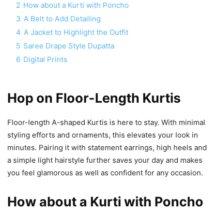
2
How about a Kurti with Poncho
3
A Belt to Add Detailing
4
A Jacket to Highlight the Outfit
5
Saree Drape Style Dupatta
6
Digital Prints
Hop on Floor-Length Kurtis
Floor-length A-shaped Kurtis is here to stay. With minimal
styling efforts and ornaments, this elevates your look in
minutes. Pairing it with statement earrings, high heels and
a simple light hairstyle further saves your day and makes
you feel glamorous as well as confident for any occasion.
How about a Kurti with Poncho