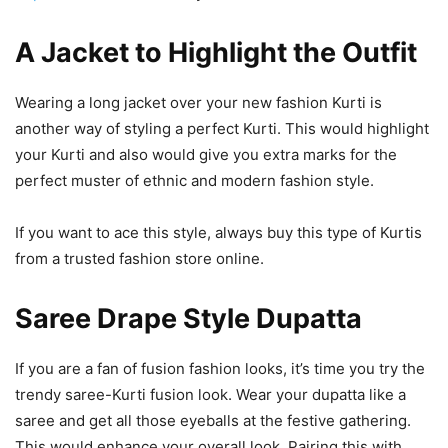
A Jacket to Highlight the Outfit
Wearing a long jacket over your new fashion Kurti is
another way of styling a perfect Kurti. This would highlight
your Kurti and also would give you extra marks for the
perfect muster of ethnic and modern fashion style.
If you want to ace this style, always buy this type of Kurtis
from a trusted fashion store online.
Saree Drape Style Dupatta
If you are a fan of fusion fashion looks, it’s time you try the
trendy saree-Kurti fusion look. Wear your dupatta like a
saree and get all those eyeballs at the festive gathering.
This would enhance your overall look. Pairing this with