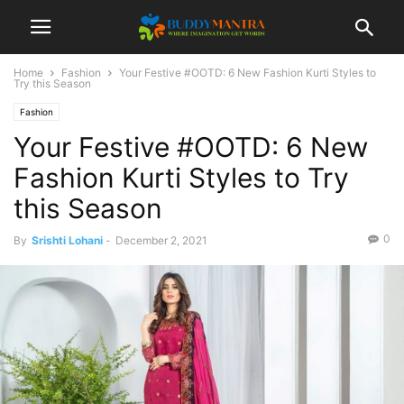
Home
Fashion
Your Festive #OOTD: 6 New Fashion Kurti Styles to
Try this Season
Fashion
Your Festive #OOTD: 6 New
Fashion Kurti Styles to Try
this Season
0
By
Srishti Lohani
-
December 2, 2021