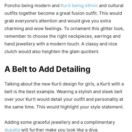
Poncho being modern and
Kurti being ethnic
and cultural
outfits together become a great fusion outfit. This would
grab everyone’s attention and would give you extra
charming and wow feelings. To ornament this glitter look,
remember to choose the right neckpieces, earrings and
hand jewellery with a modern touch. A classy and nice
clutch would also heighten the glam quotient.
A Belt to Add Detailing
Talking about the new Kurti design for girls, a Kurti with a
belt is the best example. Wearing a stylish and sleek belt
over your Kurti would detail your outfit and personality at
the same time. This would highlight your style statement.
Adding some graceful jewellery and a complimentary
dupatta
will further make you look like a diva.