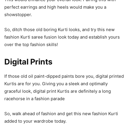
perfect earrings and high heels would make you a
showstopper.
So, ditch those old boring Kurti looks, and try this new
fashion Kurti saree fusion look today and establish yours
over the top fashion skills!
Digital Prints
If those old oil paint-dipped paints bore you, digital printed
Kurtis are for you. Giving you a sleek and optimally
graceful look, digital print Kurtis are definitely a long
racehorse in a fashion parade
So, walk ahead of fashion and get this new fashion Kurti
added to your wardrobe today.