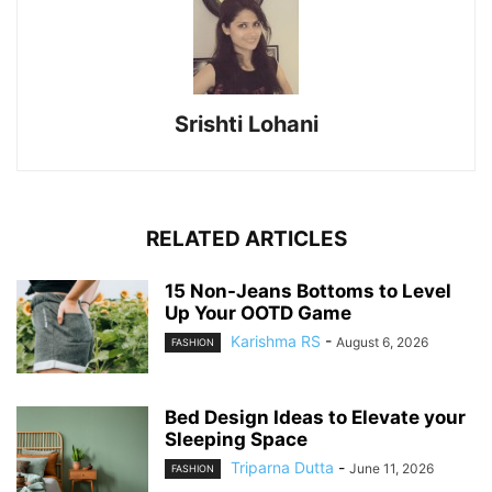
Srishti Lohani
RELATED ARTICLES
15 Non-Jeans Bottoms to Level
Up Your OOTD Game
Karishma RS
-
August 6, 2026
FASHION
Bed Design Ideas to Elevate your
Sleeping Space
Triparna Dutta
-
June 11, 2026
FASHION