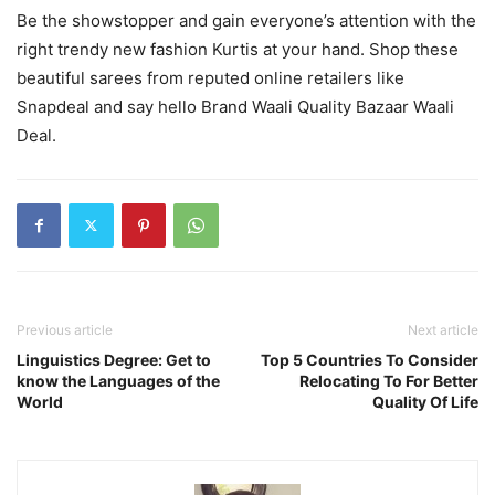
Be the showstopper and gain everyone’s attention with the
right trendy new fashion Kurtis at your hand. Shop these
beautiful sarees from reputed online retailers like
Snapdeal and say hello Brand Waali Quality Bazaar Waali
Deal.
Previous article
Next article
Linguistics Degree: Get to
Top 5 Countries To Consider
know the Languages of the
Relocating To For Better
World
Quality Of Life