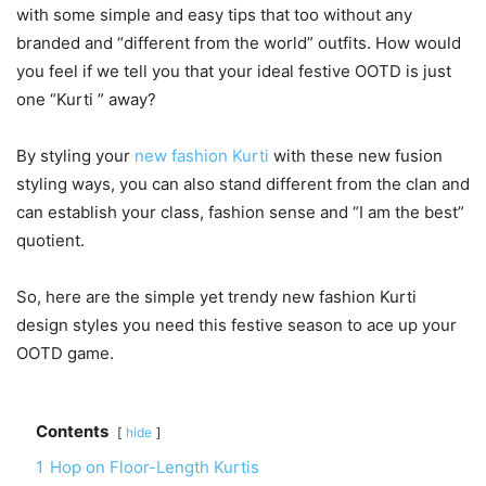
with some simple and easy tips that too without any
branded and “different from the world” outfits. How would
you feel if we tell you that your ideal festive OOTD is just
one “Kurti ” away?
By styling your
new fashion Kurti
with these new fusion
styling ways, you can also stand different from the clan and
can establish your class, fashion sense and “I am the best”
quotient.
So, here are the simple yet trendy new fashion Kurti
design styles you need this festive season to ace up your
OOTD game.
Contents
hide
1
Hop on Floor-Length Kurtis