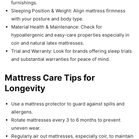
furnishings.
Sleeping Position & Weight: Align mattress firmness
with your posture and body type.
Material Health & Maintenance: Check for
hypoallergenic and easy-care properties especially in
coir and natural latex mattresses.
Trial and Warranty: Look for brands offering sleep trials
and substantial warranties for peace of mind.
Mattress Care Tips for
Longevity
Use a mattress protector to guard against spills and
allergens.
Rotate mattresses every 3 to 6 months to prevent
uneven wear.
Regularly air out mattresses, especially coir, to maintain