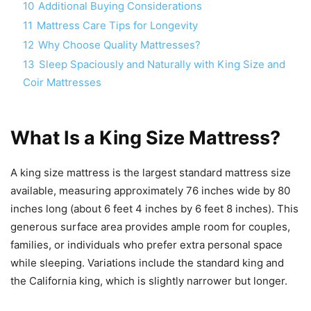
10
Additional Buying Considerations
11
Mattress Care Tips for Longevity
12
Why Choose Quality Mattresses?
13
Sleep Spaciously and Naturally with King Size and
Coir Mattresses
What Is a King Size Mattress?
A king size mattress is the largest standard mattress size
available, measuring approximately 76 inches wide by 80
inches long (about 6 feet 4 inches by 6 feet 8 inches). This
generous surface area provides ample room for couples,
families, or individuals who prefer extra personal space
while sleeping. Variations include the standard king and
the California king, which is slightly narrower but longer.