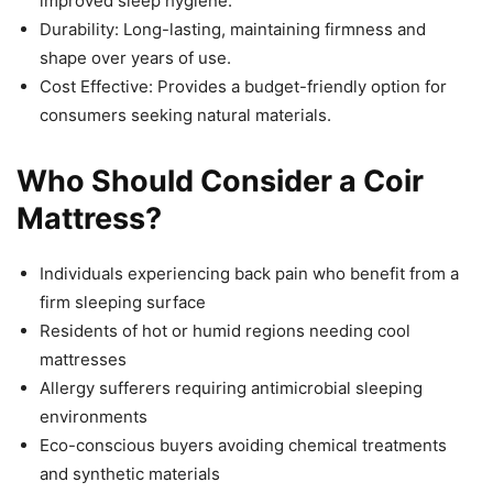
improved sleep hygiene.
Durability: Long-lasting, maintaining firmness and
shape over years of use.
Cost Effective: Provides a budget-friendly option for
consumers seeking natural materials.
Who Should Consider a Coir
Mattress?
Individuals experiencing back pain who benefit from a
firm sleeping surface
Residents of hot or humid regions needing cool
mattresses
Allergy sufferers requiring antimicrobial sleeping
environments
Eco-conscious buyers avoiding chemical treatments
and synthetic materials