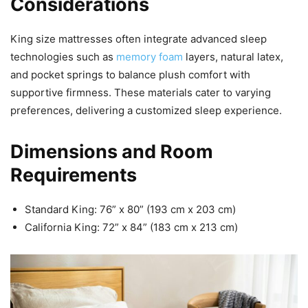
Considerations
King size mattresses often integrate advanced sleep
technologies such as
memory foam
layers, natural latex,
and pocket springs to balance plush comfort with
supportive firmness. These materials cater to varying
preferences, delivering a customized sleep experience.
Dimensions and Room
Requirements
Standard King: 76” x 80” (193 cm x 203 cm)
California King: 72” x 84” (183 cm x 213 cm)