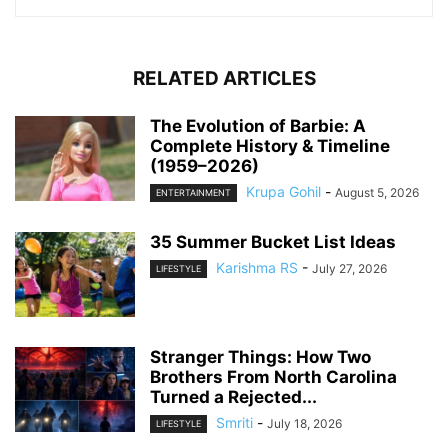
RELATED ARTICLES
The Evolution of Barbie: A
Complete History & Timeline
(1959–2026)
Krupa Gohil
-
August 5, 2026
ENTERTAINMENT
35 Summer Bucket List Ideas
Karishma RS
-
July 27, 2026
LIFESTYLE
Stranger Things: How Two
Brothers From North Carolina
Turned a Rejected...
Smriti
-
July 18, 2026
LIFESTYLE