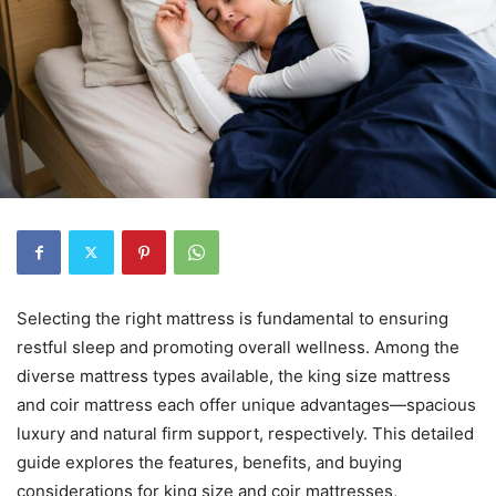
Selecting the right mattress is fundamental to ensuring
restful sleep and promoting overall wellness. Among the
diverse mattress types available, the king size mattress
and coir mattress each offer unique advantages—spacious
luxury and natural firm support, respectively. This detailed
guide explores the features, benefits, and buying
considerations for king size and coir mattresses,