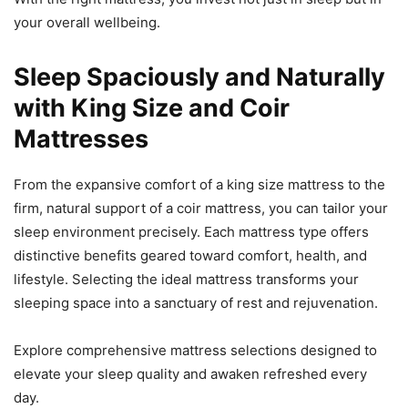
your overall wellbeing.
Sleep Spaciously and Naturally
with King Size and Coir
Mattresses
From the expansive comfort of a king size mattress to the
firm, natural support of a coir mattress, you can tailor your
sleep environment precisely. Each mattress type offers
distinctive benefits geared toward comfort, health, and
lifestyle. Selecting the ideal mattress transforms your
sleeping space into a sanctuary of rest and rejuvenation.
Explore comprehensive mattress selections designed to
elevate your sleep quality and awaken refreshed every
day.