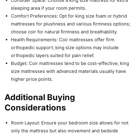
Consider Space: Choose a king size mattress for extra
sleeping area if your room permits.
Comfort Preferences: Opt for king size foam or hybrid
mattresses for plushness and various firmness options;
choose coir for natural firmness and breathability.
Health Requirements: Coir mattresses offer firm
orthopedic support; king size options may include
orthopedic layers suited for pain relief.
Budget: Coir mattresses tend to be cost-effective; king
size mattresses with advanced materials usually have
higher price points.
Additional Buying
Considerations
Room Layout: Ensure your bedroom size allows for not
only the mattress but also movement and bedside