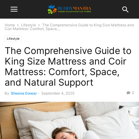
Home
Lifestyle
The Comprehensive Guide to King Size Mattress and
Coir Mattress: Comfort, Space,...
Lifestyle
The Comprehensive Guide to
King Size Mattress and Coir
Mattress: Comfort, Space,
and Natural Support
0
By
Sheena Dawar
-
September 4, 2025