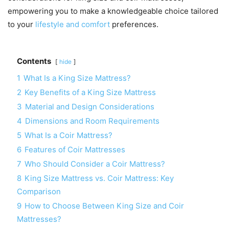
empowering you to make a knowledgeable choice tailored
to your
lifestyle and comfort
preferences.
Contents
hide
1
What Is a King Size Mattress?
2
Key Benefits of a King Size Mattress
3
Material and Design Considerations
4
Dimensions and Room Requirements
5
What Is a Coir Mattress?
6
Features of Coir Mattresses
7
Who Should Consider a Coir Mattress?
8
King Size Mattress vs. Coir Mattress: Key
Comparison
9
How to Choose Between King Size and Coir
Mattresses?