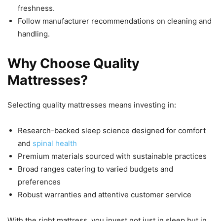
freshness.
Follow manufacturer recommendations on cleaning and
handling.
Why Choose Quality
Mattresses?
Selecting quality mattresses means investing in:
Research-backed sleep science designed for comfort
and
spinal health
Premium materials sourced with sustainable practices
Broad ranges catering to varied budgets and
preferences
Robust warranties and attentive customer service
With the right mattress, you invest not just in sleep but in