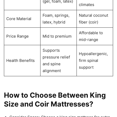
(gel, foam, latex)
climates
Foam, springs,
Natural coconut
Core Material
latex, hybrid
fiber (coir)
Affordable to
Price Range
Mid to premium
mid-range
Supports
Hypoallergenic,
pressure relief
Health Benefits
firm spinal
and spine
support
alignment
How to Choose Between King
Size and Coir Mattresses?