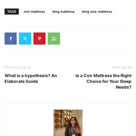
TAGS
coir mattress
king mattress
king size mattress
Previous article
Next article
What is a hypothesis? An
Is a Coir Mattress the Right
Elaborate Guide
Choice for Your Sleep
Needs?