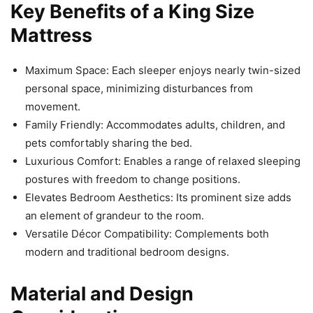
Key Benefits of a King Size
Mattress
Maximum Space: Each sleeper enjoys nearly twin-sized
personal space, minimizing disturbances from
movement.
Family Friendly: Accommodates adults, children, and
pets comfortably sharing the bed.
Luxurious Comfort: Enables a range of relaxed sleeping
postures with freedom to change positions.
Elevates Bedroom Aesthetics: Its prominent size adds
an element of grandeur to the room.
Versatile Décor Compatibility: Complements both
modern and traditional bedroom designs.
Material and Design