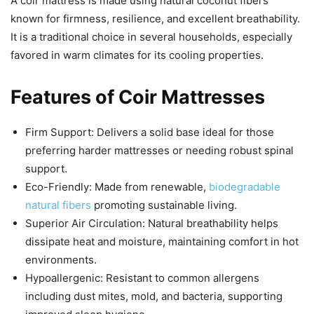
A coir mattress is made using natural coconut fibers
known for firmness, resilience, and excellent breathability.
It is a traditional choice in several households, especially
favored in warm climates for its cooling properties.
Features of Coir Mattresses
Firm Support: Delivers a solid base ideal for those
preferring harder mattresses or needing robust spinal
support.
Eco-Friendly: Made from renewable,
biodegradable
natural fibers
promoting sustainable living.
Superior Air Circulation: Natural breathability helps
dissipate heat and moisture, maintaining comfort in hot
environments.
Hypoallergenic: Resistant to common allergens
including dust mites, mold, and bacteria, supporting