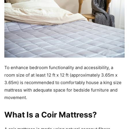
To enhance bedroom functionality and accessibility, a
room size of at least 12 ft x 12 ft (approximately 3.65m x
3.65m) is recommended to comfortably house a king size
mattress with adequate space for bedside furniture and
movement.
What Is a Coir Mattress?