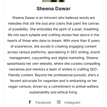
Sheena Dawar
Sheena Dawar is an introvert who believes words are
melodies that stir the soul and colors that paint the canvas
of possibility. She embodies the spirit of a poet, breathing
life into each syllable and crafting stories that dance in the
hearts of those who dare to dream. With more than 6 years
of experience, she excels in creating engaging content
across various platforms, specializing in SEO writing, brand
management, copywriting and digital marketing. Sheena
spearheads her own website, where she curates compelling
narratives and mentors a team of writers in crafting SEO-
friendly content. Beyond her professional pursuits, she's a
fervent advocate for veganism and is embarking on her
vegan venture, driven by a commitment to animal welfare,
sustainability and ethical living.
Facebook
Instagram