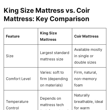
King Size Mattress vs. Coir
Mattress: Key Comparison
King Size
Feature
Coir Mattress
Mattress
Available mostly
Largest standard
Size
in single or
mattress size
double sizes
Varies: soft to
Firm, natural,
Comfort Level
firm (depending
non-memory
on materials)
foam
Naturally
Depends on
Temperature
breathable, ideal
mattress tech
Control
for warm