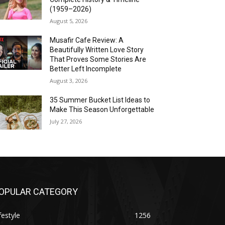
(1959–2026)
August 5, 2026
Musafir Cafe Review: A
Beautifully Written Love Story
That Proves Some Stories Are
Better Left Incomplete
August 3, 2026
35 Summer Bucket List Ideas to
Make This Season Unforgettable
July 27, 2026
OPULAR CATEGORY
festyle
1256