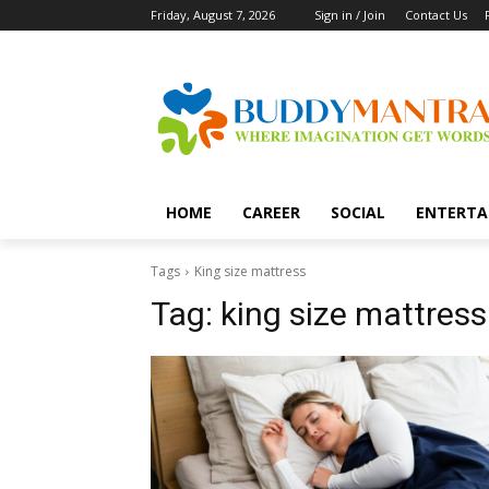
Friday, August 7, 2026
Sign in / Join
Contact Us
HOME
CAREER
SOCIAL
ENTERTA
Tags
King size mattress
Tag:
king size mattress