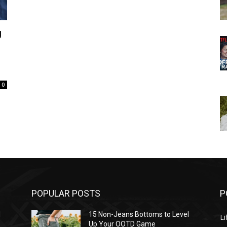
g
0
POPULAR POSTS
P
l
15 Non-Jeans Bottoms to Level
Li
Up Your OOTD Game