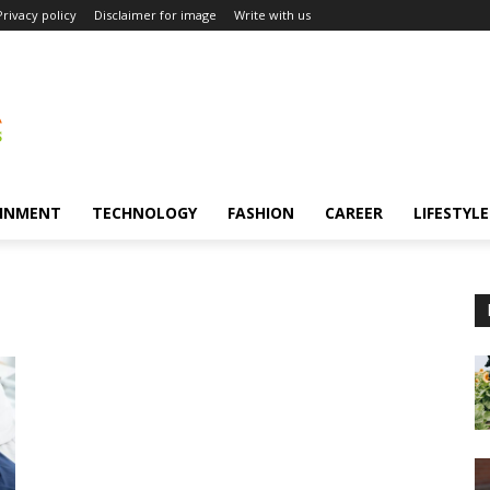
Privacy policy
Disclaimer for image
Write with us
INMENT
TECHNOLOGY
FASHION
CAREER
LIFESTYLE