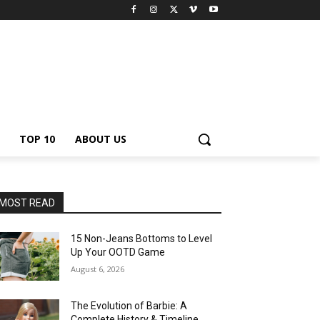
TOP 10
ABOUT US
MOST READ
15 Non-Jeans Bottoms to Level
Up Your OOTD Game
August 6, 2026
The Evolution of Barbie: A
Complete History & Timeline