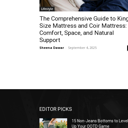
Lifestyle
The Comprehensive Guide to Kin
Size Mattress and Coir Mattress:
Comfort, Space, and Natural
Support
Sheena Dawar
-
September 4, 2025
EDITOR PICKS
15 Non-Jeans Bottoms to Leve
Up Your OOTD Game