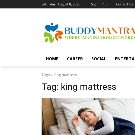
Saturday, August 8, 2026
Sign in / Join
Contact Us
HOME
CAREER
SOCIAL
ENTERTA
Tags
King mattress
Tag:
king mattress