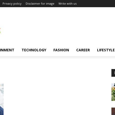
Privacy policy
Disclaimer for image
Write with us
INMENT
TECHNOLOGY
FASHION
CAREER
LIFESTYLE