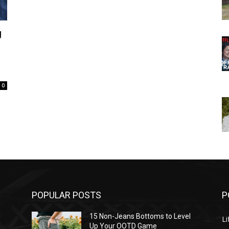
g
0
POPULAR POSTS
P
l
15 Non-Jeans Bottoms to Level
Li
Up Your OOTD Game