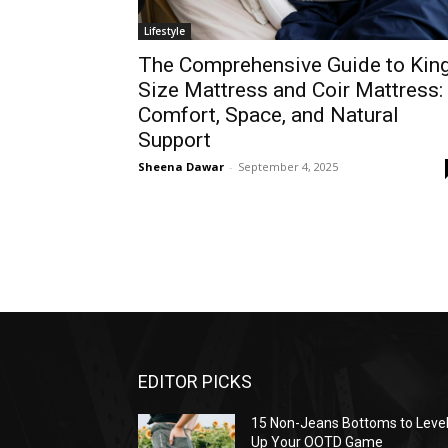
Lifestyle
The Comprehensive Guide to Kin
Size Mattress and Coir Mattress:
Comfort, Space, and Natural
Support
Sheena Dawar
-
September 4, 2025
EDITOR PICKS
15 Non-Jeans Bottoms to Leve
Up Your OOTD Game