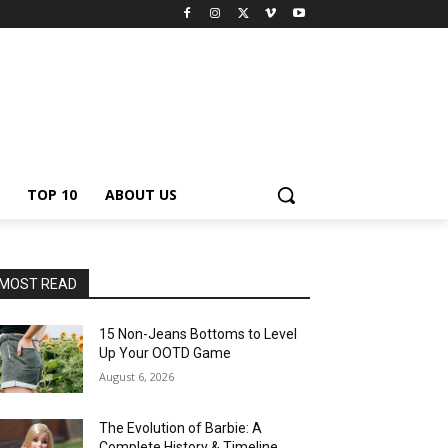
TOP 10
ABOUT US
MOST READ
15 Non-Jeans Bottoms to Level
Up Your OOTD Game
August 6, 2026
The Evolution of Barbie: A
Complete History & Timeline