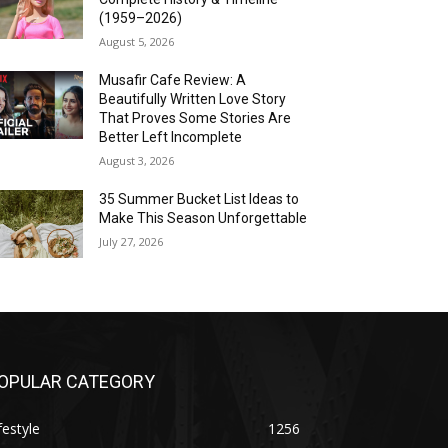
(1959–2026)
August 5, 2026
Musafir Cafe Review: A
Beautifully Written Love Story
That Proves Some Stories Are
Better Left Incomplete
August 3, 2026
35 Summer Bucket List Ideas to
Make This Season Unforgettable
July 27, 2026
OPULAR CATEGORY
festyle
1256