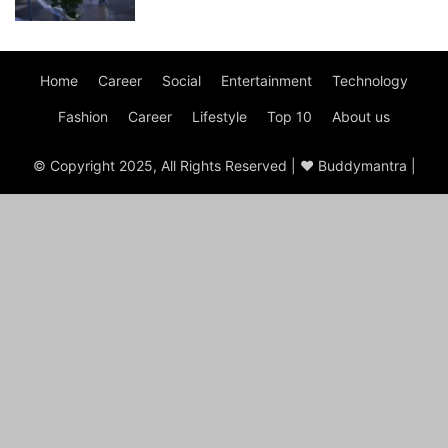
Home
Career
Social
Entertainment
Technology
Fashion
Career
Lifestyle
Top 10
About us
© Copyright 2025, All Rights Reserved | ♥ Buddymantra |