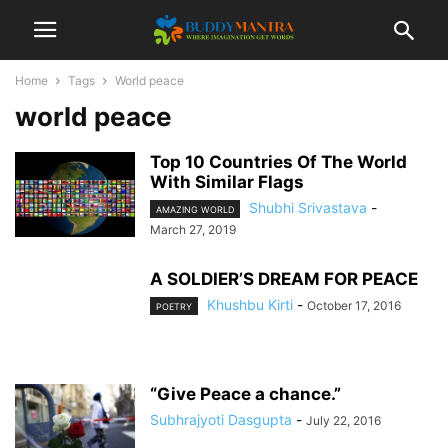
Home
Tags
World peace
world peace
Top 10 Countries Of The World
With Similar Flags
Shubhi Srivastava
-
AMAZING WORLD
March 27, 2019
A SOLDIER’S DREAM FOR PEACE
Khushbu Kirti
-
October 17, 2016
POETRY
“Give Peace a chance.”
Subhrajyoti Dasgupta
-
July 22, 2016