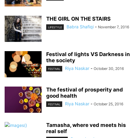
THE GIRL ON THE STAIRS
Babra Shafiqi
-
November 7, 2016
LIFESTYLE
Festival of lights VS Darkness in
the society
Riya Naskar
-
October 30, 2016
FESTIVAL
The festival of prosperity and
good health
Riya Naskar
-
October 25, 2016
FESTIVAL
Tamasha, where ved meets his
real self