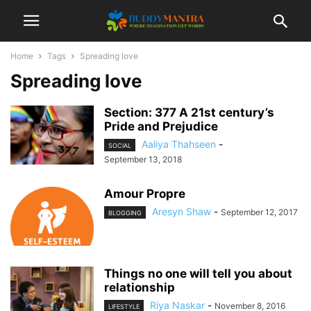
Home
Tags
Spreading love
Spreading love
Section: 377 A 21st century’s
Pride and Prejudice
Aaliya Thahseen
-
SOCIAL
September 13, 2018
Amour Propre
Aresyn Shaw
-
September 12, 2017
BLOGGING
Things no one will tell you about
relationship
Riya Naskar
-
November 8, 2016
LIFESTYLE