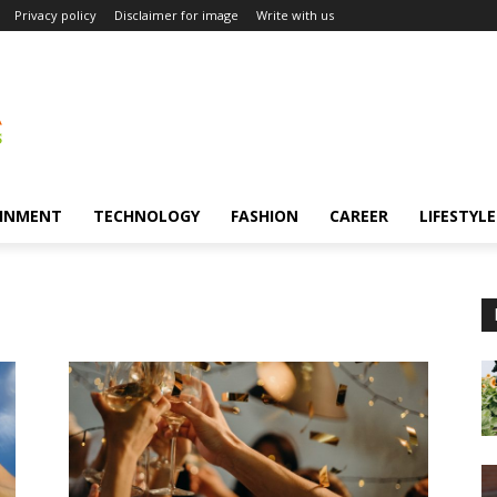
Privacy policy
Disclaimer for image
Write with us
INMENT
TECHNOLOGY
FASHION
CAREER
LIFESTYLE