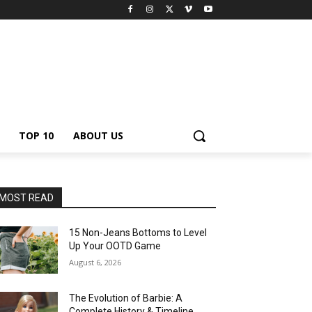
TOP 10
ABOUT US
MOST READ
15 Non-Jeans Bottoms to Level
Up Your OOTD Game
August 6, 2026
The Evolution of Barbie: A
Complete History & Timeline