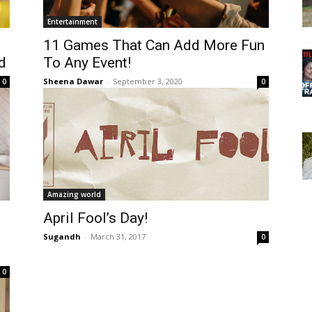
Entertainment
11 Games That Can Add More Fun
d
To Any Event!
Sheena Dawar
-
September 3, 2020
0
0
Amazing world
April Fool’s Day!
Sugandh
-
March 31, 2017
0
0