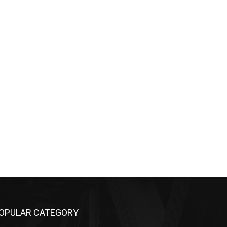
OPULAR CATEGORY