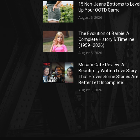
15 Non-Jeans Bottoms to Leve
Up Your OOTD Game
August 6, 2026
The Evolution of Barbie: A
Complete History & Timeline
(1959–2026)
August 5, 2026
Musafir Cafe Review: A
Beautifully Written Love Story
That Proves Some Stories Are
Better Left Incomplete
August 3, 2026