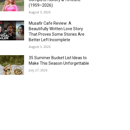
(1959–2026)
August 5, 2026
Musafir Cafe Review: A
Beautifully Written Love Story
That Proves Some Stories Are
Better Left Incomplete
August 3, 2026
35 Summer Bucket List Ideas to
Make This Season Unforgettable
July 27, 2026