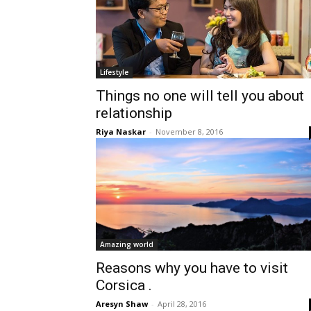
Lifestyle
Things no one will tell you about
relationship
Riya Naskar
-
November 8, 2016
Amazing world
Reasons why you have to visit
Corsica .
Aresyn Shaw
-
April 28, 2016