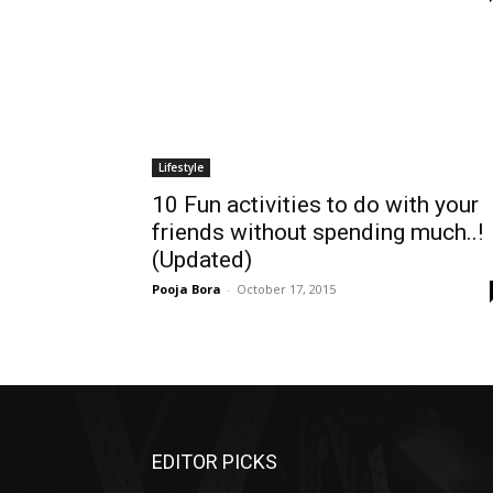
Lifestyle
10 Fun activities to do with your
friends without spending much..!
(Updated)
Pooja Bora
-
October 17, 2015
EDITOR PICKS