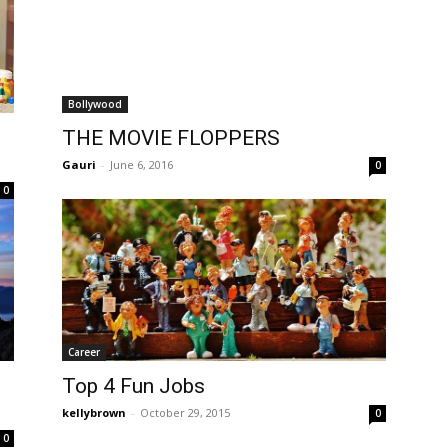
Bollywood
THE MOVIE FLOPPERS
Gauri
-
June 6, 2016
0
0
Career
Top 4 Fun Jobs
kellybrown
-
October 29, 2015
0
0