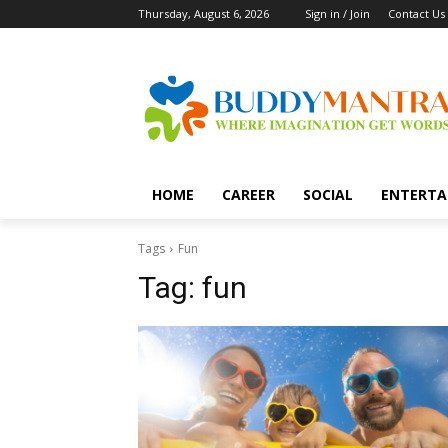
Thursday, August 6, 2026
Sign in / Join
Contact Us
HOME
CAREER
SOCIAL
ENTERTA
Tags
Fun
Tag:
fun