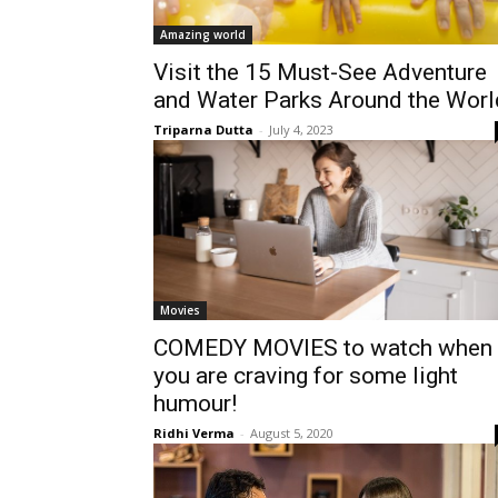
Amazing world
Visit the 15 Must-See Adventure
and Water Parks Around the Worl
Triparna Dutta
-
July 4, 2023
Movies
COMEDY MOVIES to watch when
you are craving for some light
humour!
Ridhi Verma
-
August 5, 2020