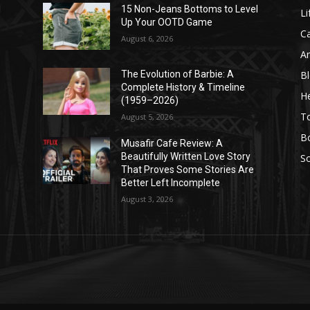
l
15 Non-Jeans Bottoms to Level
Li
Up Your OOTD Game
C
August 6, 2026
A
B
The Evolution of Barbie: A
Complete History & Timeline
He
(1959–2026)
T
August 5, 2026
B
Musafir Cafe Review: A
Beautifully Written Love Story
So
That Proves Some Stories Are
Better Left Incomplete
August 3, 2026