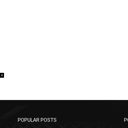
4
POPULAR POSTS
P