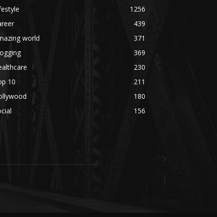
festyle
1256
areer
439
mazing world
371
logging
369
althcare
230
op 10
211
ollywood
180
cial
156