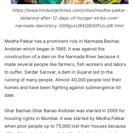
https://www.hindustantimes.com/cities/medha-patkar-
detained-after-12-days-of-hunger-strike-over-
narmada-dam/story-3lIt9gvxU84QBl5tPUoJdK.html
Medha Patkar has a prominent role in Narmada Bachao
Andolan which began in 1985. It was against the
construction of a dam on the Narmada River because it
made several people like farmers, fish workers and labors
to suffer. Sardar Sarovar, a dam in Gujarat led to the
ruining of many people. Almost 40,000 people lost their
homes and have been fighting against submergence till
date.
Ghar Bachao Ghar Banao Andolan was started in 2005 for
housing rights in Mumbai. It was started by Medha Patkar
when poor people up to 75,000 lost their houses because