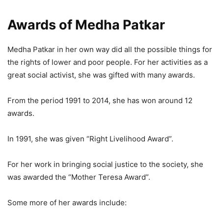
Awards of Medha Patkar
Medha Patkar in her own way did all the possible things for
the rights of lower and poor people. For her activities as a
great social activist, she was gifted with many awards.
From the period 1991 to 2014, she has won around 12
awards.
In 1991, she was given “Right Livelihood Award”.
For her work in bringing social justice to the society, she
was awarded the “Mother Teresa Award”.
Some more of her awards include: