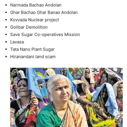
Narmada Bachao Andolan
Ghar Bachao Ghar Banao Andolan
Kovvada Nuclear project
Golibar Demolition
Save Sugar Co-operatives Mission
Lavasa
Tata Nano Plant Sugar
Hiranandani land scam