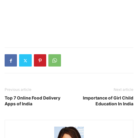
Previous article
Next article
Top 7 Online Food Delivery
Importance of Girl Child
Apps of India
Education In India