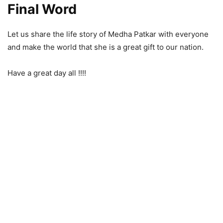
Final Word
Let us share the life story of Medha Patkar with everyone
and make the world that she is a great gift to our nation.
Have a great day all !!!!