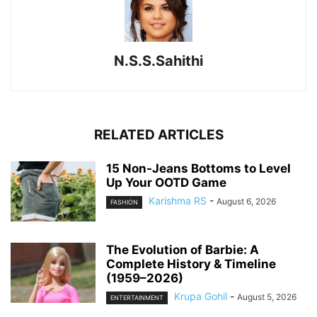
N.S.S.Sahithi
RELATED ARTICLES
15 Non-Jeans Bottoms to Level
Up Your OOTD Game
Karishma RS
-
August 6, 2026
FASHION
The Evolution of Barbie: A
Complete History & Timeline
(1959–2026)
Krupa Gohil
-
August 5, 2026
ENTERTAINMENT