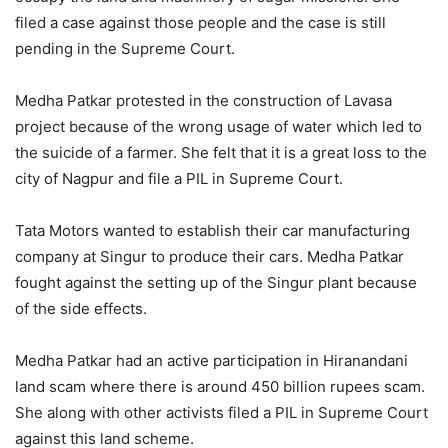
filed a case against those people and the case is still
pending in the Supreme Court.
Medha Patkar protested in the construction of Lavasa
project because of the wrong usage of water which led to
the suicide of a farmer. She felt that it is a great loss to the
city of Nagpur and file a PIL in Supreme Court.
Tata Motors wanted to establish their car manufacturing
company at Singur to produce their cars. Medha Patkar
fought against the setting up of the Singur plant because
of the side effects.
Medha Patkar had an active participation in Hiranandani
land scam where there is around 450 billion rupees scam.
She along with other activists filed a PIL in Supreme Court
against this land scheme.