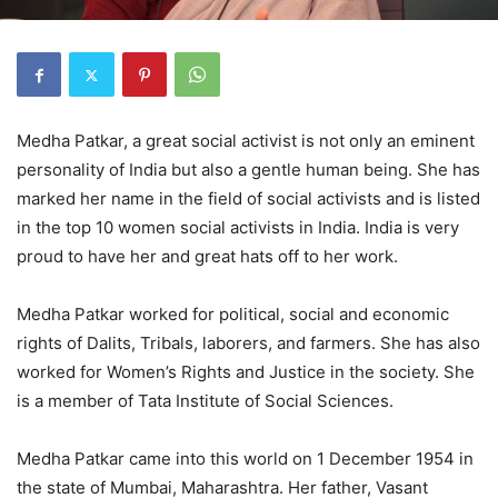
Medha Patkar, a great social activist is not only an eminent
personality of India but also a gentle human being. She has
marked her name in the field of social activists and is listed
in the top 10 women social activists in India. India is very
proud to have her and great hats off to her work.
Medha Patkar worked for political, social and economic
rights of Dalits, Tribals, laborers, and farmers. She has also
worked for Women’s Rights and Justice in the society. She
is a member of Tata Institute of Social Sciences.
Medha Patkar came into this world on 1 December 1954 in
the state of Mumbai, Maharashtra. Her father, Vasant