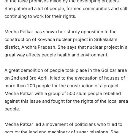
of the false promises made by the developing projects.
She gathered a lot of people, formed communities and still
continuing to work for their rights.
Medha Patkar has shown her sturdy opposition to the
construction of Kovvada nuclear project in Srikakulam
district, Andhra Pradesh. She says that nuclear project in a
great way affects people health and environment.
A great demolition of people took place in the Golibar area
on 2nd and 3rd April. It led to the evacuation of houses of
more than 200 people for the construction of a project.
Medha Patkar with a group of 500 slum people rebelled
against this issue and fought for the rights of the local area
people.
Medha Patkar led a movement of politicians who tried to
occupy the land and machinery of sugar missions. She