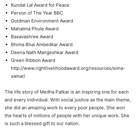
Kundal Lal Award for Peace
Person of The Year BBC
Goldman Environment Award
Mahatma Phule Award
Basavashree Award
Bhima Bhai Ambedkar Award
Deena Nath Mangeshkar Award
Green Ribbon Award
http://www.rightlivelihoodaward.org/resources/sima-
samar/
The life story of Medha Patkar is an inspiring one for each
and every individual. With social justice as the main theme,
she did an amazing work to every poor people. She won
the hearts of millions of people with her unique work. She
is such a blessed gift to our nation.