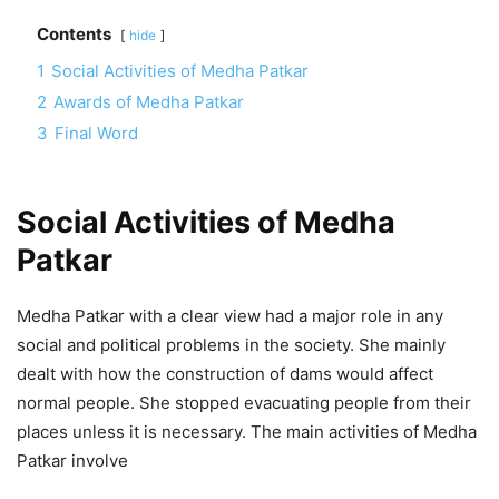
Contents
hide
1
Social Activities of Medha Patkar
2
Awards of Medha Patkar
3
Final Word
Social Activities of Medha
Patkar
Medha Patkar with a clear view had a major role in any
social and political problems in the society. She mainly
dealt with how the construction of dams would affect
normal people. She stopped evacuating people from their
places unless it is necessary. The main activities of Medha
Patkar involve