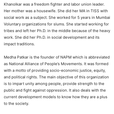
Khanolkar was a freedom fighter and labor union leader.
Her mother was a housewife. She did her MA in TISS with
social work as a subject. She worked for 5 years in Mumbai
Voluntary organizations for slums. She started working for
tribes and left her Ph.D. in the middle because of the heavy
work. She did her Ph.D. in social development and its
impact traditions.
Medha Patkar is the founder of NAPM which is abbreviated
as National Alliance of People’s Movements. It was formed
with a motto of providing socio-economic justice, equity,
and political rights. The main objective of this organization
is to impart unity among people, provide strength to the
public and fight against oppression. It also deals with the
current development models to know how they are a plus
to the society.