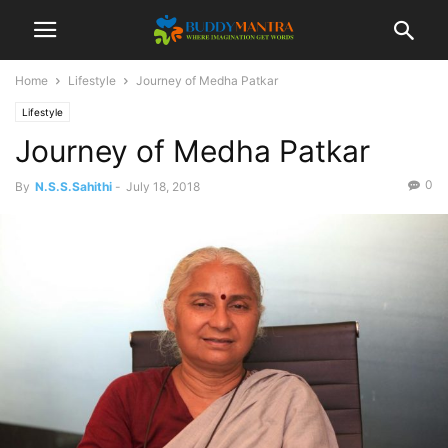
Home
Lifestyle
Journey of Medha Patkar
Lifestyle
Journey of Medha Patkar
0
By
N.S.S.Sahithi
-
July 18, 2018