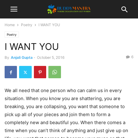
Home
Poetry
I WANT YOU
Poetry
I WANT YOU
6
By
Anjali Gupta
-
October 5, 2016
We all need that one person who can calm us in every
situation. When you know you are shattering, you are
breaking, you are collapsing, you want that someone to
pick up all of your pieces and join them to form a
completely new and beautiful you. When there comes a
time when you can’t think of anything and just give up on