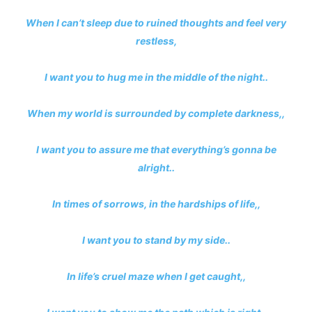
When I can’t sleep due to ruined thoughts and feel very
restless,
I want you to hug me in the middle of the night..
When my world is surrounded by complete darkness,,
I want you to assure me that everything’s gonna be
alright..
In times of sorrows, in the hardships of life,,
I want you to stand by my side..
In life’s cruel maze when I get caught,,