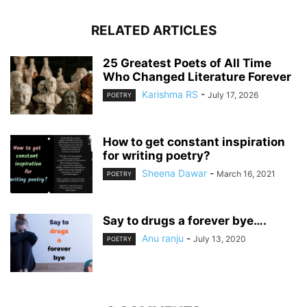
RELATED ARTICLES
25 Greatest Poets of All Time
Who Changed Literature Forever
Karishma RS
-
July 17, 2026
POETRY
How to get constant inspiration
for writing poetry?
Sheena Dawar
-
March 16, 2021
POETRY
Say to drugs a forever bye….
Anu ranju
-
July 13, 2020
POETRY