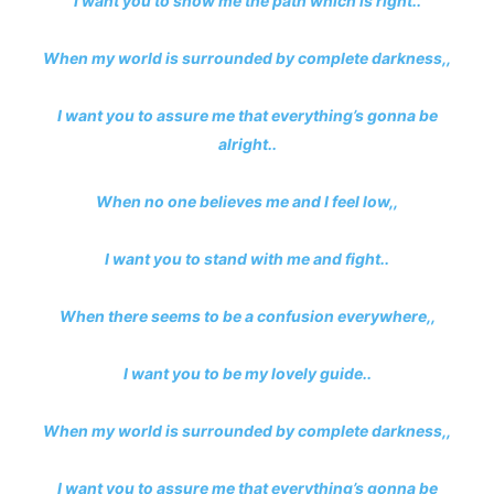
I want you to show me the path which is right..
When my world is surrounded by complete darkness,,
I want you to assure me that everything’s gonna be
alright..
When no one believes me and I feel low,,
I want you to stand with me and fight..
When there seems to be a confusion everywhere,,
I want you to be my lovely guide..
When my world is surrounded by complete darkness,,
I want you to assure me that everything’s gonna be