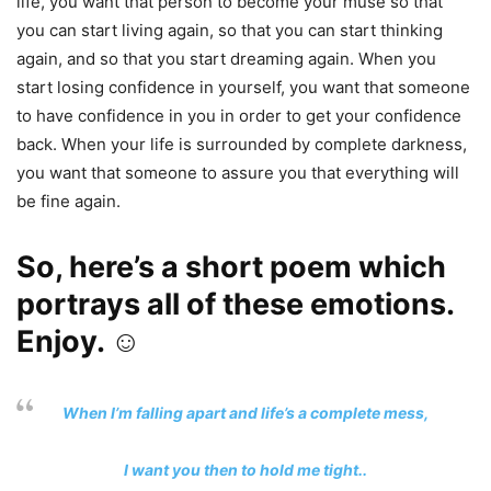
life, you want that person to become your muse so that
you can start living again, so that you can start thinking
again, and so that you start dreaming again. When you
start losing confidence in yourself, you want that someone
to have confidence in you in order to get your confidence
back. When your life is surrounded by complete darkness,
you want that someone to assure you that everything will
be fine again.
So, here’s a short poem which
portrays all of these emotions.
Enjoy. ☺
When I’m falling apart and life’s a complete mess,
I want you then to hold me tight..