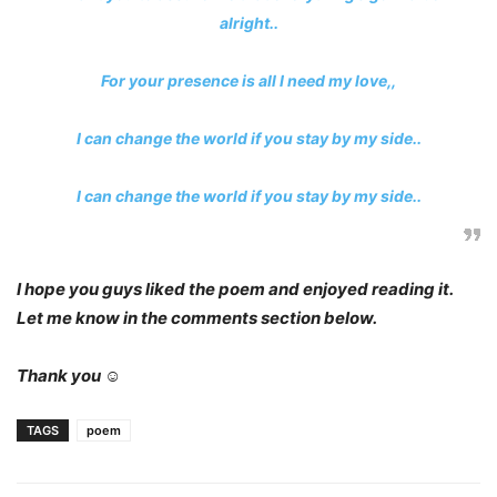
alright..
For your presence is all I need my love,,
I can change the world if you stay by my side..
I can change the world if you stay by my side..
I hope you guys liked the poem and enjoyed reading it.
Let me know in the comments section below.
Thank you ☺
TAGS
poem