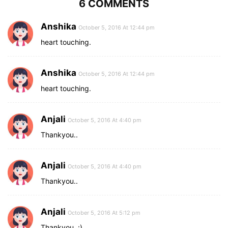
6 COMMENTS
Anshika
October 5, 2016 At 12:44 pm
heart touching.
Anshika
October 5, 2016 At 12:44 pm
heart touching.
Anjali
October 5, 2016 At 4:40 pm
Thankyou..
Anjali
October 5, 2016 At 4:40 pm
Thankyou..
Anjali
October 5, 2016 At 5:12 pm
Thankyou..:)