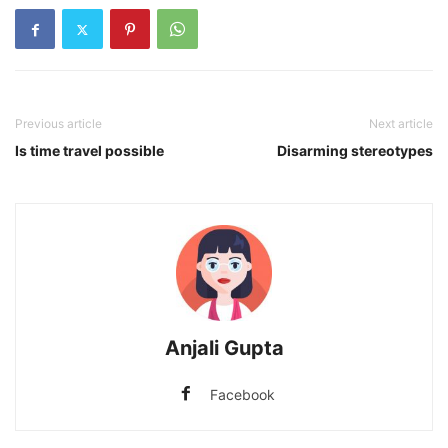
Previous article
Next article
Is time travel possible
Disarming stereotypes
Anjali Gupta
Facebook