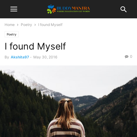
Home
Poetry
I found Myself
Poetry
I found Myself
0
By
Akshita97
-
May 30, 2016