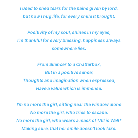
I used to shed tears for the pains given by lord,
but now I hug life, for every smile it brought.
Positivity of my soul, shines in my eyes,
I’m thankful for every blessing, happiness always
somewhere lies.
From Silencer to a Chatterbox,
But in a positive sense;
Thoughts and imagination when expressed,
Have a value which is immense.
I’m no more the girl, sitting near the window alone
No more the girl, who tries to escape.
No more the girl, who wears a mask of *All is Well*
Making sure, that her smile doesn’t look fake.