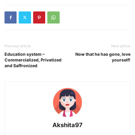
Previous article
Next article
Education system –
Now that he has gone, love
Commercialized, Privatized
yourself!
and Saffronized
Akshita97