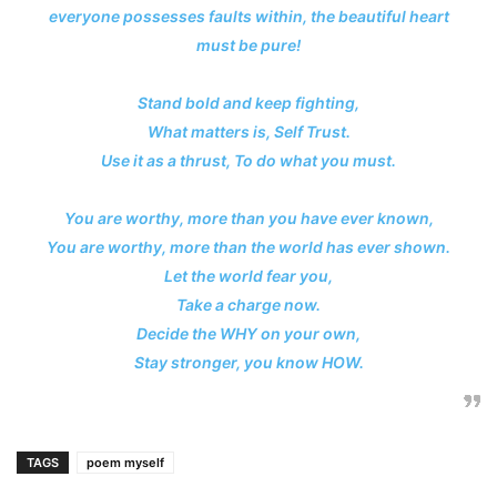
everyone possesses faults within, the beautiful heart
must be pure!
Stand bold and keep fighting,
What matters is, Self Trust.
Use it as a thrust, To do what you must.
You are worthy, more than you have ever known,
You are worthy, more than the world has ever shown.
Let the world fear you,
Take a charge now.
Decide the WHY on your own,
Stay stronger, you know HOW.
TAGS
poem myself