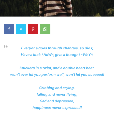
Everyone goes through changes, so did I;
Have a look *HoW*, give a thought *WhY*.
Knickers in a twist, and a double heart beat,
won’t ever let you perform well, won’t let you succeed!
Cribbing and crying,
falling and never flying;
Sad and depressed,
happiness never expressed!