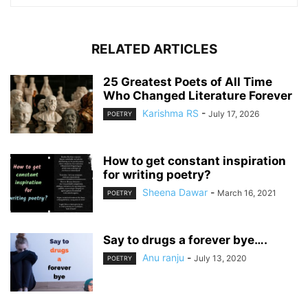
RELATED ARTICLES
25 Greatest Poets of All Time
Who Changed Literature Forever
Karishma RS
-
July 17, 2026
POETRY
How to get constant inspiration
for writing poetry?
Sheena Dawar
-
March 16, 2021
POETRY
Say to drugs a forever bye….
Anu ranju
-
July 13, 2020
POETRY