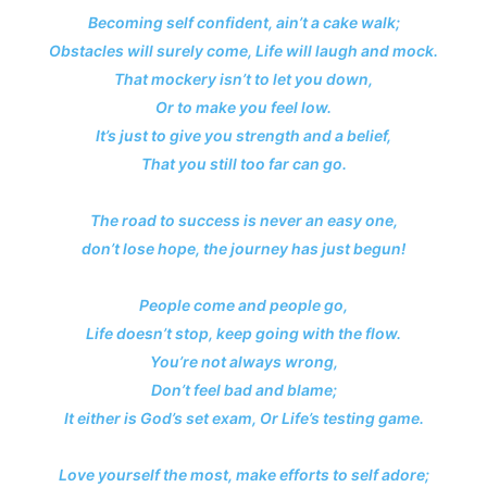
Becoming self confident, ain’t a cake walk;
Obstacles will surely come, Life will laugh and mock.
That mockery isn’t to let you down,
Or to make you feel low.
It’s just to give you strength and a belief,
That you still too far can go.
The road to success is never an easy one,
don’t lose hope, the journey has just begun!
People come and people go,
Life doesn’t stop, keep going with the flow.
You’re not always wrong,
Don’t feel bad and blame;
It either is God’s set exam, Or Life’s testing game.
Love yourself the most, make efforts to self adore;