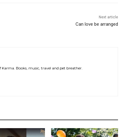
Next article
Can love be arranged
 of Karma. Books, music, travel and pet breather.