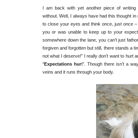
I am back with yet another piece of writing 
without.
Well, I always have had this thought in 
to close your eyes and think once, just once –
you or was unable to keep up to your expecta
somewhere down the lane, you can’t just fatho
forgiven and forgotten but still, there stands a
not what I deserve!” I really don’t want to hurt a
“
Expectations hur
t”. Though there isn’t a way
veins and it runs through your body.