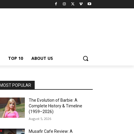
TOP 10
ABOUT US
MOST POPULAR
The Evolution of Barbie: A
Complete History & Timeline
(1959–2026)
August 5, 2026
Musafir Cafe Review: A