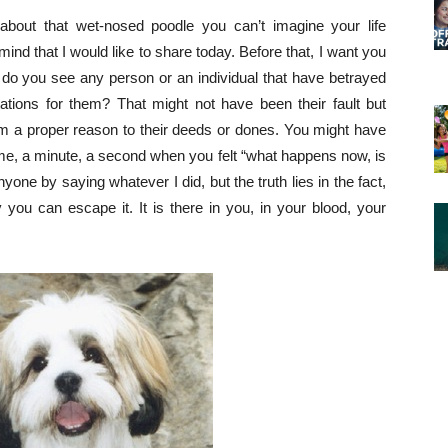
about that wet-nosed poodle you can’t imagine your life
mind that I would like to share today. Before that, I want you
 do you see any person or an individual that have betrayed
tions for them? That might not have been their fault but
m a proper reason to their deeds or dones. You might have
 time, a minute, a second when you felt “what happens now, is
nyone by saying whatever I did, but the truth lies in the fact,
 you can escape it. It is there in you, in your blood, your