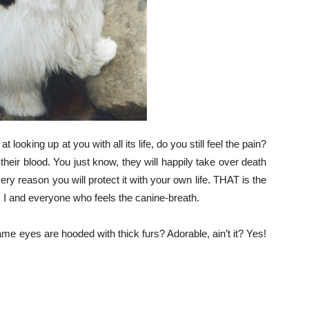
looking up at you with all its life, do you still feel the pain?
 their blood. You just know, they will happily take over death
very reason you will protect it with your own life. THAT is the
 I and everyone who feels the canine-breath.
e eyes are hooded with thick furs? Adorable, ain’t it? Yes!