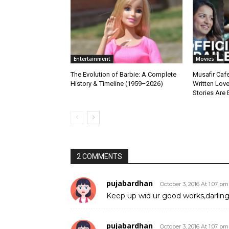
Entertainment
Movies
The Evolution of Barbie: A Complete
Musafir Cafe
History & Timeline (1959–2026)
Written Lov
Stories Are 
2 COMMENTS
pujabardhan
October 3, 2016 At 1:07 pm
Keep up wid ur good works,darlin
pujabardhan
October 3, 2016 At 1:07 pm