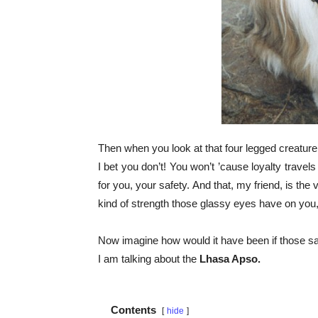
Then when you look at that four legged creature at 
I bet you don’t! You won’t ’cause loyalty travels
for you, your safety. And that, my friend, is the 
kind of strength those glassy eyes have on you,
Now imagine how would it have been if those sam
I am talking about the
Lhasa Apso.
Contents
hide