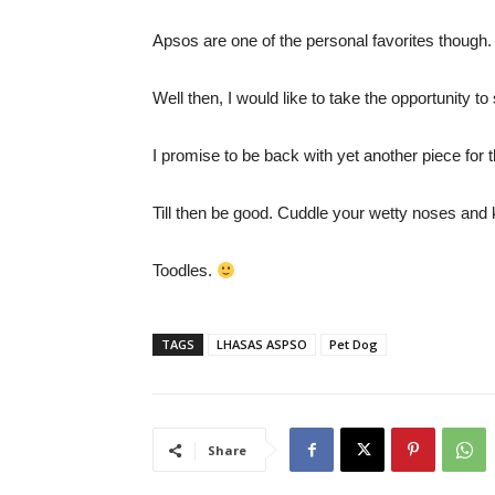
Apsos are one of the personal favorites though.
Well then, I would like to take the opportunity to
I promise to be back with yet another piece for t
Till then be good. Cuddle your wetty noses and
Toodles.
TAGS
LHASAS ASPSO
Pet Dog
Share