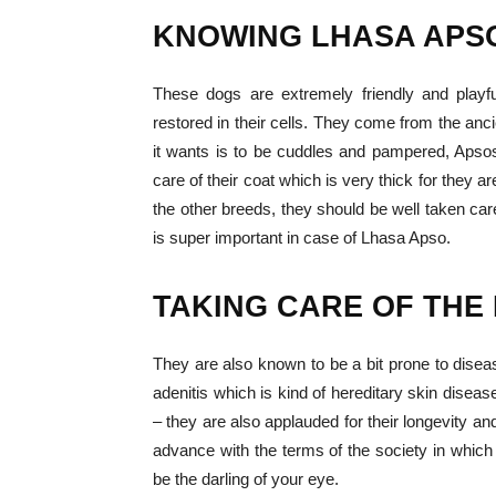
KNOWING
LHASA APS
These dogs are extremely friendly and play
restored in their cells. They come from the anci
it wants is to be cuddles and pampered, Apsos
care of their coat which is very thick for they 
the other breeds, they should be well taken car
is super important in case of Lhasa Apso.
TAKING CARE OF THE
They are also known to be a bit prone to dis
adenitis which is kind of hereditary skin disea
– they are also applauded for their longevity and
advance with the terms of the society in which
be the darling of your eye.