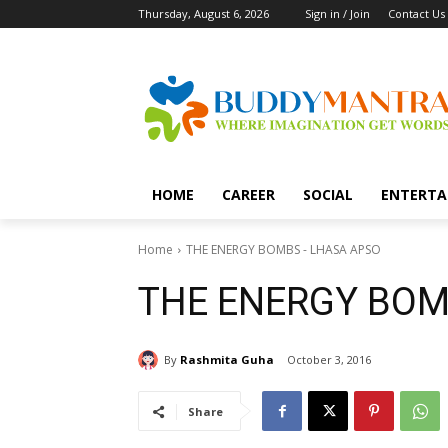
Thursday, August 6, 2026
Sign in / Join
Contact Us
HOME
CAREER
SOCIAL
ENTERTA
Home
THE ENERGY BOMBS - LHASA APSO
THE ENERGY BOM
By
Rashmita Guha
October 3, 2016
Share