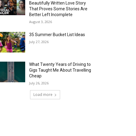
Beautifully Written Love Story
That Proves Some Stories Are
Better Left Incomplete
August 3, 2026
35 Summer Bucket List Ideas
July 27, 2026
What Twenty Years of Driving to
Gigs Taught Me About Travelling
Cheap
July 26, 2026
Load more