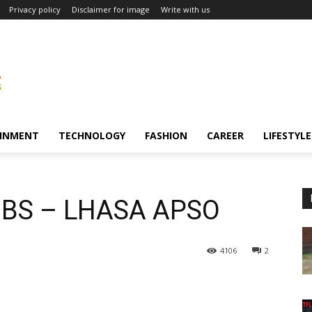
Privacy policy
Disclaimer for image
Write with us
INMENT
TECHNOLOGY
FASHION
CAREER
LIFESTYLE
BS – LHASA APSO
4106
2