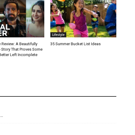
Lifestyle
 Review: A Beautifully
35 Summer Bucket List Ideas
e Story That Proves Some
Better Left Incomplete
g…