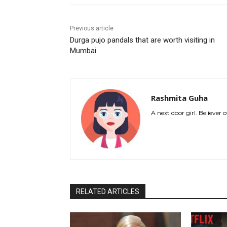
Previous article
Durga pujo pandals that are worth visiting in
Mumbai
Rashmita Guha
A next door girl. Believer
RELATED ARTICLES