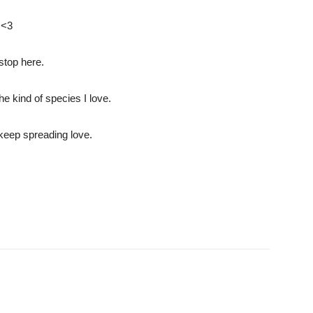
 <3
 stop here.
he kind of species I love.
 keep spreading love.