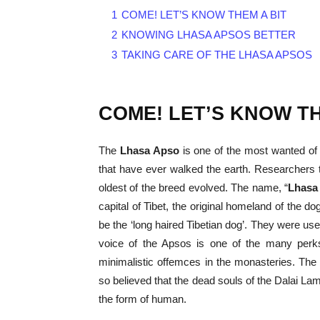
1
COME! LET’S KNOW THEM A BIT
2
KNOWING LHASA APSOS BETTER
3
TAKING CARE OF THE LHASA APSOS
COME! LET’S KNOW TH
The
Lhasa Apso
is one of the most wanted of 
that have ever walked the earth. Researchers
oldest of the breed evolved. The name, “
Lhasa
capital of Tibet, the original homeland of the
be the ‘long haired Tibetian dog’. They were us
voice of the Apsos is one of the many perks
minimalistic offemces in the monasteries. Th
so believed that the dead souls of the Dalai Lam
the form of human.