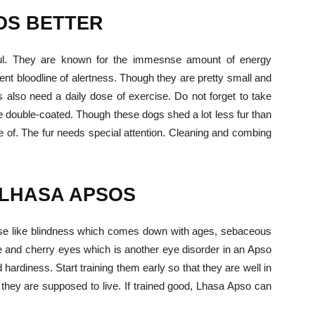
OS
BETTER
ful. They are known for the immesnse amount of energy
ent bloodline of alertness. Though they are pretty small and
 also need a daily dose of exercise. Do not forget to take
are double-coated. Though these dogs shed a lot less fur than
e of. The fur needs special attention. Cleaning and combing
 LHASA APSOS
ease like blindness which comes down with ages, sebaceous
se and cherry eyes which is another eye disorder in an Apso
 hardiness. Start training them early so that they are well in
 they are supposed to live. If trained good, Lhasa Apso can