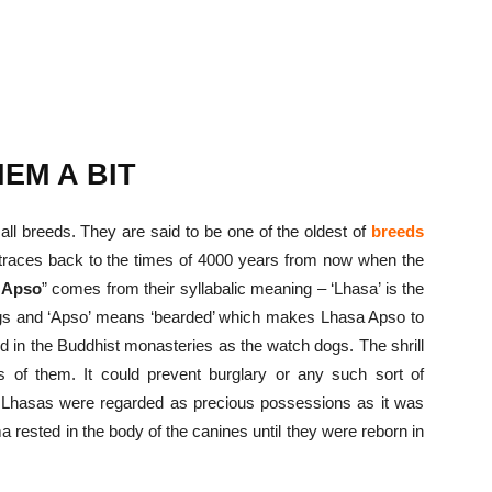
EM A BIT
all breeds. They are said to be one of the oldest of
breeds
 traces back to the times of 4000 years from now when the
 Apso
” comes from their syllabalic meaning – ‘Lhasa’ is the
 dogs and ‘Apso’ means ‘bearded’ which makes Lhasa Apso to
ed in the Buddhist monasteries as the watch dogs. The shrill
 of them. It could prevent burglary or any such sort of
e Lhasas were regarded as precious possessions as it was
a rested in the body of the canines until they were reborn in