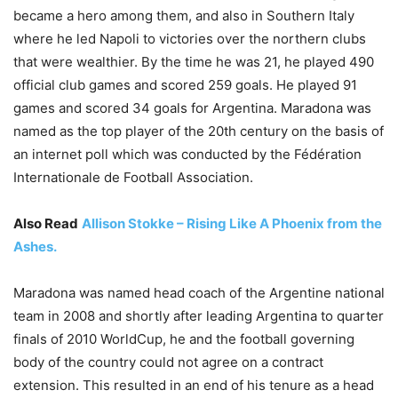
became a hero among them, and also in Southern Italy
where he led Napoli to victories over the northern clubs
that were wealthier. By the time he was 21, he played 490
official club games and scored 259 goals. He played 91
games and scored 34 goals for Argentina. Maradona was
named as the top player of the 20th century on the basis of
an internet poll which was conducted by the Fédération
Internationale de Football Association.
Also Read
Allison Stokke – Rising Like A Phoenix from the
Ashes.
Maradona was named head coach of the Argentine national
team in 2008 and shortly after leading Argentina to quarter
finals of 2010 WorldCup, he and the football governing
body of the country could not agree on a contract
extension. This resulted in an end of his tenure as a head