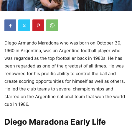
Diego Armando Maradona who was born on October 30,
1960 in Argentina, was an Argentine football player who
was regarded as the top footballer back in 1980s. He has
been regarded as one of the greatest of all times. He was
renowned for his prolific ability to control the ball and
create scoring opportunities for himself as well as others.
He led the club teams to several championships and
starred on the Argentine national team that won the world
cup in 1986.
Diego Maradona Early Life