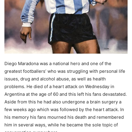
Diego Maradona was a national hero and one of the
greatest footballers’ who was struggling with personal life
issues, drug and alcohol abuse, as well as health
problems. He died of a heart attack on Wednesday in
Argentina at the age of 60 and this left his fans devastated.
Aside from this he had also undergone a brain surgery a
few weeks ago which was followed by the heart attack. In
his memory his fans mourned his death and remembered
him in several ways, while he became the sole topic of