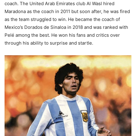
coach. The United Arab Emirates club Al Wasl hired
Maradona as the coach in 2011 but soon after, he was fired
as the team struggled to win. He became the coach of
Mexico’s Dorados de Sinaloa in 2018 and was ranked with
Pelé among the best. He won his fans and critics over
through his ability to surprise and startle.