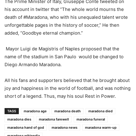
The Prime Minister of Italy, Giuseppe Conte tweeted on
his account in twitter that “The whole world mourns the
death of #Maradona, who with his unequaled talent wrote
unforgettable pages in the history of soccer,” He then
added, “Goodbye eternal champion.”
Mayor Luigi de Magistris of Naples proposed that the
name of the stadium in San Paulo would be changed to
Diego Armando Maradona.
All his fans and supporters believed that he brought about
joy and happiness in the world of football, and was nothing
short of a legend. Thus, may his soul Rest in Power.
TAGS
maradona age
maradona death
maradona died
maradona dies
maradona farewell
maradona funeral
maradona hand of god
maradona news
maradona warm-up
maradona wikipedia