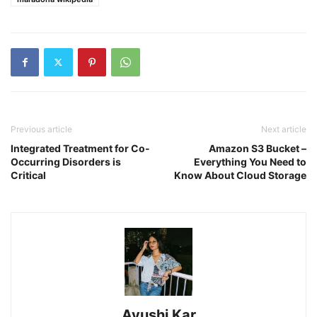
Previous article
Next article
Integrated Treatment for Co-
Amazon S3 Bucket –
Occurring Disorders is
Everything You Need to
Critical
Know About Cloud Storage
Ayushi Kar