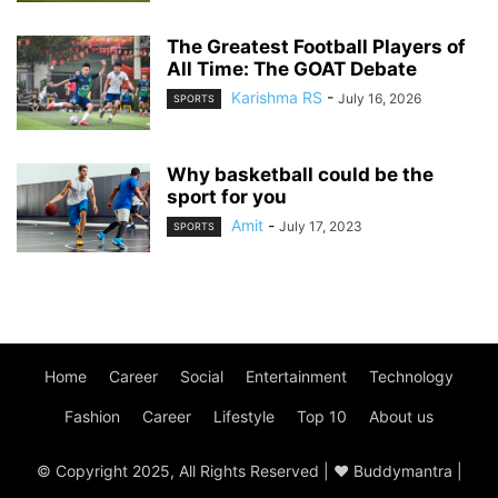
The Greatest Football Players of
All Time: The GOAT Debate
Karishma RS
-
July 16, 2026
SPORTS
Why basketball could be the
sport for you
Amit
-
July 17, 2023
SPORTS
Home
Career
Social
Entertainment
Technology
Fashion
Career
Lifestyle
Top 10
About us
© Copyright 2025, All Rights Reserved | ♥ Buddymantra |