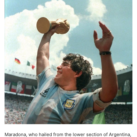
Maradona, who hailed from the lower section of Argentina,