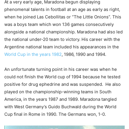
At a very early age, Maradona begun displaying
phenomenal talents in football at an age as early as right,
when he joined Las Cebollitas or “The Little Onions”. This
was a boys team which won 136 games consecutively
alongside a national championship. Maradona had also led
the national under-20 team to victory. His career with the
Argentine national team included his appearances in the
World Cup in the years 1982
, 1986, 1990 and 1994.
An unfortunate turning point in his career was when he
could not finish the World cup of 1994 because he tested
positive for drug ephedrine and was suspended. He also
played on the championship-winning teams in South
America, in the years 1987 and 1989. Maradona tangled
with West Germany’s Guido Buchwald during the World
Cup final in Rome in 1990. The Germans won, 1-0.