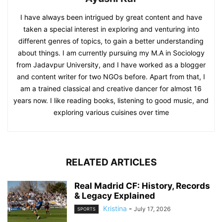
I have always been intrigued by great content and have
taken a special interest in exploring and venturing into
different genres of topics, to gain a better understanding
about things. I am currently pursuing my M.A in Sociology
from Jadavpur University, and I have worked as a blogger
and content writer for two NGOs before. Apart from that, I
am a trained classical and creative dancer for almost 16
years now. I like reading books, listening to good music, and
exploring various cuisines over time
RELATED ARTICLES
Real Madrid CF: History, Records
& Legacy Explained
Kristina
-
July 17, 2026
SPORTS