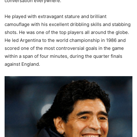
conversation everywhere.
He played with extravagant stature and brilliant
camouflage with his excellent dribbling skills and stabbing
shots. He was one of the top players all around the globe.
He led Argentina to the world championship in 1986 and
scored one of the most controversial goals in the game
within a span of four minutes, during the quarter finals
against England.