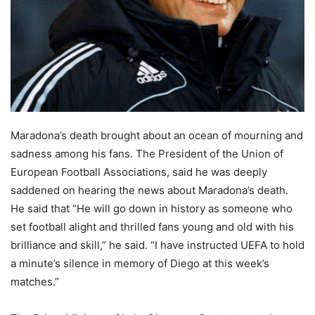
Maradona’s death brought about an ocean of mourning and
sadness among his fans. The President of the Union of
European Football Associations, said he was deeply
saddened on hearing the news about Maradona’s death.
He said that “He will go down in history as someone who
set football alight and thrilled fans young and old with his
brilliance and skill,” he said. “I have instructed UEFA to hold
a minute’s silence in memory of Diego at this week’s
matches.”