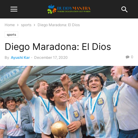
Home
sports
Diego Maradona: El Dios
sports
Diego Maradona: El Dios
0
By
Ayushi Kar
-
December 17, 2020