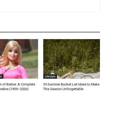
nt
Lifestyle
n of Barbie: A Complete
35 Summer Bucket List Ideas to Make
imeline (1959–2026)
This Season Unforgettable