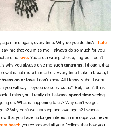
 again and again, every time. Why do you do this? I
hate
to say me that you miss me. I always do so much for you,
pect and no
love.
You are a wrong choice, I agree. I don’t
at’s why you always give me
such tantrums.
I thought that
now it is not more than a hell. Every time I take a breath, I
obsession or love
, I don’t know. All I know is that I want
ch you will say, ” oyeee so sorry cutaa”. But, I don’t think
 back. I miss you. I really do. I always
spend time
seeing
e going on. What is happening to us? Why can’t we get
gain? Why can’t we just stop and love again? I want a
know that you have no longer interest in me oops you never
ram beach
you expressed all your feelings that how you