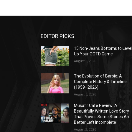
EDITOR PICKS
15 Non-Jeans Bottoms to Leve
Up Your OOTD Game
August 6, 2026
The Evolution of Barbie: A
Complete History & Timeline
(1959–2026)
August 5, 2026
Musafir Cafe Review: A
Beautifully Written Love Story
That Proves Some Stories Are
Better Left Incomplete
August 3, 2026