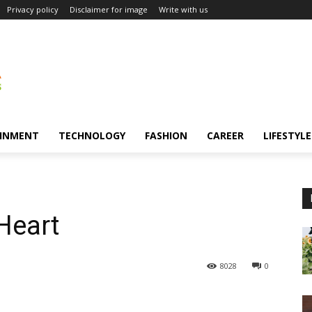
Privacy policy
Disclaimer for image
Write with us
INMENT
TECHNOLOGY
FASHION
CAREER
LIFESTYLE
Heart
8028
0