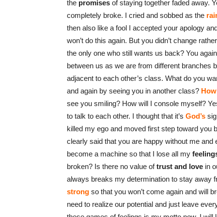
the
promises
of staying together faded away. Y
completely broke. I cried and sobbed as the
rai
then also like a fool I accepted your apology 
won’t do this again. But you didn’t change rath
the only one who still wants us back? You again
between us as we are from different branches but
adjacent to each other’s class. What do you wan
and again by seeing you in another class?
How 
see you smiling? How will I console myself? Yest
to talk to each other. I thought that it’s
God’s
sig
killed my ego and moved first step toward you b
clearly said that you are happy without me and e
become a machine so that I lose all my
feeling
broken? Is there no value of
trust and love
in o
always breaks my determination to stay away from
strong
so that you won’t come again and will b
need to realize our potential and just leave ever
these games of feelings is my motto now. I will 