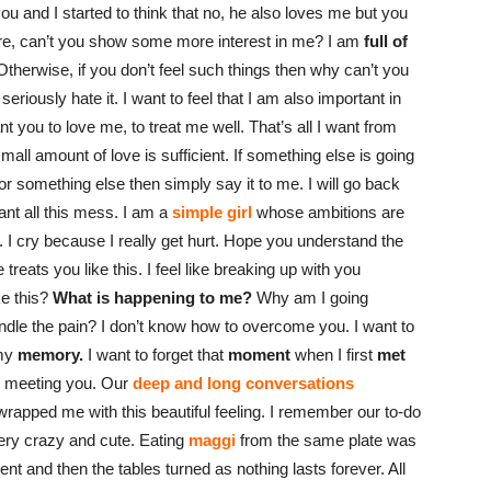
r you and I started to think that no, he also loves me but you
e, can’t you show some more interest in me? I am
full of
therwise, if you don’t feel such things then why can’t you
 seriously hate it. I want to feel that I am also important in
ant you to love me, to treat me well. That’s all I want from
mall amount of love is sufficient. If something else is going
 or something else then simply say it to me. I will go back
want all this mess. I am a
simple girl
whose ambitions are
 I cry because I really get hurt. Hope you understand the
ats you like this. I feel like breaking up with you
ke this?
What is happening to me?
Why am I going
ndle the pain? I don’t know how to overcome you. I want to
 my
memory.
I want to forget that
moment
when I first
met
n meeting you. Our
deep and long conversations
wrapped me with this beautiful feeling. I remember our to-do
ery crazy and cute. Eating
maggi
from the same plate was
cent and then the tables turned as nothing lasts forever. All