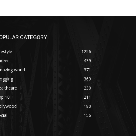
OPULAR CATEGORY
festyle
1256
areer
439
mazing world
371
logging
369
althcare
230
op 10
211
ollywood
180
cial
156