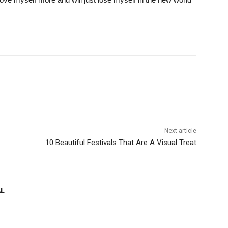
Next article
10 Beautiful Festivals That Are A Visual Treat
L