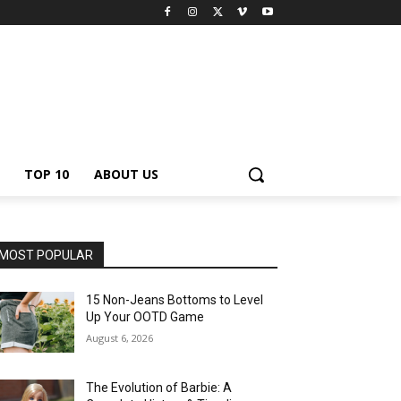
TOP 10
ABOUT US
MOST POPULAR
15 Non-Jeans Bottoms to Level
Up Your OOTD Game
August 6, 2026
The Evolution of Barbie: A