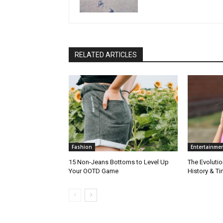
RELATED ARTICLES
Fashion
Entertainme
15 Non-Jeans Bottoms to Level Up
The Evolutio
Your OOTD Game
History & T