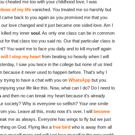
ou cheated me too with your childhood love. I was
nbow of my life
vanished. You treated me so harshly but
and came back to you again as you promised me that you
er our love changed and it just became one sided love. Am I
 killed my inner
soul.
As only one class can be in common
 for that class too you said no. Our that particular class is
t? You want me to face you daily and to kill myself again
will I stop my heart
from beating so heavily when I will
erday, I saw you twice in the college but none of us tried
n because it never used to happen before. That’s why I
y trying to have a chat with you on
WhatsApp
but you
njoying your life like this. Now, what can I do? Do I need to
s
and then no can break my heart because it’s already
ur society? Why is everyone so selfish? Your one smile
 you. Leave all this, moto now it’s over. I will
become
reak me as always. Everyone has wings to fly but we just
ything on God. Flying like a
free bird
who is away from all
love myself more and will just lose myself in the new world