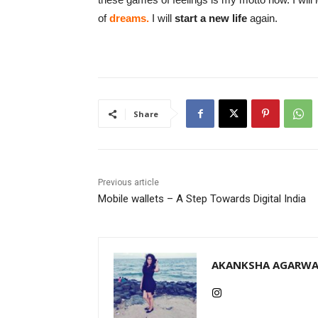
of
dreams.
I will
start a new life
again.
Share
Previous article
Mobile wallets – A Step Towards Digital India
AKANKSHA AGARWA