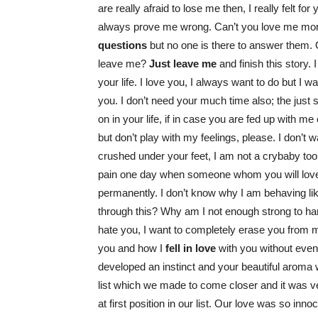
are really afraid to lose me then, I really felt fo
always prove me wrong. Can’t you love me mor
questions
but no one is there to answer them. O
leave me?
Just leave me
and finish this story. I
your life. I love you, I always want to do but I w
you. I don’t need your much time also; the just s
on in your life, if in case you are fed up with me
but don’t play with my feelings, please. I don’t 
crushed under your feet, I am not a crybaby too.
pain one day when someone whom you will love tre
permanently. I don’t know why I am behaving li
through this? Why am I not enough strong to ha
hate you, I want to completely erase you from
you and how I
fell in love
with you without eve
developed an instinct and your beautiful aroma 
list which we made to come closer and it was v
at first position in our list. Our love was so inno