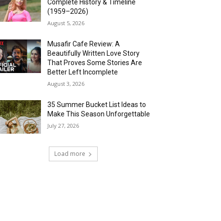
Complete History & Timeline
(1959–2026)
August 5, 2026
Musafir Cafe Review: A
Beautifully Written Love Story
That Proves Some Stories Are
Better Left Incomplete
August 3, 2026
35 Summer Bucket List Ideas to
Make This Season Unforgettable
July 27, 2026
Load more