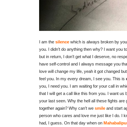
I am the
silence
which is always broken by you,
you. I didn’t do anything then why? I want you 
but in return, I don’t get what I deserve, no res
have self-control and I always message you th
love will change my life, yeah it got changed but 
feel you. In my every dream, I see you. This is
you, I need you. I am waiting for your call in whi
that I will get a call like this from you. I want us
your last seen. Why the hell all these fights ar
together again? Why can’t we
smile
and start a
person who cares and love me just like I do. I 
had, I guess. On that day when on
Mahabalipu