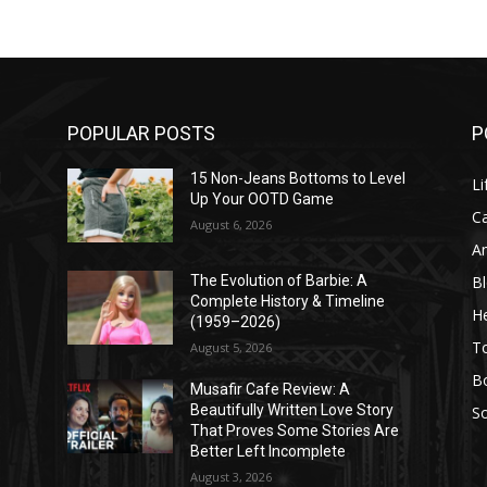
POPULAR POSTS
P
l
15 Non-Jeans Bottoms to Level
Li
Up Your OOTD Game
C
August 6, 2026
A
B
The Evolution of Barbie: A
Complete History & Timeline
He
(1959–2026)
T
August 5, 2026
B
Musafir Cafe Review: A
Beautifully Written Love Story
So
That Proves Some Stories Are
Better Left Incomplete
August 3, 2026