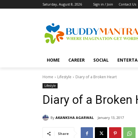
Saturday, August 8, 2026
Sign in / Join
Contact Us
HOME
CAREER
SOCIAL
ENTERTA
Home
Lifestyle
Diary of a Broken Heart
Lifestyle
Diary of a Broken 
By
AKANKSHA AGARWAL
January 13, 2017
Share