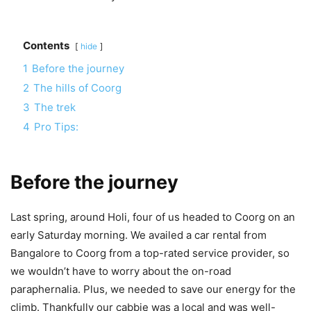
Contents
hide
1
Before the journey
2
The hills of Coorg
3
The trek
4
Pro Tips:
Before the journey
Last spring, around Holi, four of us headed to Coorg on an
early Saturday morning. We
availed a car rental from
Bangalore to Coorg from a top-rated service provider
, so
we wouldn’t have to worry about the on-road
paraphernalia. Plus, we needed to save our energy for the
climb. Thankfully our cabbie was a local and was well-