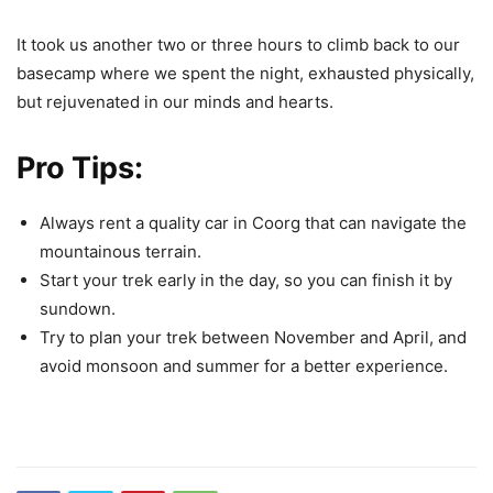
It took us another two or three hours to climb back to our
basecamp where we spent the night, exhausted physically,
but rejuvenated in our minds and hearts.
Pro Tips:
Always
rent a quality car in Coorg that can navigate the
mountainous terrain
.
Start your trek early in the day, so you can finish it by
sundown.
Try to plan your trek between November and April, and
avoid monsoon and summer for a better experience.