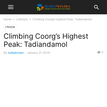
Home
Lifestyle
Climbing Coorg’s Highest Peak: Tadiandamol
Lifestyle
Climbing Coorg’s Highest
Peak: Tadiandamol
0
By
kellybrown
-
January 21, 2019