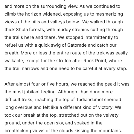
and more on the surrounding view. As we continued to
climb the horizon widened, exposing us to mesmerizing
views of the hills and valleys below. We walked through
thick Shola forests, with muddy streams cutting through
the trails here and there. We stopped intermittently to
refuel us with a quick swig of Gatorade and catch our
breath. More or less the entire route of the trek was easily
walkable, except for the stretch after Rock Point, where
the trail narrows and one need to be careful at every step.
After almost four or five hours, we reached the peak! It was
the most jubilant feeling. Although I had done more
difficult treks, reaching the top of Tadiandamol seemed
long overdue and felt like a different kind of victory! We
took our break at the top, stretched out on the velvety
ground, under the open sky, and soaked in the
breathtaking views of the clouds kissing the mountains.