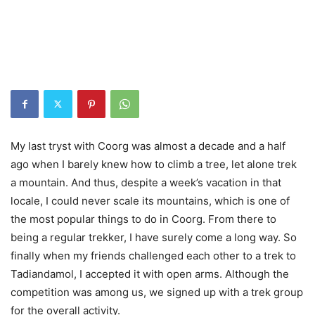
My last tryst with Coorg was almost a decade and a half
ago when I barely knew how to climb a tree, let alone trek
a mountain. And thus, despite a week’s vacation in that
locale, I could never scale its mountains, which is one of
the most popular things to do in Coorg. From there to
being a regular trekker, I have surely come a long way. So
finally when my friends challenged each other to a trek to
Tadiandamol, I accepted it with open arms. Although the
competition was among us, we signed up with a trek group
for the overall activity.