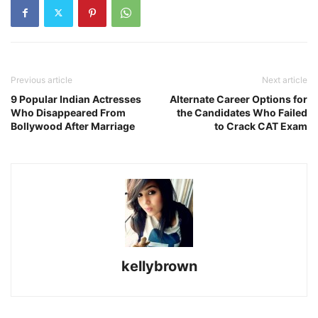
Previous article
Next article
9 Popular Indian Actresses
Alternate Career Options for
Who Disappeared From
the Candidates Who Failed
Bollywood After Marriage
to Crack CAT Exam
kellybrown