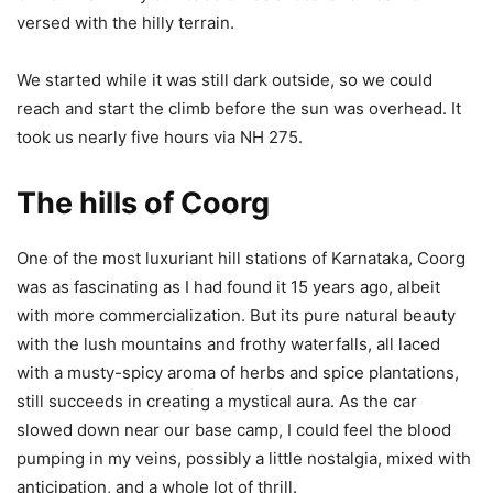
versed with the hilly terrain.
We started while it was still dark outside, so we could
reach and start the climb before the sun was overhead. It
took us nearly five hours via NH 275.
The hills of Coorg
One of the most luxuriant hill stations of Karnataka, Coorg
was as fascinating as I had found it 15 years ago, albeit
with more commercialization. But its pure natural beauty
with the lush mountains and frothy waterfalls, all laced
with a musty-spicy aroma of herbs and spice plantations,
still succeeds in creating a mystical aura. As the car
slowed down near our base camp, I could feel the blood
pumping in my veins, possibly a little nostalgia, mixed with
anticipation, and a whole lot of thrill.