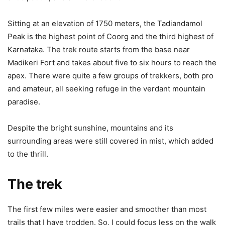
Sitting at an elevation of 1750 meters, the Tadiandamol
Peak is the highest point of Coorg and the third highest of
Karnataka. The trek route starts from the base near
Madikeri Fort and takes about five to six hours to reach the
apex. There were quite a few groups of trekkers, both pro
and amateur, all seeking refuge in the verdant mountain
paradise.
Despite the bright sunshine, mountains and its
surrounding areas were still covered in mist, which added
to the thrill.
The trek
The first few miles were easier and smoother than most
trails that I have trodden. So, I could focus less on the walk