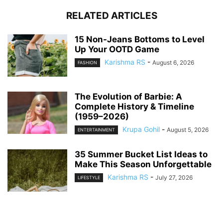
RELATED ARTICLES
15 Non-Jeans Bottoms to Level
Up Your OOTD Game
Karishma RS
-
August 6, 2026
FASHION
The Evolution of Barbie: A
Complete History & Timeline
(1959–2026)
Krupa Gohil
-
August 5, 2026
ENTERTAINMENT
35 Summer Bucket List Ideas to
Make This Season Unforgettable
Karishma RS
-
July 27, 2026
LIFESTYLE