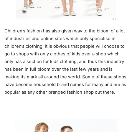
Children’s fashion has also given way to the bloom of a lot
of industries and online sites which only specialise in
children’s clothing. It is obvious that people will choose to
go to shops with only clothes of kids over a shop which
only has a section for kids clothing, and thus this industry
has been in full bloom over the last few years and is
making its mark all around the world. Some of these shops
have become household brand names for many and are as
popular as any other branded fashion shop out there.