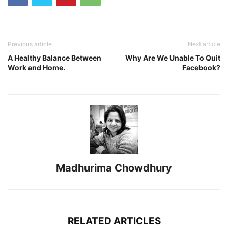
Previous article
Next article
A Healthy Balance Between
Why Are We Unable To Quit
Work and Home.
Facebook?
Madhurima Chowdhury
RELATED ARTICLES