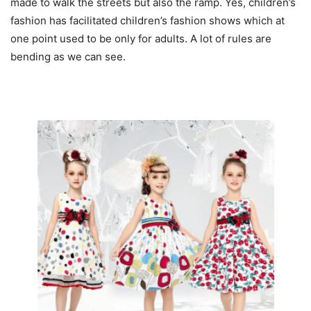
made to walk the streets but also the ramp. Yes, children’s
fashion has facilitated children’s fashion shows which at
one point used to be only for adults. A lot of rules are
bending as we can see.