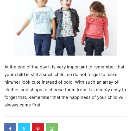
At the end of the day it is very important to remember that
your child is still a small child, so do not forget to make
him/her look cute instead of bold. With such an array of
clothes and shops to choose them from it is mighty easy to
forget that. Remember that the happiness of your child will
always come first.