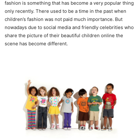
fashion is something that has become a very popular thing
only recently. There used to be a time in the past when
children’s fashion was not paid much importance. But
nowadays due to social media and friendly celebrities who
share the picture of their beautiful children online the
scene has become different.