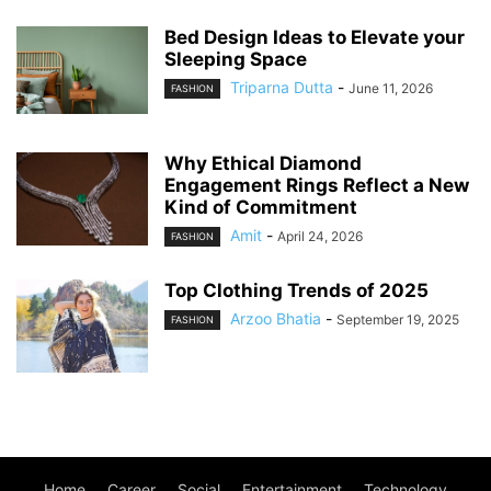
Bed Design Ideas to Elevate your
Sleeping Space
Triparna Dutta
-
June 11, 2026
FASHION
Why Ethical Diamond
Engagement Rings Reflect a New
Kind of Commitment
Amit
-
April 24, 2026
FASHION
Top Clothing Trends of 2025
Arzoo Bhatia
-
September 19, 2025
FASHION
Home
Career
Social
Entertainment
Technology