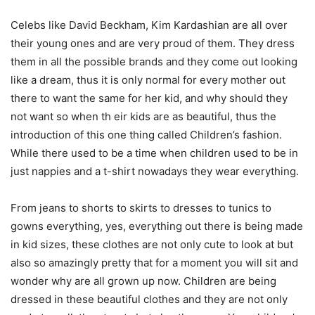
Celebs like David Beckham, Kim Kardashian are all over
their young ones and are very proud of them. They dress
them in all the possible brands and they come out looking
like a dream, thus it is only normal for every mother out
there to want the same for her kid, and why should they
not want so when th eir kids are as beautiful, thus the
introduction of this one thing called Children’s fashion.
While there used to be a time when children used to be in
just nappies and a t-shirt nowadays they wear everything.
From jeans to shorts to skirts to dresses to tunics to
gowns everything, yes, everything out there is being made
in kid sizes, these clothes are not only cute to look at but
also so amazingly pretty that for a moment you will sit and
wonder why are all grown up now. Children are being
dressed in these beautiful clothes and they are not only