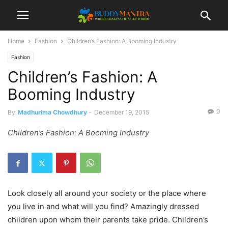
Home
Fashion
Children’s Fashion: A Booming Industry
Fashion
Children’s Fashion: A
Booming Industry
0
By
Madhurima Chowdhury
-
December 19, 2015
Children’s Fashion: A Booming Industry
Look closely all around your society or the place where
you live in and what will you find? Amazingly dressed
children upon whom their parents take pride. Children’s