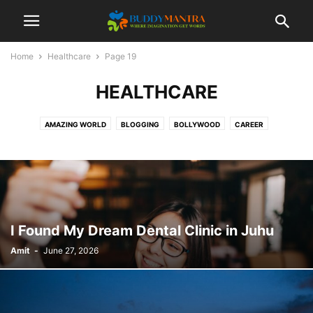
Home
Healthcare
Page 19
HEALTHCARE
AMAZING WORLD
BLOGGING
BOLLYWOOD
CAREER
COLLEGE CAMPUSES
ENTERTAINMENT
FASHION
FESTIVAL
HEALTHCARE
LIFESTYLE
MOVIES
POETRY
SOCIAL
SPORTS
TECHNOLOGY
TIPS & TRICKS
TOP 10
TRAVEL
I Found My Dream Dental Clinic in Juhu
Amit
-
June 27, 2026