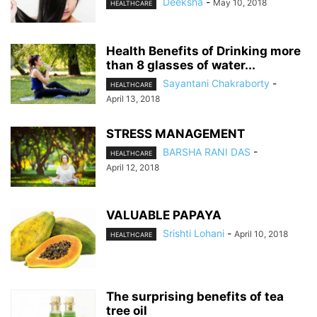
Deeksha
-
May 10, 2018
HEALTHCARE
Health Benefits of Drinking more
than 8 glasses of water...
Sayantani Chakraborty
-
HEALTHCARE
April 13, 2018
STRESS MANAGEMENT
BARSHA RANI DAS
-
HEALTHCARE
April 12, 2018
VALUABLE PAPAYA
Srishti Lohani
-
April 10, 2018
HEALTHCARE
The surprising benefits of tea
tree oil