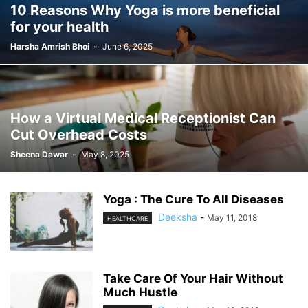
10 Reasons Why Yoga is more beneficial
for your health
Harsha Amrish Bhoi
-
June 6, 2025
How a Virtual Medical Receptionist Can
Cut Overhead Costs
Sheena Dawar
-
May 8, 2025
Yoga : The Cure To All Diseases
Deeksha
-
May 11, 2018
HEALTHCARE
Take Care Of Your Hair Without
Much Hustle