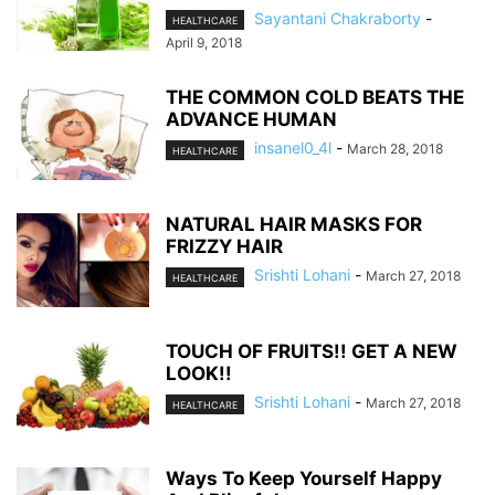
Sayantani Chakraborty
-
HEALTHCARE
April 9, 2018
THE COMMON COLD BEATS THE
ADVANCE HUMAN
insanel0_4l
-
March 28, 2018
HEALTHCARE
NATURAL HAIR MASKS FOR
FRIZZY HAIR
Srishti Lohani
-
March 27, 2018
HEALTHCARE
TOUCH OF FRUITS!! GET A NEW
LOOK!!
Srishti Lohani
-
March 27, 2018
HEALTHCARE
Ways To Keep Yourself Happy