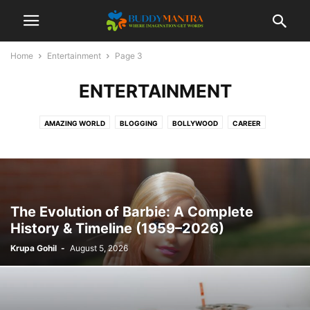
Home
Entertainment
Page 3
ENTERTAINMENT
AMAZING WORLD
BLOGGING
BOLLYWOOD
CAREER
COLLEGE CAMPUSES
ENTERTAINMENT
FASHION
FESTIVAL
HEALTHCARE
LIFESTYLE
MOVIES
POETRY
SOCIAL
SPORTS
TECHNOLOGY
TIPS & TRICKS
TOP 10
TRAVEL
The Evolution of Barbie: A Complete
History & Timeline (1959–2026)
Krupa Gohil
-
August 5, 2026