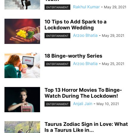
Rakhul Kumar
-
May 29, 2021
ENTERTAINMENT
10 Tips to Add Spark to a
Lockdown Wedding
Arzoo Bhatia
-
May 29, 2021
ENTERTAINMENT
18 Binge-worthy Series
Arzoo Bhatia
-
May 25, 2021
ENTERTAINMENT
Top 13 Horror Movies To Binge-
Watch During The Lockdown!
Anjali Jain
-
May 10, 2021
ENTERTAINMENT
Taurus Zodiac Sign in Love: What
Is a Taurus Like in...