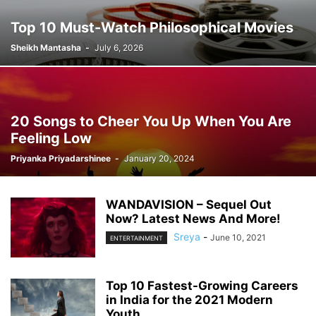
Top 10 Must-Watch Philosophical Movies
Sheikh Mantasha
-
July 6, 2026
20 Songs to Cheer You Up When You Are
Feeling Low
Priyanka Priyadarshinee
-
January 20, 2024
WANDAVISION – Sequel Out
Now? Latest News And More!
Sreya
-
June 10, 2021
ENTERTAINMENT
Top 10 Fastest-Growing Careers
in India for the 2021 Modern
Youth