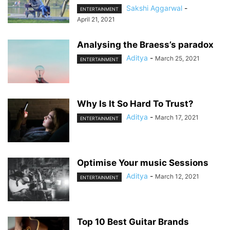
Sakshi Aggarwal
-
ENTERTAINMENT
April 21, 2021
Analysing the Braess’s paradox
Aditya
-
March 25, 2021
ENTERTAINMENT
Why Is It So Hard To Trust?
Aditya
-
March 17, 2021
ENTERTAINMENT
Optimise Your music Sessions
Aditya
-
March 12, 2021
ENTERTAINMENT
Top 10 Best Guitar Brands