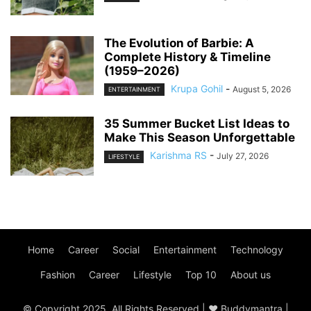
The Evolution of Barbie: A
Complete History & Timeline
(1959–2026)
Krupa Gohil
-
August 5, 2026
ENTERTAINMENT
35 Summer Bucket List Ideas to
Make This Season Unforgettable
Karishma RS
-
July 27, 2026
LIFESTYLE
Home
Career
Social
Entertainment
Technology
Fashion
Career
Lifestyle
Top 10
About us
© Copyright 2025, All Rights Reserved | ♥ Buddymantra |