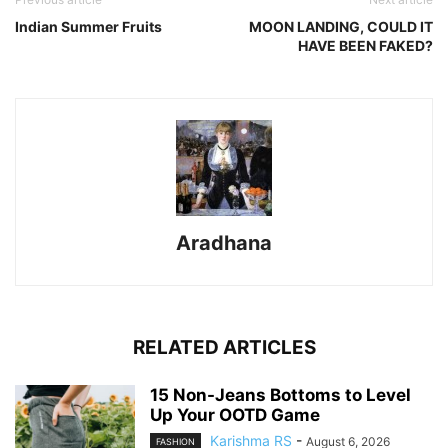
Indian Summer Fruits
MOON LANDING, COULD IT
HAVE BEEN FAKED?
Aradhana
RELATED ARTICLES
15 Non-Jeans Bottoms to Level
Up Your OOTD Game
Karishma RS
-
August 6, 2026
FASHION