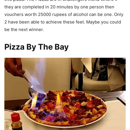
they are completed in 20 minutes by one person then
vouchers worth 25000 rupees of alcohol can be one. Only
2 have been able to achieve these feet. Maybe you could
be the next winner.
Pizza By The Bay