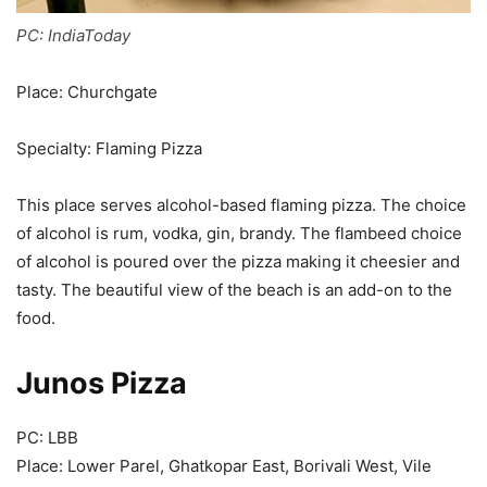
PC: IndiaToday
Place: Churchgate
Specialty: Flaming Pizza
This place serves alcohol-based flaming pizza. The choice
of alcohol is rum, vodka, gin, brandy. The flambeed choice
of alcohol is poured over the pizza making it cheesier and
tasty. The beautiful view of the beach is an add-on to the
food.
Junos Pizza
PC: LBB
Place: Lower Parel, Ghatkopar East, Borivali West, Vile