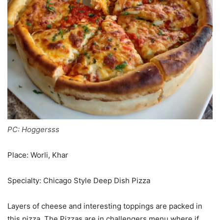
PC: Hoggersss
Place: Worli, Khar
Specialty: Chicago Style Deep Dish Pizza
Layers of cheese and interesting toppings are packed in
this pizza. The Pizzas are in challengers menu where if