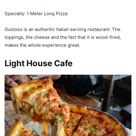
Specialty: 1 Meter Long Pizza
Gustoso is an authentic Italian serving restaurant. The
toppings, the cheese and the fact that it is wood-fired,
makes the whole experience great.
Light House Cafe