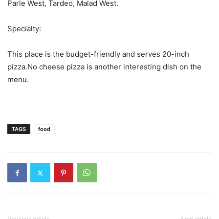
Parle West, Tardeo, Malad West.
Specialty:
This place is the budget-friendly and serves 20-inch
pizza.No cheese pizza is another interesting dish on the
menu.
TAGS
food
Previous article
Next article