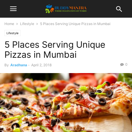
Home
Lifestyle
5 Places Serving Unique Pizzas in Mumbai
Lifestyle
5 Places Serving Unique
Pizzas in Mumbai
0
By
Aradhana
-
April 2, 2018