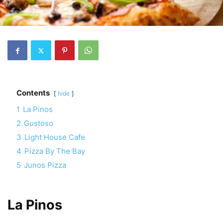
Contents
hide
1
La Pinos
2
Gustoso
3
Light House Cafe
4
Pizza By The Bay
5
Junos Pizza
La Pinos