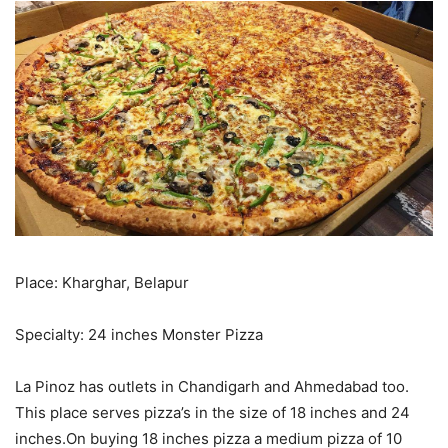
Place: Kharghar, Belapur
Specialty: 24 inches Monster Pizza
La Pinoz has outlets in Chandigarh and Ahmedabad too.
This place serves pizza’s in the size of 18 inches and 24
inches.On buying 18 inches pizza a medium pizza of 10