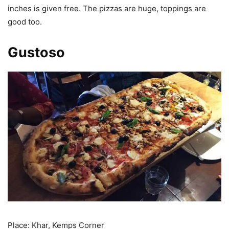
inches is given free. The pizzas are huge, toppings are
good too.
Gustoso
Place: Khar, Kemps Corner