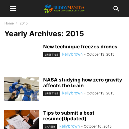
Home
2015
Yearly Archives: 2015
New technique freezes drones
kellybrown
-
October 13, 2015
LIFESTYLE
NASA studying how zero gravity
affects the brain
kellybrown
-
October 13, 2015
LIFESTYLE
Tips to submit a best
resume[Updated]
kellybrown
-
October 10, 2015
CAREER