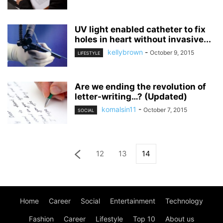
UV light enabled catheter to fix
holes in heart without invasive...
kellybrown
-
October 9, 2015
LIFESTYLE
Are we ending the revolution of
letter-writing…? (Updated)
komalsin11
-
October 7, 2015
SOCIAL
12
13
14
Home
Career
Social
Entertainment
Technology
Fashion
Career
Lifestyle
Top 10
About us