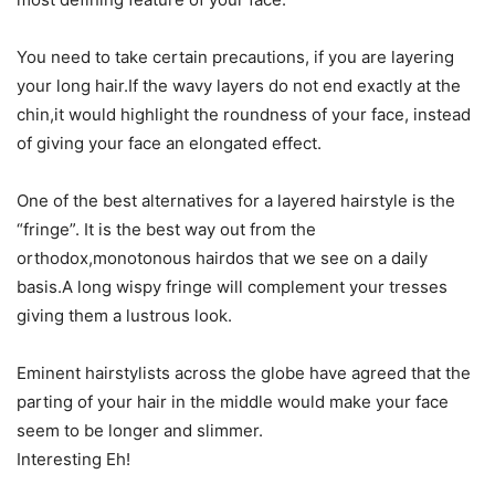
You need to take certain precautions, if you are layering
your long hair.If the wavy layers do not end exactly at the
chin,it would highlight the roundness of your face, instead
of giving your face an elongated effect.
One of the best alternatives for a layered hairstyle is the
“fringe”. It is the best way out from the
orthodox,monotonous hairdos that we see on a daily
basis.A long wispy fringe will complement your tresses
giving them a lustrous look.
Eminent hairstylists across the globe have agreed that the
parting of your hair in the middle would make your face
seem to be longer and slimmer.
Interesting Eh!