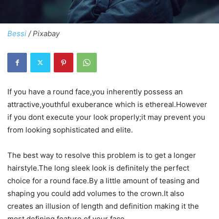
Bessi
/ Pixabay
If you have a round face,you inherently possess an
attractive,youthful exuberance which is ethereal.However
if you dont execute your look properly;it may prevent you
from looking sophisticated and elite.
The best way to resolve this problem is to get a longer
hairstyle.The long sleek look is definitely the perfect
choice for a round face.By a little amount of teasing and
shaping you could add volumes to the crown.It also
creates an illusion of length and definition making it the
most defining feature of your face.