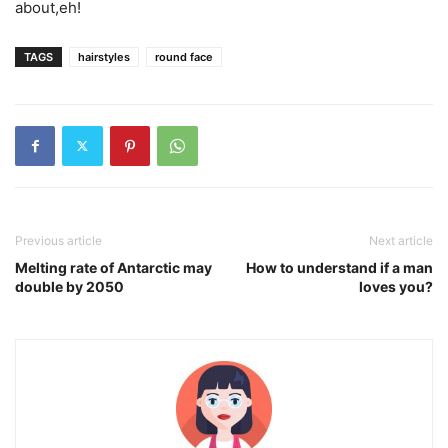
about,eh!
TAGS
hairstyles
round face
Previous article
Next article
Melting rate of Antarctic may
How to understand if a man
double by 2050
loves you?