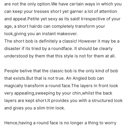
are not the only option.We have certain ways in which you
can keep your tresses short yet garner a lot of attention
and appeal.Petite yet sexy as its said! Irrespective of your
age, a short hairdo can completely transform your
look,giving you an instant makeover.
The short bob is definitely a classic! However it may be a
disaster if its tried by a roundface. It should be clearly
understood by them that this style is not for them at all.
People belive that the classic bob is the only kind of bob
that exists.But that is not true. An Angled bob can
magically transform a round face.The layers in front look
very appealing,sweeping by your chin,whilst the back
layers are kept short.It provides you with a structured look
and gives you a slim trim look.
Hence,having a round face is no longer a thing to worry