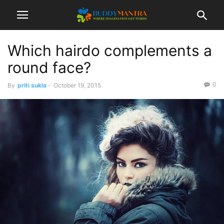
Which hairdo complements a
round face?
0
By
priti sukla
-
October 19, 2015