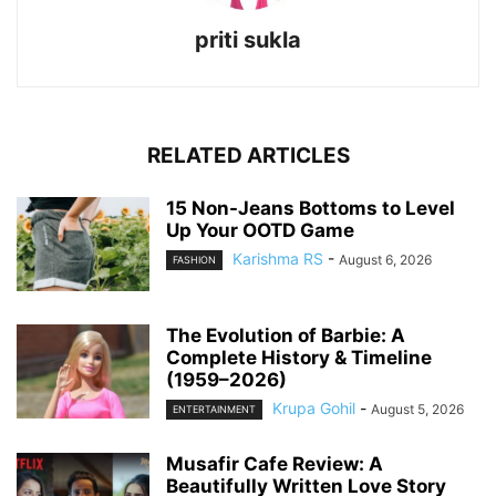
priti sukla
RELATED ARTICLES
15 Non-Jeans Bottoms to Level
Up Your OOTD Game
Karishma RS
-
August 6, 2026
FASHION
The Evolution of Barbie: A
Complete History & Timeline
(1959–2026)
Krupa Gohil
-
August 5, 2026
ENTERTAINMENT
Musafir Cafe Review: A
Beautifully Written Love Story