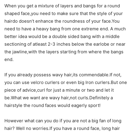
When you get a mixture of layers and bangs for a round
shaped face,you need to make sure that the style of your
hairdo doesn’t enhance the roundness of your face.You
need to have a heavy bang from one extreme end. A much
better idea would be a double sided bang with a middle
sectioning of atleast 2-3 inches below the earlobe or near
the jawline,with the layers starting from where the bangs
end.
If you already possess wavy hair,its commendable.If not,
you can use velcro curlers or even big Iron curlers.But one
piece of advice,curl for just a minute or two and let it
be.What we want are wavy hair,not curls.Definitely a
hairstyle the round faces would eagerly sport!
However what can you do if you are not a big fan of long
hair? Well no worries.If you have a round face, long hair