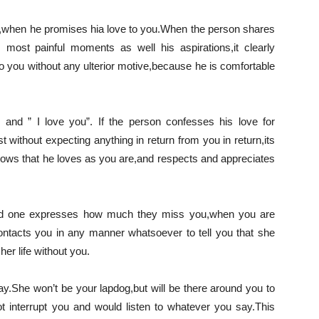
t,when he promises hia love to you.When the person shares
is most painful moments as well his aspirations,it clearly
o you without any ulterior motive,because he is comfortable
and ” I love you”. If the person confesses his love for
 without expecting anything in return from you in return,its
t shows that he loves as you are,and respects and appreciates
loved one expresses how much they miss you,when you are
contacts you in any manner whatsoever to tell you that she
er life without you.
say.She won’t be your lapdog,but will be there around you to
ot interrupt you and would listen to whatever you say.This