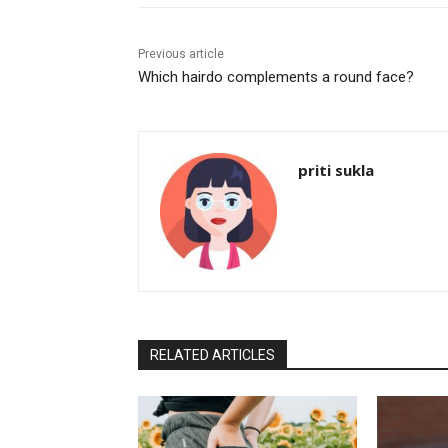
Previous article
Which hairdo complements a round face?
priti sukla
RELATED ARTICLES