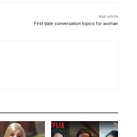
Next article
First date conversation topics for woman