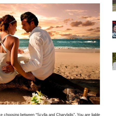
ike choosing between “Scylla and Charybdis”. You are liable