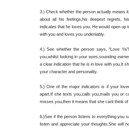
3.) Check whether the person actually means i
about all his feelings,his deepest regrets, h
indicates that he loves you. He would open up t
with you and loves you undeniably.
4.) See whether the person says, “Love Ya”! 
you,whilst looking in your eyes,sounding earnest
a clear indication that he is in love with you.I
your character and personality.
5.) One of the major indicators is if your 
apart.If she texts you,calls you,mails you or 
misses you,then it means that she cant think of h
6.)See if the person listens to everything you 
listen and appreciate your thoughts.She will n