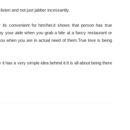
 listen and not just jabber incessantly.
r its convenient for him/her,it shows that person has true
by your aide when you grab a bite at a fancy restaurant or
ou when you are in actual need of them.True love is being
it has a very simple idea behind it.It is all about being there