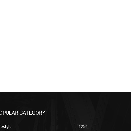
OPULAR CATEGORY
festyle
1256