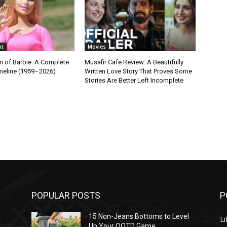
nt
Movies
n of Barbie: A Complete
Musafir Cafe Review: A Beautifully
imeline (1959–2026)
Written Love Story That Proves Some
Stories Are Better Left Incomplete
POPULAR POSTS
P
l
15 Non-Jeans Bottoms to Level
Li
Up Your OOTD Game