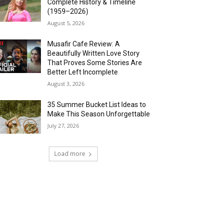
Complete History & Timeline
(1959–2026)
August 5, 2026
Musafir Cafe Review: A
Beautifully Written Love Story
That Proves Some Stories Are
Better Left Incomplete
August 3, 2026
35 Summer Bucket List Ideas to
Make This Season Unforgettable
July 27, 2026
Load more