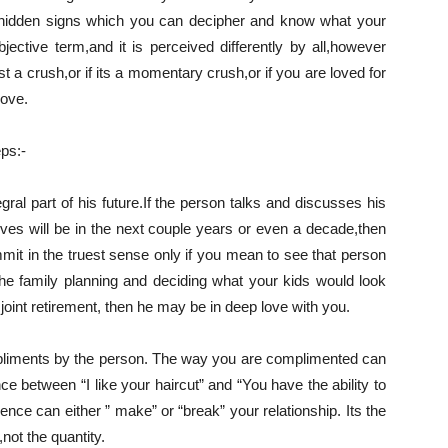
hidden signs which you can decipher and know what your
jective term,and it is perceived differently by all,however
st a crush,or if its a momentary crush,or if you are loved for
love.
eps:-
ral part of his future.If the person talks and discusses his
ives will be in the next couple years or even a decade,then
mmit in the truest sense only if you mean to see that person
 the family planning and deciding what your kids would look
oint retirement, then he may be in deep love with you.
pliments by the person. The way you are complimented can
ce between “I like your haircut” and “You have the ability to
ence can either ” make” or “break” your relationship. Its the
,not the quantity.