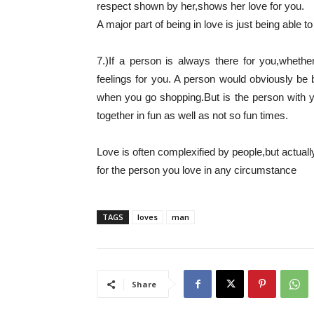
respect shown by her,shows her love for you.
A major part of being in love is just being able to
7.)If a person is always there for you,whethe
feelings for you. A person would obviously be 
when you go shopping.But is the person with y
together in fun as well as not so fun times.
Love is often complexified by people,but actually 
for the person you love in any circumstance
TAGS
loves
man
Share