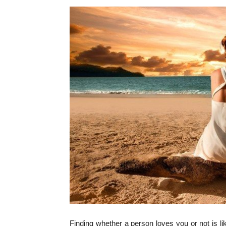
Finding whether a person loves you or not is l