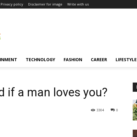
Privacy policy
Disclaimer for image
Write with us
INMENT
TECHNOLOGY
FASHION
CAREER
LIFESTYLE
 if a man loves you?
3304
0