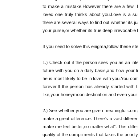
to make a mistake.However there are a few 
loved one truly thinks about you.
Love is a sub
there are several ways to find out whether its ju
your purse,or whether its true,deep irrevocable 
If you need to solve this enigma,follow these st
1.) Check out if the person sees you as an integ
future with you on a daily basis,and how your l
he is most likely to be in love with you.You co
forever.If the person has already started with
like,your honeymoon destination and even your j
2.) See whether you are given meaningful com
make a great difference. There’s a vast differen
make me feel better,no matter what”. This differ
quality of the compliments that takes the priority