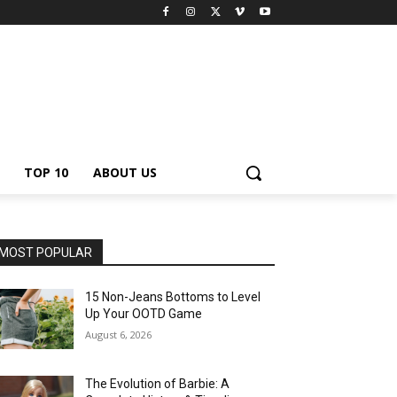
TOP 10
ABOUT US
MOST POPULAR
15 Non-Jeans Bottoms to Level
Up Your OOTD Game
August 6, 2026
The Evolution of Barbie: A