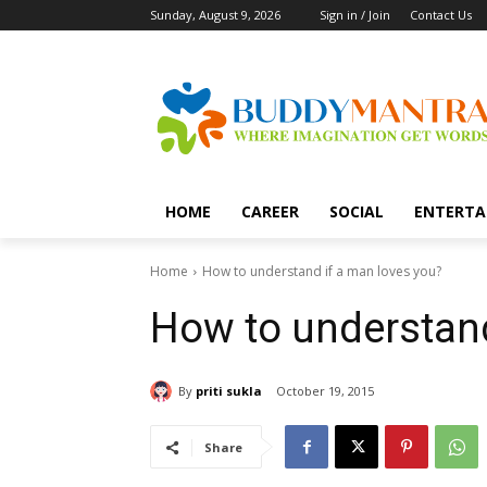
Sunday, August 9, 2026
Sign in / Join
Contact Us
HOME
CAREER
SOCIAL
ENTERTA
Home
How to understand if a man loves you?
How to understand
By
priti sukla
October 19, 2015
Share