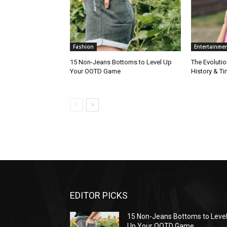
Fashion
Entertainme
15 Non-Jeans Bottoms to Level Up
The Evolutio
Your OOTD Game
History & T
EDITOR PICKS
15 Non-Jeans Bottoms to Leve
Up Your OOTD Game