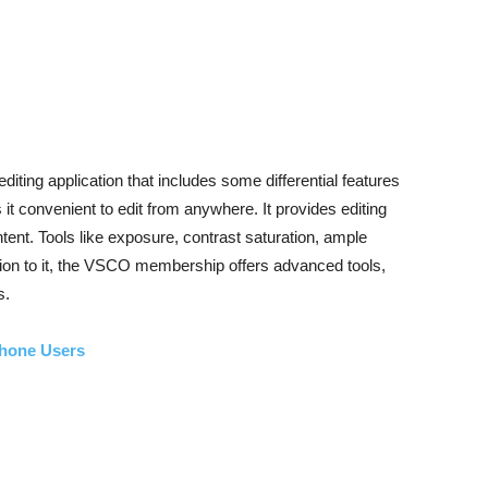
ting application that includes some differential features
it convenient to edit from anywhere. It provides editing
tent. Tools like exposure, contrast saturation, ample
ddition to it, the VSCO membership offers advanced tools,
s.
Phone Users