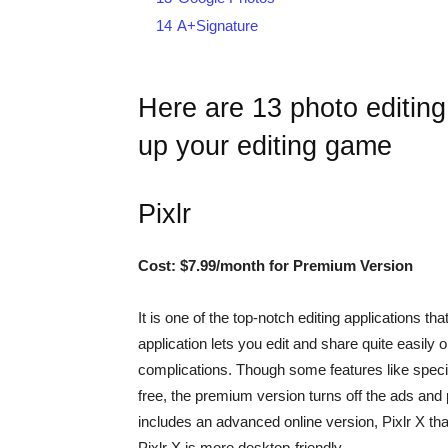
14
A+Signature
Here are 13 photo editing
up your editing game
Pixlr
Cost: $7.99/month for Premium Version
It is one of the top-notch editing applications tha
application lets you edit and share quite easily o
complications. Though some features like special
free, the premium version turns off the ads and p
includes an advanced online version, Pixlr X that 
Pixlr X is more desktop-friendly.