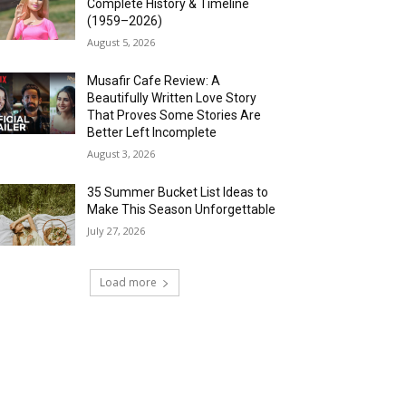
Complete History & Timeline
(1959–2026)
August 5, 2026
Musafir Cafe Review: A
Beautifully Written Love Story
That Proves Some Stories Are
Better Left Incomplete
August 3, 2026
35 Summer Bucket List Ideas to
Make This Season Unforgettable
July 27, 2026
Load more