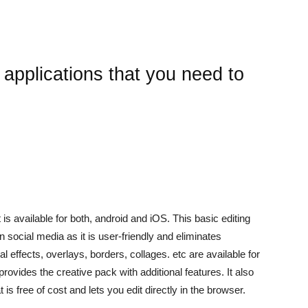
 applications that you need to
t is available for both, android and iOS. This basic editing
n social media as it is user-friendly and eliminates
 effects, overlays, borders, collages. etc are available for
rovides the creative pack with additional features. It also
is free of cost and lets you edit directly in the browser.