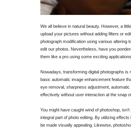
We all believe in natural beauty. However, a l
upload your pictures without adding filters or ed
photograph modification using various altering to
edit our photos. Nevertheless, have you pondered
them like a pro using some exciting application
Nowadays, transforming digital photographs is 
basic automatic image enhancement feature that 
eye removal, sharpness adjustment, automatic
effectively without user interaction at the snap o
You might have caught wind of photoshop, isn’t i
integral part of photo editing. By utilizing effe
be made visually appealing. Likewise, photoshop 