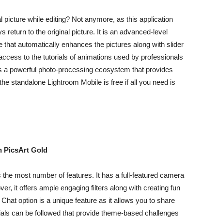
 picture while editing? Not anymore, as this application
return to the original picture. It is an advanced-level
e that automatically enhances the pictures along with slider
 access to the tutorials of animations used by professionals
ers a powerful photo-processing ecosystem that provides
the standalone Lightroom Mobile is free if all you need is
n PicsArt Gold
 the most number of features. It has a full-featured camera
r, it offers ample engaging filters along with creating fun
hat option is a unique feature as it allows you to share
torials can be followed that provide theme-based challenges