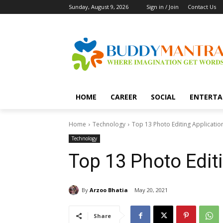
Sunday, August 9, 2026
Sign in / Join
Contact Us
HOME
CAREER
SOCIAL
ENTERTA
Home
Technology
Top 13 Photo Editing Applicatio
Technology
Top 13 Photo Edit
By
Arzoo Bhatia
May 20, 2021
Share