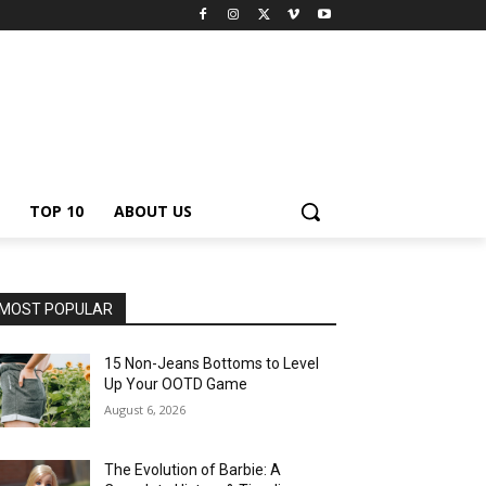
TOP 10
ABOUT US
MOST POPULAR
15 Non-Jeans Bottoms to Level
Up Your OOTD Game
August 6, 2026
The Evolution of Barbie: A