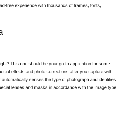
ad-free experience with thousands of frames, fonts,
a
 right? This one should be your go-to application for some
special effects and photo corrections after you capture with
automatically senses the type of photograph and identifies
 special lenses and masks in accordance with the image type