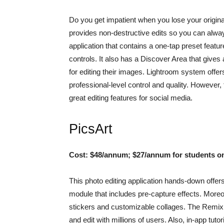
Do you get impatient when you lose your original
provides non-destructive edits so you can always 
application that contains a one-tap preset featur
controls. It also has a Discover Area that gives
for editing their images. Lightroom system off
professional-level control and quality. However, 
great editing features for social media.
PicsArt
Cost: $48/annum; $27/annum for students o
This photo editing application hands-down offers
module that includes pre-capture effects. Moreove
stickers and customizable collages. The Remix C
and edit with millions of users. Also, in-app tu