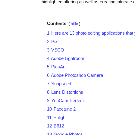
highlighted altering as well as creating intrica
Contents
hide
1
Here are 13 photo editing applications tha
2
Pixlr
3
VSCO
4
Adobe Lightroom
5
PicsArt
6
Adobe Photoshop Camera
7
Snapseed
8
Lens Distortions
9
YouCam Perfect
10
Facetune 2
11
Enlight
12
B612
13
Google Photos