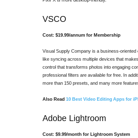
VSCO
Cost: $19.99/annum for Membership
Visual Supply Company is a business-oriented edi
like syncing across multiple devices that makes 
control that transforms photos into engaging con
professional filters are available for free. In a
more than 150 presets, and many more feature
Also Read
10 Best Video Editing Apps for i
Adobe Lightroom
Cost: $9.99/month for Lightroom System