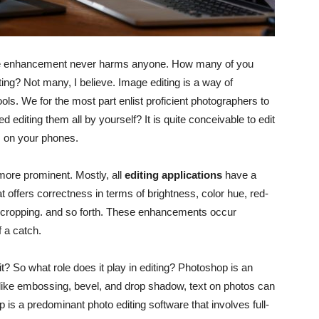
ittle enhancement never harms anyone. How many of you
iting? Not many, I believe. Image editing is a way of
ols. We for the most part enlist proficient photographers to
 editing them all by yourself? It is quite conceivable to edit
s on your phones.
more prominent. Mostly, all
editing applications
have a
offers correctness in terms of brightness, color hue, red-
 cropping. and so forth. These enhancements occur
f a catch.
t? So what role does it play in editing? Photoshop is an
cts like embossing, bevel, and drop shadow, text on photos can
is a predominant photo editing software that involves full-