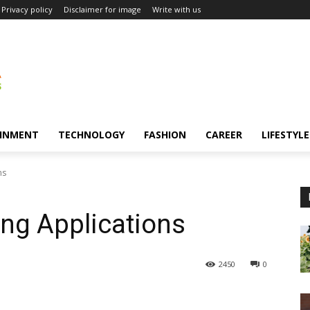
Privacy policy
Disclaimer for image
Write with us
INMENT
TECHNOLOGY
FASHION
CAREER
LIFESTYLE
ns
ing Applications
2450
0