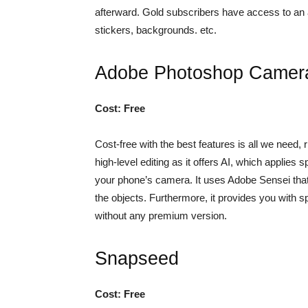
afterward. Gold subscribers have access to an 
stickers, backgrounds. etc.
Adobe Photoshop Camer
Cost: Free
Cost-free with the best features is all we need,
high-level editing as it offers AI, which applies 
your phone’s camera. It uses Adobe Sensei that 
the objects. Furthermore, it provides you with
without any premium version.
Snapseed
Cost: Free