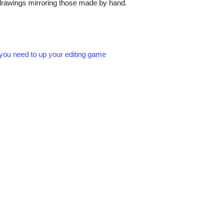
te drawings mirroring those made by hand.
t you need to up your editing game