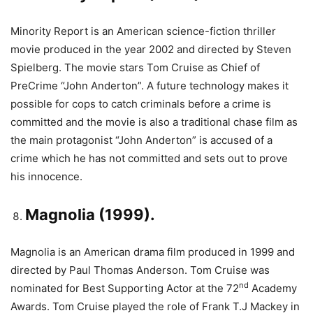
Minority Report is an American science-fiction thriller
movie produced in the year 2002 and directed by Steven
Spielberg. The movie stars Tom Cruise as Chief of
PreCrime “John Anderton”. A future technology makes it
possible for cops to catch criminals before a crime is
committed and the movie is also a traditional chase film as
the main protagonist “John Anderton” is accused of a
crime which he has not committed and sets out to prove
his innocence.
Magnolia (1999).
Magnolia is an American drama film produced in 1999 and
directed by Paul Thomas Anderson. Tom Cruise was
nd
nominated for Best Supporting Actor at the 72
Academy
Awards. Tom Cruise played the role of Frank T.J Mackey in