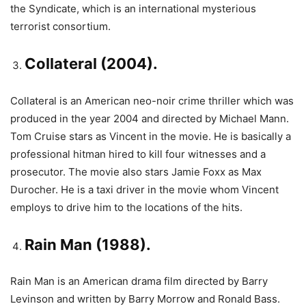
the Syndicate, which is an international mysterious
terrorist consortium.
Collateral (2004).
Collateral is an American neo-noir crime thriller which was
produced in the year 2004 and directed by Michael Mann.
Tom Cruise stars as Vincent in the movie. He is basically a
professional hitman hired to kill four witnesses and a
prosecutor. The movie also stars Jamie Foxx as Max
Durocher. He is a taxi driver in the movie whom Vincent
employs to drive him to the locations of the hits.
Rain Man (1988).
Rain Man is an American drama film directed by Barry
Levinson and written by Barry Morrow and Ronald Bass.