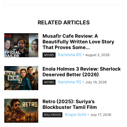
RELATED ARTICLES
Musafir Cafe Review: A
Beautifully Written Love Story
That Proves Some...
Karishma RS
-
August 3, 2026
MOVIES
Enola Holmes 3 Review: Sherlock
Deserved Better (2026)
Karishma RS
-
July 19, 2026
MOVIES
Retro (2025): Suriya’s
Blockbuster Tamil Film
Krupa Gohil
-
July 17, 2026
BOLLYWOOD