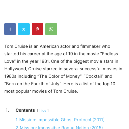
Tom Cruise is an American actor and filmmaker who
started his career at the age of 19 in the movie “Endless
Love” in the year 1981. One of the biggest movie stars in
Hollywood, Cruise starred in several successful movies in
1980s including “The Color of Money”, “Cocktail” and
“Born on the Fourth of July”. Here is a list of the top 10
most popular movies of Tom Cruise.
Contents
hide
1
Mission: Impossible Ghost Protocol (2011).
2
Mission: Impossible Rogue Nation (2015).