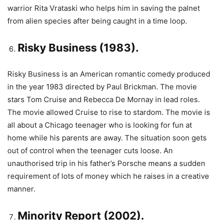
warrior Rita Vrataski who helps him in saving the palnet
from alien species after being caught in a time loop.
Risky Business (1983).
Risky Business is an American romantic comedy produced
in the year 1983 directed by Paul Brickman. The movie
stars Tom Cruise and Rebecca De Mornay in lead roles.
The movie allowed Cruise to rise to stardom. The movie is
all about a Chicago teenager who is looking for fun at
home while his parents are away. The situation soon gets
out of control when the teenager cuts loose. An
unauthorised trip in his father’s Porsche means a sudden
requirement of lots of money which he raises in a creative
manner.
Minority Report (2002).