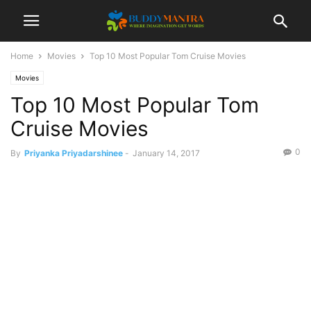
Home
Movies
Top 10 Most Popular Tom Cruise Movies
Movies
Top 10 Most Popular Tom
Cruise Movies
0
By
Priyanka Priyadarshinee
-
January 14, 2017