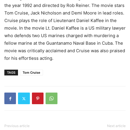
the year 1992 and directed by Rob Reiner. The movie stars
Tom Cruise, Jack Nicholson and Demi Moore in lead roles.
Cruise plays the role of Lieutenant Daniel Kaffee in the
movie. In the movie Lt. Daniel Kaffee is a US military lawyer
who defends two US marines charged with murdering a
fellow marine at the Guantanamo Naval Base in Cuba. The
movie was critically acclaimed and Cruise was also praised
for his effortless acting.
TAGS
Tom Cruise
Previous article
Next article