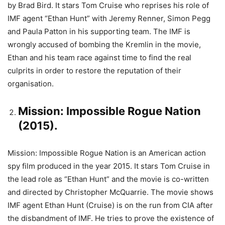
by Brad Bird. It stars Tom Cruise who reprises his role of
IMF agent “Ethan Hunt” with Jeremy Renner, Simon Pegg
and Paula Patton in his supporting team. The IMF is
wrongly accused of bombing the Kremlin in the movie,
Ethan and his team race against time to find the real
culprits in order to restore the reputation of their
organisation.
Mission: Impossible Rogue Nation
(2015).
Mission: Impossible Rogue Nation is an American action
spy film produced in the year 2015. It stars Tom Cruise in
the lead role as “Ethan Hunt” and the movie is co-written
and directed by Christopher McQuarrie. The movie shows
IMF agent Ethan Hunt (Cruise) is on the run from CIA after
the disbandment of IMF. He tries to prove the existence of