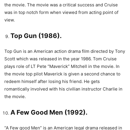
the movie. The movie was a critical success and Cruise
was in top notch form when viewed from acting point of
view.
Top Gun (1986).
Top Gun is an American action drama film directed by Tony
Scott which was released in the year 1986. Tom Cruise
plays role of LT Pete “Maverick” Mitchell in the movie. In
the movie top pilot Maverick is given a second chance to
redeem himself after losing his friend. He gets
romantically involved with his civilian instructor Charlie in
the movie.
A Few Good Men (1992).
“A Few good Men” is an American legal drama released in