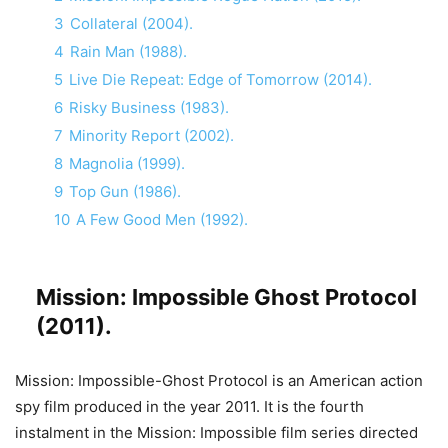
3
Collateral (2004).
4
Rain Man (1988).
5
Live Die Repeat: Edge of Tomorrow (2014).
6
Risky Business (1983).
7
Minority Report (2002).
8
Magnolia (1999).
9
Top Gun (1986).
10
A Few Good Men (1992).
Mission: Impossible Ghost Protocol
(2011).
Mission: Impossible-Ghost Protocol is an American action
spy film produced in the year 2011. It is the fourth
instalment in the Mission: Impossible film series directed