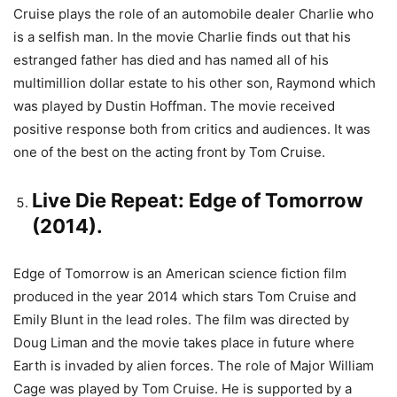
Cruise plays the role of an automobile dealer Charlie who
is a selfish man. In the movie Charlie finds out that his
estranged father has died and has named all of his
multimillion dollar estate to his other son, Raymond which
was played by Dustin Hoffman. The movie received
positive response both from critics and audiences. It was
one of the best on the acting front by Tom Cruise.
Live Die Repeat: Edge of Tomorrow
(2014).
Edge of Tomorrow is an American science fiction film
produced in the year 2014 which stars Tom Cruise and
Emily Blunt in the lead roles. The film was directed by
Doug Liman and the movie takes place in future where
Earth is invaded by alien forces. The role of Major William
Cage was played by Tom Cruise. He is supported by a