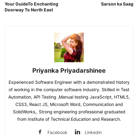
Your GuideTo Enchanting
Sarson ka Saag
Doorway To North East
Priyanka Priyadarshinee
Experienced Software Engineer with a demonstrated history
of working in the computer software industry. Skilled in Test
Automation, API Testing ,Manual testing JavaScript, HTML5,
CSS3, React JS, Microsoft Word, Communication and
SolidWorks,. Strong engineering professional graduated
from Institute of Technical Education and Research.
Facebook
Linkedin