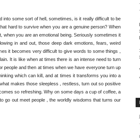
d into some sort of hell, sometimes, is it really difficult to be
eally that hard to survive when you are a genuine person? When
nt, when you are an emotional being. Seriously sometimes it
lowing in and out, those deep dark emotions, fears, weird
s it becomes very difficult to give words to some things ,
in. It is like when at times there is an intense need to turn
for people and then at times when we have everyone turn up
thinking which can kill, and at times it transforms you into a
nk what makes those sleepless , restless, turn out so positive
 comes so refreshing. Why on some days a cup of coffee, a
to go out meet people , the worldly wisdoms that turns our