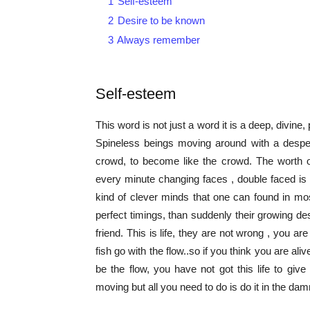
1
Self-esteem
2
Desire to be known
3
Always remember
Self-esteem
This word is not just a word it is a deep, divine, p
Spineless beings moving around with a desper
crowd, to become like the crowd. The worth of 
every minute changing faces , double faced is 
kind of clever minds that one can found in mos
perfect timings, than suddenly their growing des
friend. This is life, they are not wrong , you ar
fish go with the flow..so if you think you are aliv
be the flow, you have not got this life to g
moving but all you need to do is do it in the dam