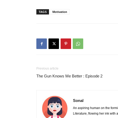
TAGS
Motivation
Previous article
The Gun Knows Me Better : Episode 2
Sonal
An aspiring human on the formi
Literature, flowing her ink wit