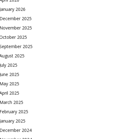
January 2026
December 2025
November 2025
October 2025
September 2025
August 2025
July 2025
June 2025
May 2025
April 2025
March 2025
February 2025
January 2025
December 2024