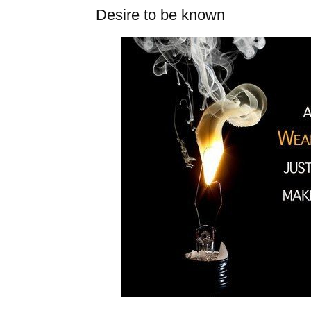
Desire to be known