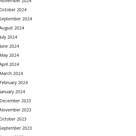
November 2024
October 2024
September 2024
August 2024
July 2024
June 2024
May 2024
April 2024
March 2024
February 2024
January 2024
December 2023
November 2023
October 2023
September 2023