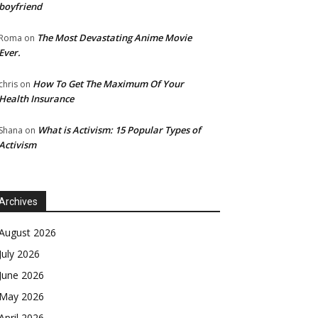
boyfriend
The Most Devastating Anime Movie
Roma
on
Ever.
How To Get The Maximum Of Your
chris
on
Health Insurance
What is Activism: 15 Popular Types of
Shana
on
Activism
Archives
August 2026
July 2026
June 2026
May 2026
April 2026