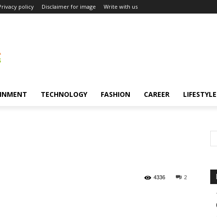
Privacy policy
Disclaimer for image
Write with us
INMENT
TECHNOLOGY
FASHION
CAREER
LIFESTYLE
4336
2