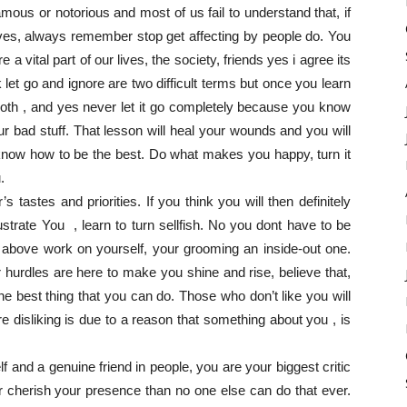
famous or notorious and most of us fail to understand that, if
ives, always remember stop get affecting by people do. You
a vital part of our lives, the society, friends yes i agree its
 let go and ignore are two difficult terms but once you learn
smooth , and yes never let it go completely because you know
r bad stuff. That lesson will heal your wounds and you will
o know how to be the best. Do what makes you happy, turn it
.
astes and priorities. If you think you will then definitely
 frustrate You , learn to turn sellfish. No you dont have to be
te above work on yourself, your grooming an inside-out one.
 hurdles are here to make you shine and rise, believe that,
he best thing that you can do. Those who don’t like you will
 disliking is due to a reason that something about you , is
lf and a genuine friend in people, you are your biggest critic
r cherish your presence than no one else can do that ever.