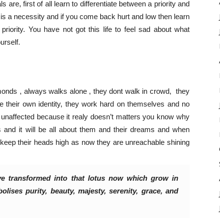
 are, first of all learn to differentiate between a priority and
hat is a necessity and if you come back hurt and low then learn
iority. You have not got this life to feel sad about what
urself.
monds , always walks alone , they dont walk in crowd, they
te their own identity, they work hard on themselves and no
 unaffected because it realy doesn’t matters you know why
s and it will be all about them and their dreams and when
 keep their heads high as now they are unreachable shining
e transformed into that lotus now which grow in
lises purity, beauty, majesty, serenity, grace, and