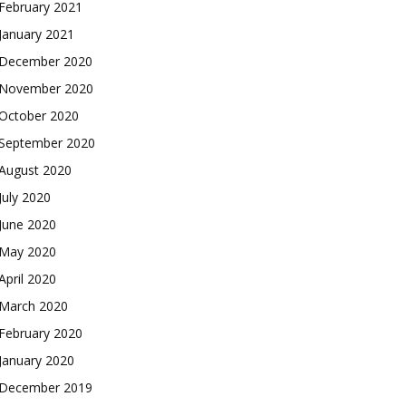
February 2021
January 2021
December 2020
November 2020
October 2020
September 2020
August 2020
July 2020
June 2020
May 2020
April 2020
March 2020
February 2020
January 2020
December 2019