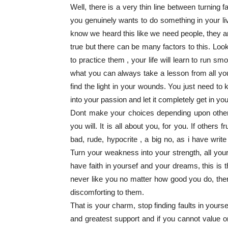
Well, there is a very thin line between turning 
you genuinely wants to do something in your l
know we heard this like we need people, they are 
true but there can be many factors to this. Look
to practice them , your life will learn to run 
what you can always take a lesson from all you
find the light in your wounds. You just need t
into your passion and let it completely get in you
Dont make your choices depending upon other’s t
you will. It is all about you, for you. If others
bad, rude, hypocrite , a big no, as i have wri
Turn your weakness into your strength, all your
have faith in yoursef and your dreams, this is t
never like you no matter how good you do, there
discomforting to them.
That is your charm, stop finding faults in yourse
and greatest support and if you cannot value o