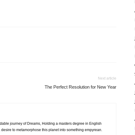
Next article
The Perfect Resolution for New Year
dable journey of Dreams, Holding a masters degree in English
h a desire to metamorphose this planet into something empyrean.