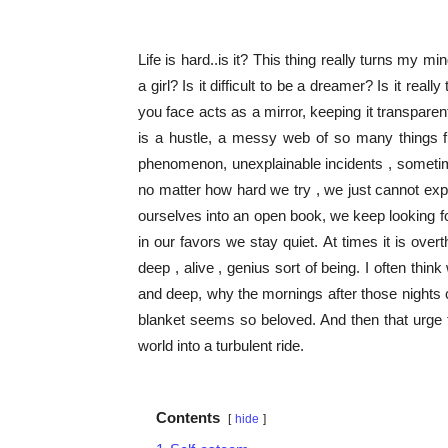
Life is hard..is it? This thing really turns my min
a girl? Is it difficult to be a dreamer? Is it r
you face acts as a mirror, keeping it transpare
is a hustle, a messy web of so many things f
phenomenon, unexplainable incidents , sometime
no matter how hard we try , we just cannot expla
ourselves into an open book, we keep looking 
in our favors we stay quiet. At times it is over
deep , alive , genius sort of being. I often thi
and deep, why the mornings after those nights
blanket seems so beloved. And then that urge 
world into a turbulent ride.
Contents
hide