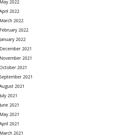
May 2022
April 2022
March 2022
February 2022
January 2022
December 2021
November 2021
October 2021
September 2021
August 2021
July 2021
June 2021
May 2021
April 2021
March 2021