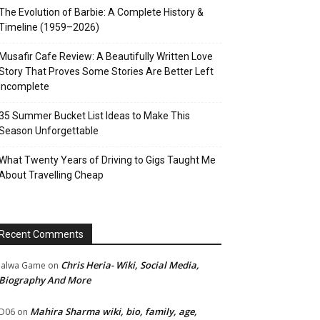
The Evolution of Barbie: A Complete History &
Timeline (1959–2026)
Musafir Cafe Review: A Beautifully Written Love
Story That Proves Some Stories Are Better Left
Incomplete
35 Summer Bucket List Ideas to Make This
Season Unforgettable
What Twenty Years of Driving to Gigs Taught Me
About Travelling Cheap
Recent Comments
Chris Heria- Wiki, Social Media,
Jalwa Game
on
Biography And More
Mahira Sharma wiki, bio, family, age,
D06
on