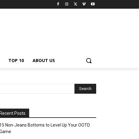
TOP 10
ABOUT US
Recent Posts
15 Non-Jeans Bottoms to Level Up Your OOTD
Game