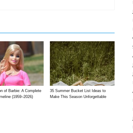
on of Barbie: A Complete
35 Summer Bucket List Ideas to
imeline (1959–2026)
Make This Season Unforgettable