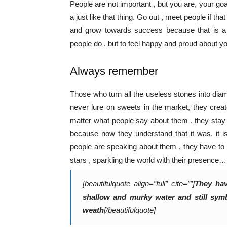
People are not important , but you are, your goals
a just like that thing. Go out , meet people if t
and grow towards success because that is a pr
people do , but to feel happy and proud about yo
Always remember
Those who turn all the useless stones into dia
never lure on sweets in the market, they crea
matter what people say about them , they stay
because now they understand that it was, it i
people are speaking about them , they have to
stars , sparkling the world with their presence…
[beautifulquote align=”full” cite=””]
They hav
shallow and murky water and still symbo
weath
[/beautifulquote]