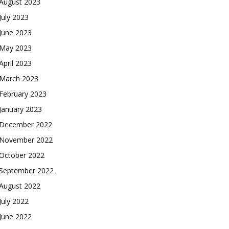
August 2023
July 2023
June 2023
May 2023
April 2023
March 2023
February 2023
January 2023
December 2022
November 2022
October 2022
September 2022
August 2022
July 2022
June 2022