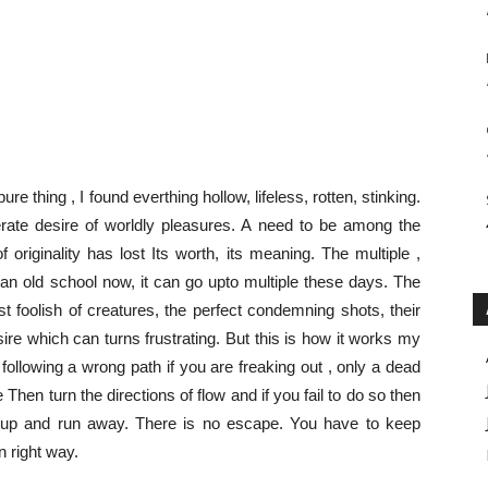
ure thing , I found everthing hollow, lifeless, rotten, stinking.
ate desire of worldly pleasures. A need to be among the
originality has lost Its worth, its meaning. The multiple ,
an old school now, it can go upto multiple these days. The
t foolish of creatures, the perfect condemning shots, their
ire which can turns frustrating. But this is how it works my
e following a wrong path if you are freaking out , only a dead
e Then turn the directions of flow and if you fail to do so then
ive up and run away. There is no escape. You have to keep
n right way.