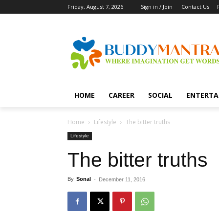
Friday, August 7, 2026
Sign in / Join
Contact Us
HOME
CAREER
SOCIAL
ENTERTA
Home
Lifestyle
The bitter truths
Lifestyle
The bitter truths
By
Sonal
-
December 11, 2016