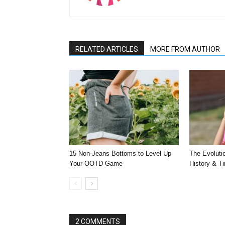
RELATED ARTICLES
MORE FROM AUTHOR
15 Non-Jeans Bottoms to Level Up
The Evoluti
Your OOTD Game
History & T
2 COMMENTS