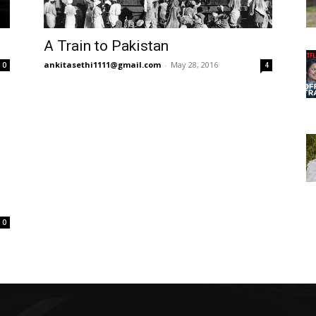
A Train to Pakistan
ankitasethi1111@gmail.com
-
May 28, 2016
0
4
0