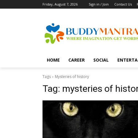
Friday, August 7, 2026
Sign in / Join
Contact Us
HOME
CAREER
SOCIAL
ENTERTA
Tags
Mysteries of history
Tag:
mysteries of histo