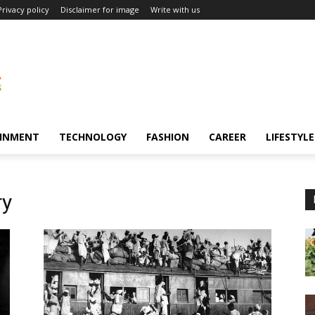
Privacy policy
Disclaimer for image
Write with us
INMENT
TECHNOLOGY
FASHION
CAREER
LIFESTYLE
ry