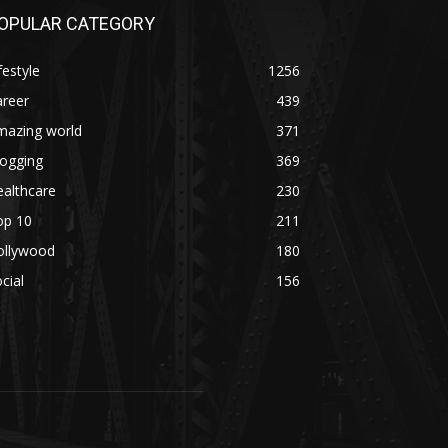
OPULAR CATEGORY
festyle
1256
areer
439
mazing world
371
logging
369
althcare
230
op 10
211
ollywood
180
cial
156