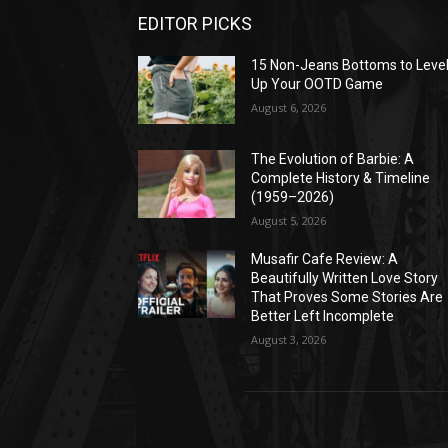
EDITOR PICKS
15 Non-Jeans Bottoms to Leve
Up Your OOTD Game
August 6, 2026
The Evolution of Barbie: A
Complete History & Timeline
(1959–2026)
August 5, 2026
Musafir Cafe Review: A
Beautifully Written Love Story
That Proves Some Stories Are
Better Left Incomplete
August 3, 2026