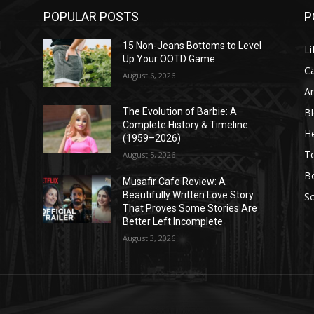
POPULAR POSTS
P
l
15 Non-Jeans Bottoms to Level
Li
Up Your OOTD Game
C
August 6, 2026
A
B
The Evolution of Barbie: A
Complete History & Timeline
He
(1959–2026)
T
August 5, 2026
B
Musafir Cafe Review: A
Beautifully Written Love Story
So
That Proves Some Stories Are
Better Left Incomplete
August 3, 2026