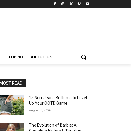
TOP 10
ABOUT US
MOST READ
15 Non-Jeans Bottoms to Level
Up Your OOTD Game
August 6, 2026
The Evolution of Barbie: A
Complete History & Timeline