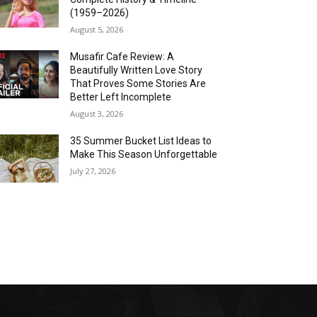
(1959–2026)
August 5, 2026
Musafir Cafe Review: A
Beautifully Written Love Story
That Proves Some Stories Are
Better Left Incomplete
August 3, 2026
35 Summer Bucket List Ideas to
Make This Season Unforgettable
July 27, 2026