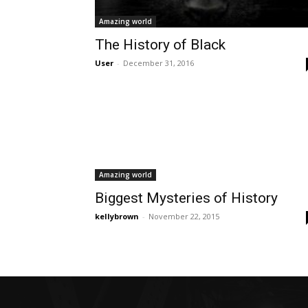
Amazing world
The History of Black
User
-
December 31, 2016
Amazing world
Biggest Mysteries of History
kellybrown
-
November 22, 2015