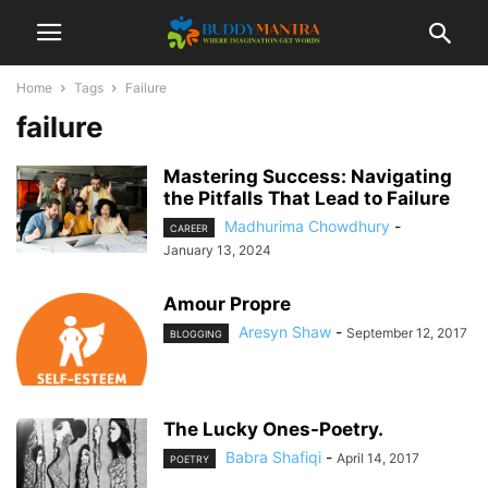
Home
Tags
Failure
failure
Mastering Success: Navigating
the Pitfalls That Lead to Failure
Madhurima Chowdhury
-
CAREER
January 13, 2024
Amour Propre
Aresyn Shaw
-
September 12, 2017
BLOGGING
The Lucky Ones-Poetry.
Babra Shafiqi
-
April 14, 2017
POETRY