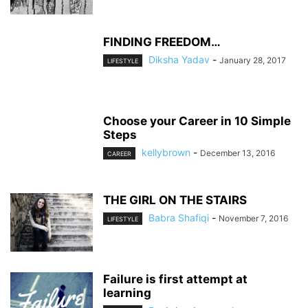
FINDING FREEDOM…
Diksha Yadav
-
January 28, 2017
LIFESTYLE
Choose your Career in 10 Simple
Steps
kellybrown
-
December 13, 2016
CAREER
THE GIRL ON THE STAIRS
Babra Shafiqi
-
November 7, 2016
LIFESTYLE
Failure is first attempt at
learning