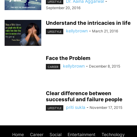
Dr. Aaina Aggarwal
-
LIFESTYLE
September 20, 2016
Understand the intricacies in life
kellybrown
-
March 21, 2016
LIFESTYLE
Face the Problem
kellybrown
-
December 8, 2015
CAREER
Clear difference between
successful and failure people
priti sukla
-
November 17, 2015
LIFESTYLE
Home
Career
Social
Entertainment
Technology