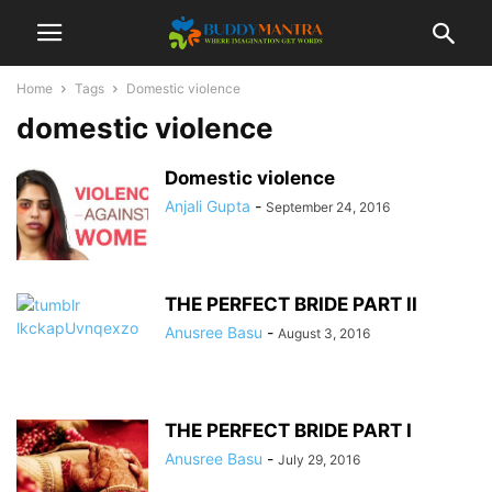
Home
Tags
Domestic violence
domestic violence
Domestic violence
Anjali Gupta
-
September 24, 2016
THE PERFECT BRIDE PART II
Anusree Basu
-
August 3, 2016
THE PERFECT BRIDE PART I
Anusree Basu
-
July 29, 2016