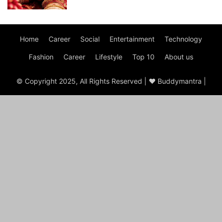
Home
Career
Social
Entertainment
Technology
Fashion
Career
Lifestyle
Top 10
About us
© Copyright 2025, All Rights Reserved | ♥ Buddymantra |