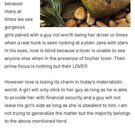
because
many at
times we see
gorgeous
girls paired with a guy not worth being her driver or times
when a real hunk is seen looking at a plain Jane with stars
in his eyes, love is blind because a lover is unable to see
anyone else when in the presence of his/her lover. Their
prime focus is nothing but their LOVE!!!
However love is losing its charm in today’s materialistic
world. A girl will only stick to her guy as long as he is able
to provide her with financial security and a guy will not
leave his girl’s side as long as she is obedient to him. I am
not trying to generalize the matter but the majority belongs
to the above mentioned herd.