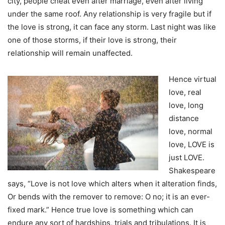
city, people cheat even after marriage, even after living
under the same roof. Any relationship is very fragile but if
the love is strong, it can face any storm. Last night was like
one of those storms, if their love is strong, their
relationship will remain unaffected.
Hence virtual
love, real
love, long
distance
love, normal
love, LOVE is
just LOVE.
Shakespeare
says, “Love is not love which alters when it alteration finds,
Or bends with the remover to remove: O no; it is an ever-
fixed mark.” Hence true love is something which can
endure any sort of hardships, trials and tribulations. It is