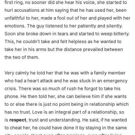
first ring, no sooner did she hear his voice, she started to
hurl accusations at him saying that he has used her, been
unfaithful to her, made a fool out of her and played with her
emotions. The guy listened to her patiently and silently.
Soon she broke down in tears and started to weep bitterly.
This, he couldn’t take and felt helpless as he wanted to
take her in his arms but the distance prevailed between
the two of them.
Very calmly he told her that he was with a family member
who had a heart attack and he was stuck in an emergency
crisis. There was so much of rush he forgot to take his
phone. He then told her, she can believe him if she wants
to or else there is just no point being in relationship which
has no trust. Love is an integral part of a relationship, so
is
respect
, trust and understanding. He said, if he wanted
to cheat her, he could have done it by staying in the same