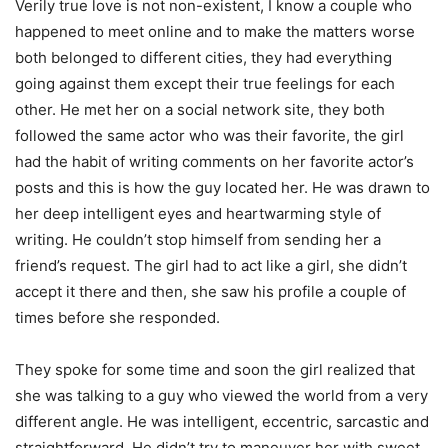
Verily true love is not non-existent, I know a couple who
happened to meet online and to make the matters worse
both belonged to different cities, they had everything
going against them except their true feelings for each
other. He met her on a social network site, they both
followed the same actor who was their favorite, the girl
had the habit of writing comments on her favorite actor’s
posts and this is how the guy located her. He was drawn to
her deep intelligent eyes and heartwarming style of
writing. He couldn’t stop himself from sending her a
friend’s request. The girl had to act like a girl, she didn’t
accept it there and then, she saw his profile a couple of
times before she responded.
They spoke for some time and soon the girl realized that
she was talking to a guy who viewed the world from a very
different angle. He was intelligent, eccentric, sarcastic and
straightforward. He didn’t try to maneuver her with sweet