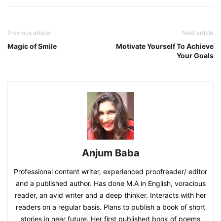
Previous article
Next article
Magic of Smile
Motivate Yourself To Achieve
Your Goals
Anjum Baba
Professional content writer, experienced proofreader/ editor
and a published author. Has done M.A in English, voracious
reader, an avid writer and a deep thinker. Interacts with her
readers on a regular basis. Plans to publish a book of short
stories in near future. Her first published book of poems