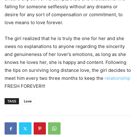
falling for someone selflessly without any dreams or
desire for any sort of compensation or commitment, to
love means to love forever.
The girl realized that he is truly the one for her and she
owes no explanations to anyone regarding the sincerity
and genuineness of her lover’s emotions, as long as she
knows he loves her, she is happy and content. Following
the tips on surviving long distance love, the girl decides to
meet him every two three months to keep the
relationship
FRESH FOREVER!!!
TAGS
Love