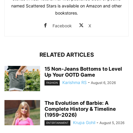
named Scattered Stars is available on Amazon and other
bookstores.
Facebook
X
RELATED ARTICLES
15 Non-Jeans Bottoms to Level
Up Your OOTD Game
Karishma RS
-
August 6, 2026
FASHION
The Evolution of Barbie: A
Complete History & Timeline
(1959–2026)
Krupa Gohil
-
August 5, 2026
ENTERTAINMENT