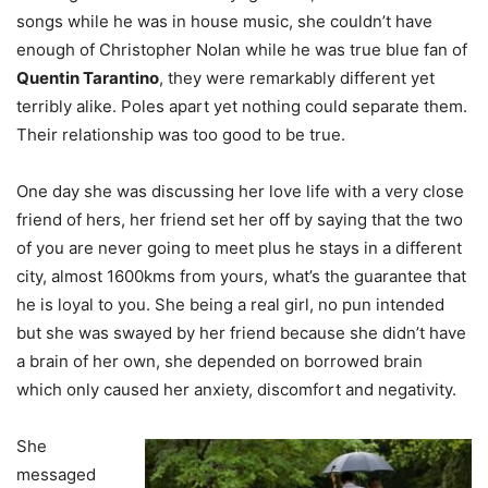
songs while he was in house music, she couldn’t have
enough of Christopher Nolan while he was true blue fan of
Quentin Tarantino
, they were remarkably different yet
terribly alike. Poles apart yet nothing could separate them.
Their relationship was too good to be true.
One day she was discussing her love life with a very close
friend of hers, her friend set her off by saying that the two
of you are never going to meet plus he stays in a different
city, almost 1600kms from yours, what’s the guarantee that
he is loyal to you. She being a real girl, no pun intended
but she was swayed by her friend because she didn’t have
a brain of her own, she depended on borrowed brain
which only caused her anxiety, discomfort and negativity.
She
messaged