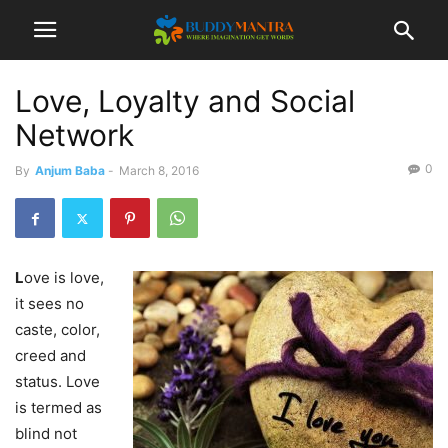
Love, Loyalty and Social
Network
0
By
Anjum Baba
-
March 8, 2016
L
ove is love,
it sees no
caste, color,
creed and
status. Love
is termed as
blind not