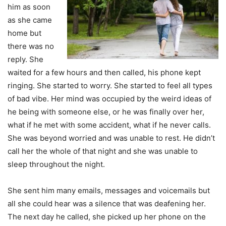
him as soon
as she came
home but
there was no
reply. She
waited for a few hours and then called, his phone kept
ringing. She started to worry. She started to feel all types
of bad vibe. Her mind was occupied by the weird ideas of
he being with someone else, or he was finally over her,
what if he met with some accident, what if he never calls.
She was beyond worried and was unable to rest. He didn’t
call her the whole of that night and she was unable to
sleep throughout the night.
She sent him many emails, messages and voicemails but
all she could hear was a silence that was deafening her.
The next day he called, she picked up her phone on the