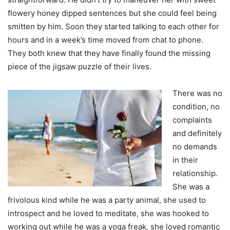
flowery honey dipped sentences but she could feel being
smitten by him. Soon they started talking to each other for
hours and in a week’s time moved from chat to phone.
They both knew that they have finally found the missing
piece of the jigsaw puzzle of their lives.
There was no
condition, no
complaints
and definitely
no demands
in their
relationship.
She was a
frivolous kind while he was a party animal, she used to
introspect and he loved to meditate, she was hooked to
working out while he was a yoga freak, she loved romantic