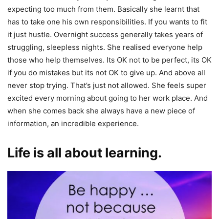
expecting too much from them. Basically she learnt that
has to take one his own responsibilities. If you wants to fit
it just hustle. Overnight success generally takes years of
struggling, sleepless nights. She realised everyone help
those who help themselves. Its OK not to be perfect, its OK
if you do mistakes but its not OK to give up. And above all
never stop trying. That’s just not allowed. She feels super
excited every morning about going to her work place. And
when she comes back she always have a new piece of
information, an incredible experience.
Life is all about learning.