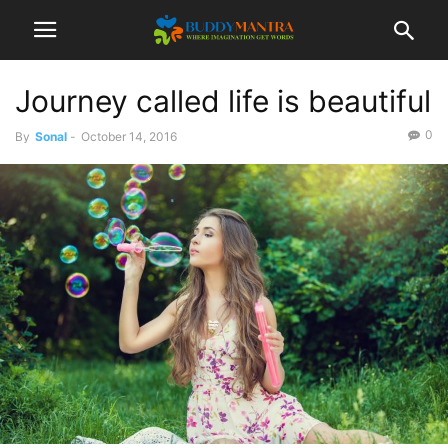
Journey called life is beautiful
0
By
Sonal
-
October 14, 2016