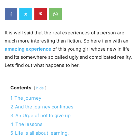
It is well said that the real experiences of a person are
much more interesting than fiction. So here i am with an
amazing experience
of this young girl whose new in life
and its somewhere so called ugly and complicated reality.
Lets find out what happens to her.
Contents
hide
1
The journey
2
And the journey continues
3
An Urge of not to give up
4
The lessons
5
Life is all about learning.