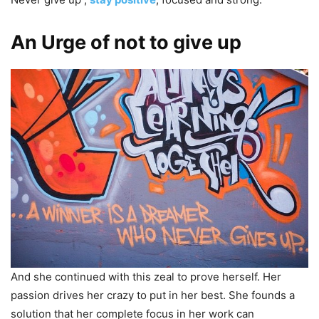
An Urge of not to give up
And she continued with this zeal to prove herself. Her
passion drives her crazy to put in her best. She founds a
solution that her complete focus in her work can