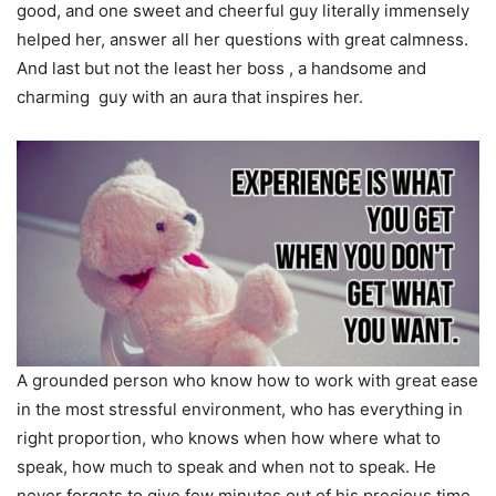
good, and one sweet and cheerful guy literally immensely
helped her, answer all her questions with great calmness.
And last but not the least her boss , a handsome and
charming guy with an aura that inspires her.
A grounded person who know how to work with great ease
in the most stressful environment, who has everything in
right proportion, who knows when how where what to
speak, how much to speak and when not to speak. He
never forgets to give few minutes out of his precious time