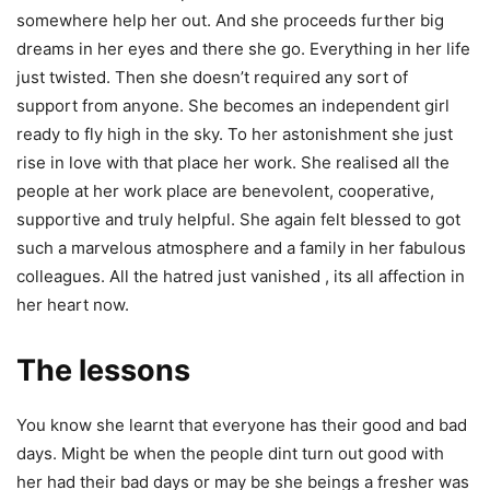
somewhere help her out. And she proceeds further big
dreams in her eyes and there she go. Everything in her life
just twisted. Then she doesn’t required any sort of
support from anyone. She becomes an independent girl
ready to fly high in the sky. To her astonishment she just
rise in love with that place her work. She realised all the
people at her work place are benevolent, cooperative,
supportive and truly helpful. She again felt blessed to got
such a marvelous atmosphere and a family in her fabulous
colleagues. All the hatred just vanished , its all affection in
her heart now.
The lessons
You know she learnt that everyone has their good and bad
days. Might be when the people dint turn out good with
her had their bad days or may be she beings a fresher was