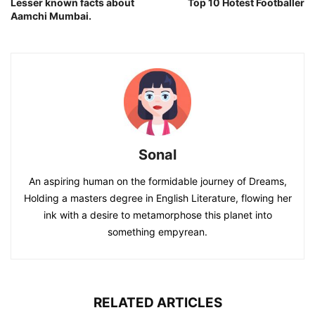
Lesser known facts about
Top 10 Hotest Footballer
Aamchi Mumbai.
Sonal
An aspiring human on the formidable journey of Dreams,
Holding a masters degree in English Literature, flowing her
ink with a desire to metamorphose this planet into
something empyrean.
RELATED ARTICLES