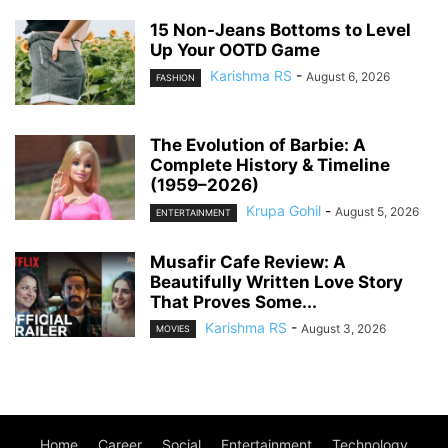
15 Non-Jeans Bottoms to Level
Up Your OOTD Game
Karishma RS
-
August 6, 2026
FASHION
The Evolution of Barbie: A
Complete History & Timeline
(1959–2026)
Krupa Gohil
-
August 5, 2026
ENTERTAINMENT
Musafir Cafe Review: A
Beautifully Written Love Story
That Proves Some...
Karishma RS
-
August 3, 2026
MOVIES
Home
Career
Social
Entertainment
Technology