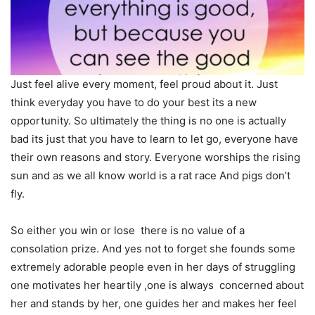
Just feel alive every moment, feel proud about it. Just
think everyday you have to do your best its a new
opportunity. So ultimately the thing is no one is actually
bad its just that you have to learn to let go, everyone have
their own reasons and story. Everyone worships the rising
sun and as we all know world is a rat race And pigs don’t
fly.
So either you win or lose there is no value of a
consolation prize. And yes not to forget she founds some
extremely adorable people even in her days of struggling
one motivates her heartily ,one is always concerned about
her and stands by her, one guides her and makes her feel