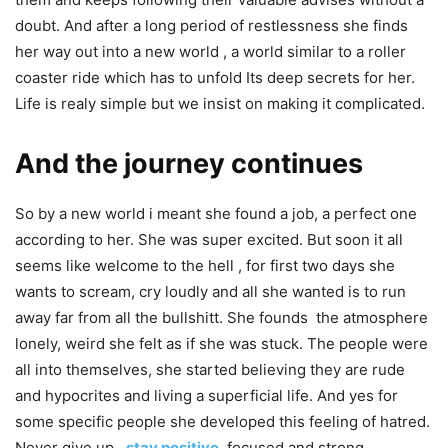
doubt. And after a long period of restlessness she finds
her way out into a new world , a world similar to a roller
coaster ride which has to unfold Its deep secrets for her.
Life is realy simple but we insist on making it complicated.
And the journey continues
So by a new world i meant she found a job, a perfect one
according to her. She was super excited. But soon it all
seems like welcome to the hell , for first two days she
wants to scream, cry loudly and all she wanted is to run
away far from all the bullshitt. She founds the atmosphere
lonely, weird she felt as if she was stuck. The people were
all into themselves, she started believing they are rude
and hypocrites and living a superficial life. And yes for
some specific people she developed this feeling of hatred.
Never give up ,
stay positive
,
focused and strong.