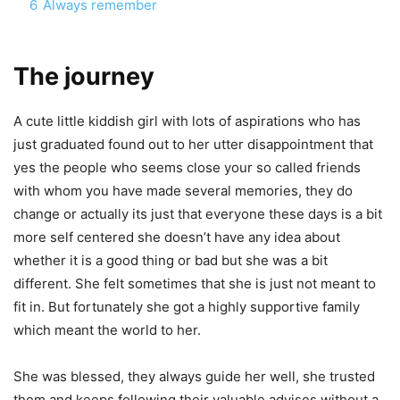
6
Always remember
The journey
A cute little kiddish girl with lots of aspirations who has
just graduated found out to her utter disappointment that
yes the people who seems close your so called friends
with whom you have made several memories, they do
change or actually its just that everyone these days is a bit
more self centered she doesn’t have any idea about
whether it is a good thing or bad but she was a bit
different. She felt sometimes that she is just not meant to
fit in. But fortunately she got a highly supportive family
which meant the world to her.
She was blessed, they always guide her well, she trusted
them and keeps following their valuable advises without a