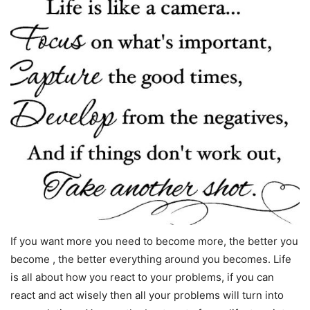
If you want more you need to become more, the better you
become , the better everything around you becomes. Life
is all about how you react to your problems, if you can
react and act wisely then all your problems will turn into