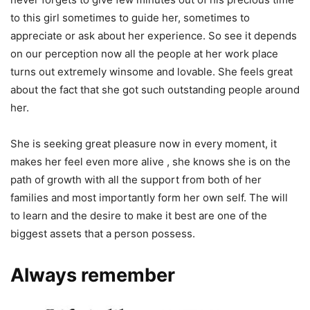
to this girl sometimes to guide her, sometimes to
appreciate or ask about her experience. So see it depends
on our perception now all the people at her work place
turns out extremely winsome and lovable. She feels great
about the fact that she got such outstanding people around
her.
She is seeking great pleasure now in every moment, it
makes her feel even more alive , she knows she is on the
path of growth with all the support from both of her
families and most importantly form her own self. The will
to learn and the desire to make it best are one of the
biggest assets that a person possess.
Always remember