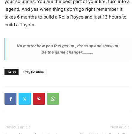
your solutions. You are the best part of your life, turn into a
legend. And yes when things don’t go right remember it
takes 6 months to build a Rolls Royce and just 13 hours to
build a Toyota.
No matter how you feel get up , dress up and show up
Be the game changer………..
TAGS
Stay Positive
Previous article
Next article