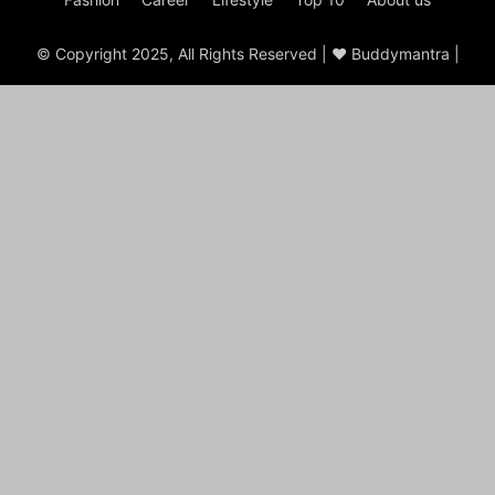
© Copyright 2025, All Rights Reserved | ♥ Buddymantra |