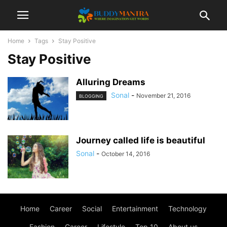
Home
Tags
Stay Positive
Stay Positive
Alluring Dreams
Sonal
-
November 21, 2016
BLOGGING
Journey called life is beautiful
Sonal
-
October 14, 2016
Home
Career
Social
Entertainment
Technology
Fashion
Career
Lifestyle
Top 10
About us