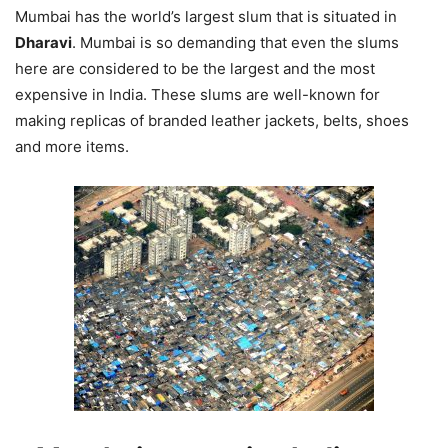
Mumbai has the world’s largest slum that is situated in
Dharavi
. Mumbai is so demanding that even the slums
here are considered to be the largest and the most
expensive in India. These slums are well-known for
making replicas of branded leather jackets, belts, shoes
and more items.