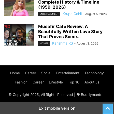
Complete History & Timeline
(1959–2026)
Krupa Gohil
-
August 5, 2026
ENTERTAINMENT
Musafir Cafe Review: A
Beautifully Written Love Story
That Proves Some...
Karishma RS
-
August 3, 2026
MOVIES
Home
Career
Social
Entertainment
Technology
Fashion
Career
Lifestyle
Top 10
About us
© Copyright 2025, All Rights Reserved | ♥ Buddymantra |
Exit mobile version