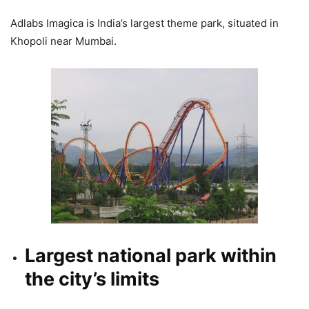
Adlabs Imagica is India’s largest theme park, situated in
Khopoli near Mumbai.
Largest national park within
the city’s limits