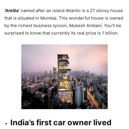
‘Antilia’
named after an island Atlantic is a 27 storey house
that is situated in Mumbai. This wonderful house is owned
by the richest business tycoon, Mukesh Ambani. You’ll be
surprised to know that currently its real price is 1 billion.
India’s first car owner lived