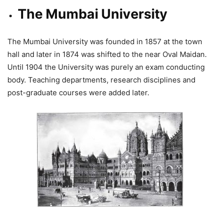
The Mumbai University
The Mumbai University was founded in 1857 at the town
hall and later in 1874 was shifted to the near Oval Maidan.
Until 1904 the University was purely an exam conducting
body. Teaching departments, research disciplines and
post-graduate courses were added later.