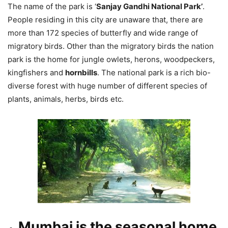
The name of the park is ‘
Sanjay Gandhi National Park’
.
People residing in this city are unaware that, there are
more than 172 species of butterfly and wide range of
migratory birds. Other than the migratory birds the nation
park is the home for jungle owlets, herons, woodpeckers,
kingfishers and
hornbills
. The national park is a rich bio-
diverse forest with huge number of different species of
plants, animals, herbs, birds etc.
Mumbai is the seasonal home