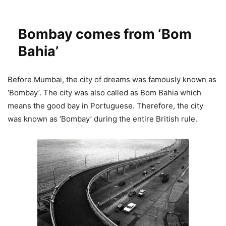
Bombay comes from ‘Bom
Bahia’
Before Mumbai, the city of dreams was famously known as
‘Bombay’. The city was also called as Bom Bahia which
means the good bay in Portuguese. Therefore, the city
was known as ‘Bombay’ during the entire British rule.