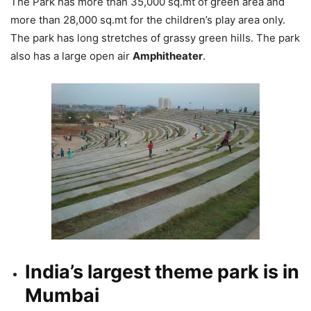
The Park has more than 35,000 sq.mt of green area and
more than 28,000 sq.mt for the children’s play area only.
The park has long stretches of grassy green hills. The park
also has a large open air
Amphitheater
.
India’s largest theme park is in
Mumbai