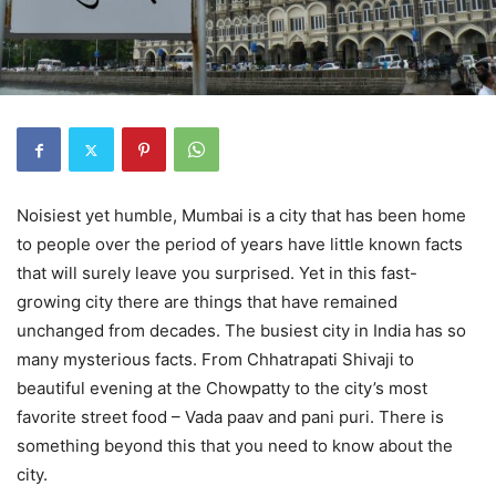
Noisiest yet humble, Mumbai is a city that has been home
to people over the period of years have little known facts
that will surely leave you surprised. Yet in this fast-
growing city there are things that have remained
unchanged from decades. The busiest city in India has so
many mysterious facts. From Chhatrapati Shivaji to
beautiful evening at the Chowpatty to the city’s most
favorite street food – Vada paav and pani puri. There is
something beyond this that you need to know about the
city.