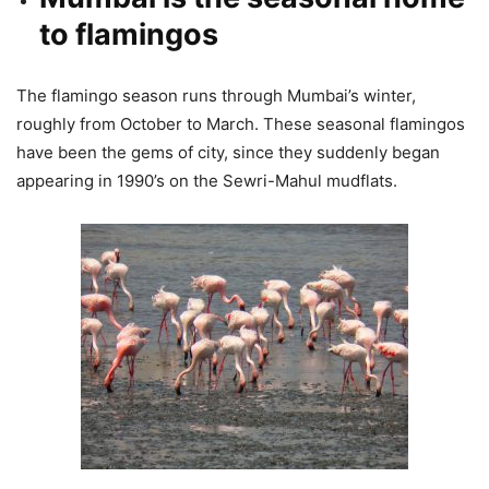
to flamingos
The flamingo season runs through Mumbai’s winter,
roughly from October to March. These seasonal flamingos
have been the gems of city, since they suddenly began
appearing in 1990’s on the Sewri-Mahul mudflats.