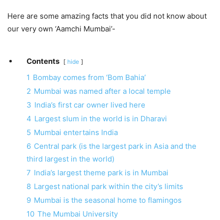
Here are some amazing facts that you did not know about
our very own ‘Aamchi Mumbai’-
Contents
hide
1
Bombay comes from ‘Bom Bahia’
2
Mumbai was named after a local temple
3
India’s first car owner lived here
4
Largest slum in the world is in Dharavi
5
Mumbai entertains India
6
Central park (is the largest park in Asia and the
third largest in the world)
7
India’s largest theme park is in Mumbai
8
Largest national park within the city’s limits
9
Mumbai is the seasonal home to flamingos
10
The Mumbai University