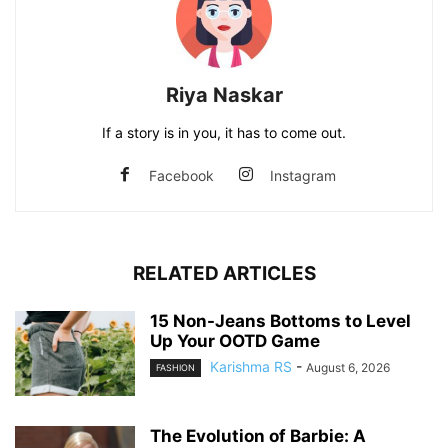
Riya Naskar
If a story is in you, it has to come out.
Facebook
Instagram
RELATED ARTICLES
15 Non-Jeans Bottoms to Level
Up Your OOTD Game
Karishma RS
-
August 6, 2026
FASHION
The Evolution of Barbie: A