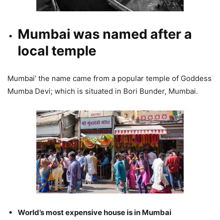
Mumbai was named after a
local temple
Mumbai’ the name came from a popular temple of Goddess
Mumba Devi; which is situated in Bori Bunder, Mumbai.
World’s most expensive house is in Mumbai