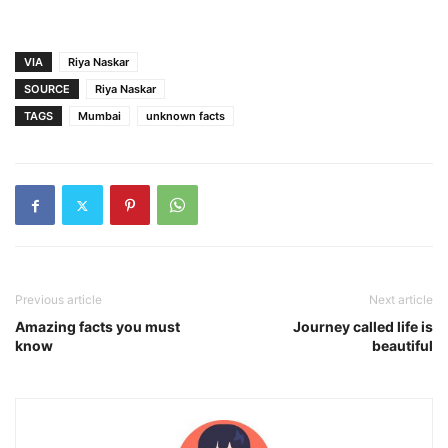
VIA
Riya Naskar
SOURCE
Riya Naskar
TAGS
Mumbai
unknown facts
Previous article
Next article
Amazing facts you must
Journey called life is
know
beautiful