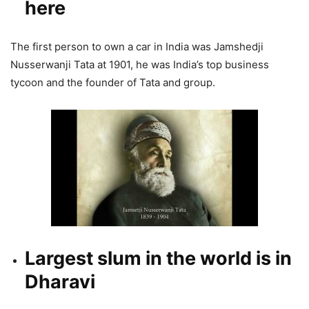
here
The first person to own a car in India was Jamshedji
Nusserwanji Tata at 1901, he was India’s top business
tycoon and the founder of Tata and group.
Largest slum in the world is in
Dharavi