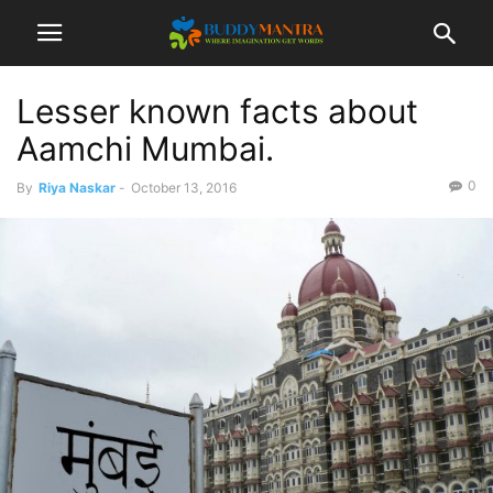
Lesser known facts about
Aamchi Mumbai.
0
By
Riya Naskar
-
October 13, 2016