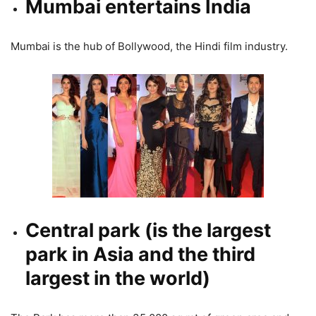
Mumbai entertains India
Mumbai is the hub of Bollywood, the Hindi film industry.
Central park (is the largest
park in Asia and the third
largest in the world)