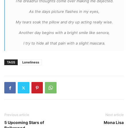
The dreadful thoughts come over making me dejected.
As the days picture flashes in my eyes,
My tears soak the pillow and dry up acting really wise.
Another day begins with a bright smile like senora,
I try to hide all that pain with a slight mascara.
TAGS
Loneliness
Previous article
Next article
5 Upcoming Stars of
Mona Lisa
Bollywood