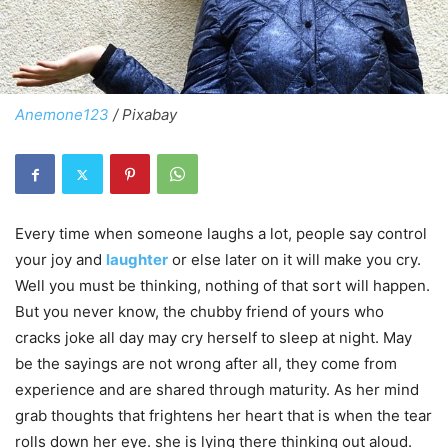
Anemone123
/ Pixabay
Every time when someone laughs a lot, people say control
your joy and
laughter
or else later on it will make you cry.
Well you must be thinking, nothing of that sort will happen.
But you never know, the chubby friend of yours who
cracks joke all day may cry herself to sleep at night. May
be the sayings are not wrong after all, they come from
experience and are shared through maturity. As her mind
grab thoughts that frightens her heart that is when the tear
rolls down her eye. she is lying there thinking out aloud.