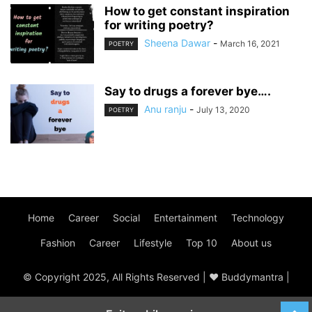
How to get constant inspiration
for writing poetry?
Sheena Dawar
-
March 16, 2021
POETRY
Say to drugs a forever bye….
Anu ranju
-
July 13, 2020
POETRY
Home
Career
Social
Entertainment
Technology
Fashion
Career
Lifestyle
Top 10
About us
© Copyright 2025, All Rights Reserved | ♥ Buddymantra |