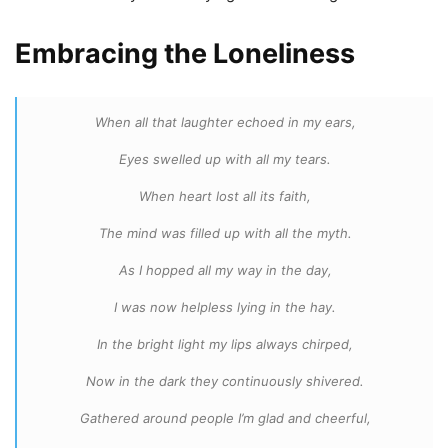
Embracing the Loneliness
When all that laughter echoed in my ears,
Eyes swelled up with all my tears.
When heart lost all its faith,
The mind was filled up with all the myth.
As I hopped all my way in the day,
I was now helpless lying in the hay.
In the bright light my lips always chirped,
Now in the dark they continuously shivered.
Gathered around people I’m glad and cheerful,