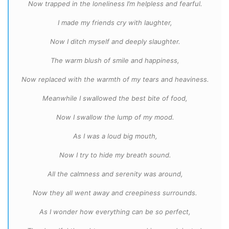
Now trapped in the loneliness I’m helpless and fearful.
I made my friends cry with laughter,
Now I ditch myself and deeply slaughter.
The warm blush of smile and happiness,
Now replaced with the warmth of my tears and heaviness.
Meanwhile I swallowed the best bite of food,
Now I swallow the lump of my mood.
As I was a loud big mouth,
Now I try to hide my breath sound.
All the calmness and serenity was around,
Now they all went away and creepiness surrounds.
As I wonder how everything can be so perfect,