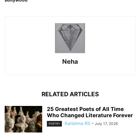
Neha
RELATED ARTICLES
25 Greatest Poets of All Time
Who Changed Literature Forever
Karishma RS
-
July 17, 2026
POETRY