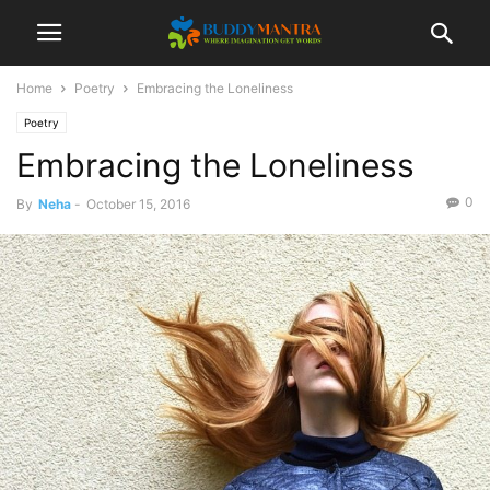
Home
Poetry
Embracing the Loneliness
Poetry
Embracing the Loneliness
0
By
Neha
-
October 15, 2016