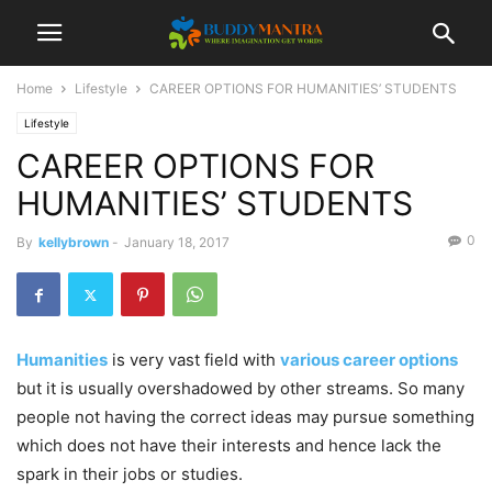
Home
Lifestyle
CAREER OPTIONS FOR HUMANITIES’ STUDENTS
Lifestyle
CAREER OPTIONS FOR
HUMANITIES’ STUDENTS
0
By
kellybrown
-
January 18, 2017
Humanities
is very vast field with
various career options
but it is usually overshadowed by other streams. So many
people not having the correct ideas may pursue something
which does not have their interests and hence lack the
spark in their jobs or studies.