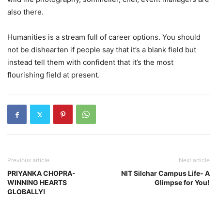
also there.
Humanities is a stream full of career options. You should
not be dishearten if people say that it’s a blank field but
instead tell them with confident that it’s the most
flourishing field at present.
Previous article
Next article
PRIYANKA CHOPRA-
NIT Silchar Campus Life- A
WINNING HEARTS
Glimpse for You!
GLOBALLY!