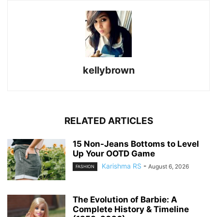
kellybrown
RELATED ARTICLES
15 Non-Jeans Bottoms to Level
Up Your OOTD Game
Karishma RS
-
August 6, 2026
FASHION
The Evolution of Barbie: A
Complete History & Timeline