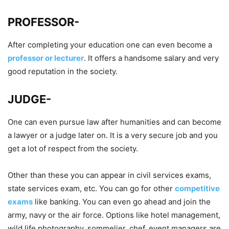
PROFESSOR-
After completing your education one can even become a
professor or lecturer
. It offers a handsome salary and very
good reputation in the society.
JUDGE-
One can even pursue law after humanities and can become
a lawyer or a judge later on. It is a very secure job and you
get a lot of respect from the society.
Other than these you can appear in civil services exams,
state services exam, etc. You can go for other
competitive
exams
like banking. You can even go ahead and join the
army, navy or the air force. Options like hotel management,
wild life photography, sommelier, chef, event managers are