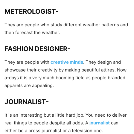
METEROLOGIST-
They are people who study different weather patterns and
then forecast the weather.
FASHION DESIGNER-
They are people with
creative minds
. They design and
showcase their creativity by making beautiful attires. Now-
a-days it is a very much booming field as people branded
apparels are appealing.
JOURNALIST-
It is an interesting but a little hard job. You need to deliver
real things to people despite all odds. A
journalist
can
either be a press journalist or a television one.