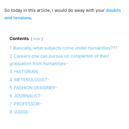
So today in this article, I would do away with your
doubts
and tensions
.
Contents
hide
1
Basically, what subjects come under humanities???
2
Careers one can pursue on completion of their
graduation from humanities–
3
HISTORIAN:
4
METEROLOGIST-
5
FASHION DESIGNER-
6
JOURNALIST-
7
PROFESSOR-
8
JUDGE-