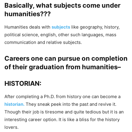
Basically, what subjects come under
humanities???
Humanities deals with
subjects
like geography, history,
political science, english, other such languages, mass
communication and relative subjects.
Careers one can pursue on completion
of their graduation from humanities–
HISTORIAN:
After completing a Ph.D. from history one can become a
historian.
They sneak peek into the past and revive it.
Though their job is tiresome and quite tedious but it is an
interesting career option. It is like a bliss for the history
lovers.