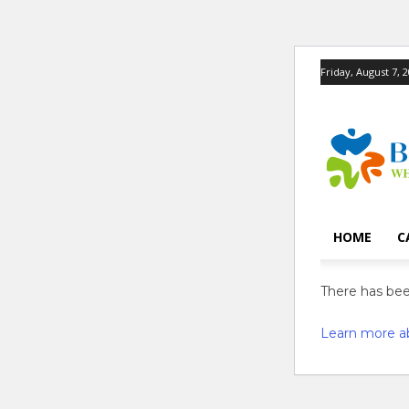
Friday, August 7, 
HOME
C
There has been
Learn more a