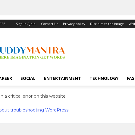
2026
Sign in / Join
Contact Us
Privacy policy
Disclaimer for image
Wri
AREER
SOCIAL
ENTERTAINMENT
TECHNOLOGY
FAS
 a critical error on this website.
bout troubleshooting WordPress.