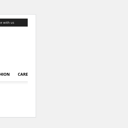
te with us
HION
CAREER
LIFESTYLE
TOP 10
ABOUT US