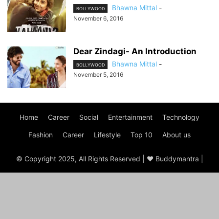
Bhawna Mittal
-
BOLLYWOOD
November 6, 2016
Dear Zindagi- An Introduction
Bhawna Mittal
-
BOLLYWOOD
November 5, 2016
Home
Career
Social
Entertainment
Technology
Fashion
Career
Lifestyle
Top 10
About us
© Copyright 2025, All Rights Reserved | ♥ Buddymantra |