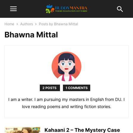
Home
Authors
Posts by Bhawna Mittal
Bhawna Mittal
2 POSTS
1 COMMENTS
I am a writer. I am pursuing my masters in English from DU. I
love reading poems and writing fiction stories.
Kahaani 2 – The Mystery Case