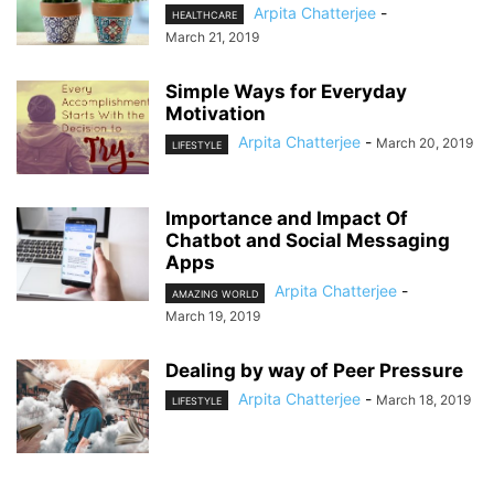
Arpita Chatterjee
-
HEALTHCARE
March 21, 2019
Simple Ways for Everyday
Motivation
Arpita Chatterjee
-
March 20, 2019
LIFESTYLE
Importance and Impact Of
Chatbot and Social Messaging
Apps
Arpita Chatterjee
-
AMAZING WORLD
March 19, 2019
Dealing by way of Peer Pressure
Arpita Chatterjee
-
March 18, 2019
LIFESTYLE