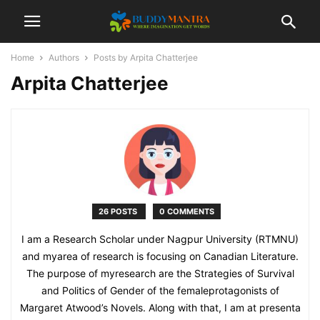
Home
Authors
Posts by Arpita Chatterjee
Arpita Chatterjee
26 POSTS
0 COMMENTS
I am a Research Scholar under Nagpur University (RTMNU)
and myarea of research is focusing on Canadian Literature.
The purpose of myresearch are the Strategies of Survival
and Politics of Gender of the femaleprotagonists of
Margaret Atwood’s Novels. Along with that, I am at presenta