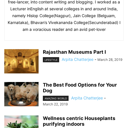
free-lancer, into content writing and blogging. I worked as a
Lecturer inEnglish at several colleges in and around India,
namely Hislop College(Nagpur), Jain College (Belguam,
Karnataka), Bhavan’s Vivekananda College(Secunderabad) I
am a voracious reader and an avid pet-lover
Rajasthan Museums Part I
Arpita Chatterjee
-
March 28, 2019
LIFESTYLE
The Best Food Options for Your
Dog
Arpita Chatterjee
-
AMAZING WORLD
March 22, 2019
Wellness centric Houseplants
purifying indoors