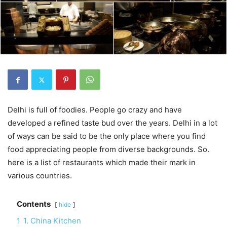
Delhi is full of foodies. People go crazy and have
developed a refined taste bud over the years. Delhi in a lot
of ways can be said to be the only place where you find
food appreciating people from diverse backgrounds. So.
here is a list of restaurants which made their mark in
various countries.
Contents
hide
1
1. China Kitchen