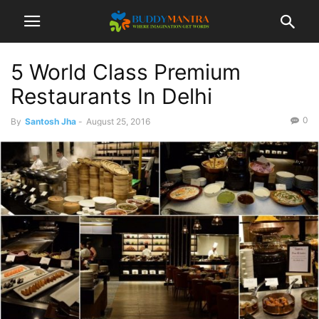
5 World Class Premium
Restaurants In Delhi
0
By
Santosh Jha
-
August 25, 2016