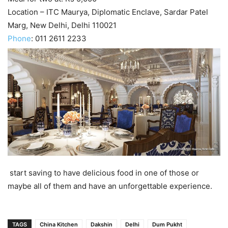
Location – ITC Maurya, Diplomatic Enclave, Sardar Patel
Marg, New Delhi, Delhi 110021
Phone
:
011 2611 2233
start saving to have delicious food in one of those or
maybe all of them and have an unforgettable experience.
TAGS
China Kitchen
Dakshin
Delhi
Dum Pukht