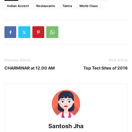
Indian Accent
Restaurants
Tamra
World Class
Previous article
Next article
CHARMINAR at 12.00 AM
Top Tect Sites of 2016
Santosh Jha