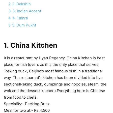
2
2. Dakshin
3
3. Indian Accent
4
4. Tamra
5
5. Dum Pukht
1.
China Kitchen
It is a restaurant by Hyatt Regency. China Kitchen is best
place for fish lovers as it is the only place that serves
‘Peking duck’, Beijing’s most famous dish in a traditional
way. The restaurant’s kitchen has been divided into five
sections(Peking duck, dumplings and noodles, steam, the
wok and the dessert kitchen).Everything here is Chinese
from food to chefs.
Speciality:- Pecking Duck
Meal for two at:- Rs.4,500