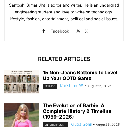
Santosh Kumar Jha is editor and writer. He is an undergrad
engineering student and love to write on technology,
lifestyle, fashion, entertainment, political and social issues.
Facebook
X
RELATED ARTICLES
15 Non-Jeans Bottoms to Level
Up Your OOTD Game
Karishma RS
-
August 6, 2026
FASHION
The Evolution of Barbie: A
Complete History & Timeline
(1959–2026)
Krupa Gohil
-
August 5, 2026
ENTERTAINMENT