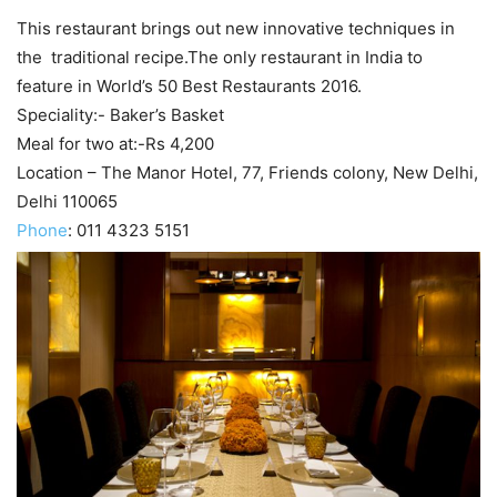
This restaurant brings out new innovative techniques in
the traditional recipe.The only restaurant in India to
feature in World’s 50 Best Restaurants 2016.
Speciality:- Baker’s Basket
Meal for two at:-Rs 4,200
Location – The Manor Hotel, 77, Friends colony, New Delhi,
Delhi 110065
Phone
:
011 4323 5151