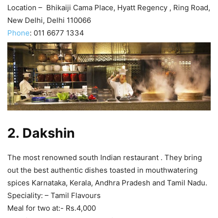
Location – Bhikaiji Cama Place, Hyatt Regency , Ring Road,
New Delhi, Delhi 110066
Phone
:
011 6677 1334
2.
Dakshin
The most renowned south Indian restaurant . They bring
out the best authentic dishes toasted in mouthwatering
spices Karnataka, Kerala, Andhra Pradesh and Tamil Nadu.
Speciality: – Tamil Flavours
Meal for two at:- Rs.4,000