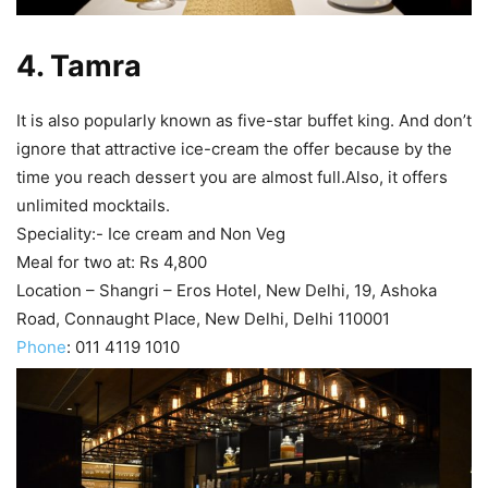
4
. Tamra
It is also popularly known as five-star buffet king. And don’t
ignore that attractive ice-cream the offer because by the
time you reach dessert you are almost full.Also, it offers
unlimited mocktails.
Speciality:- Ice cream and Non Veg
Meal for two at: Rs 4,800
Location – Shangri – Eros Hotel, New Delhi, 19, Ashoka
Road, Connaught Place, New Delhi, Delhi 110001
Phone
:
011 4119 1010