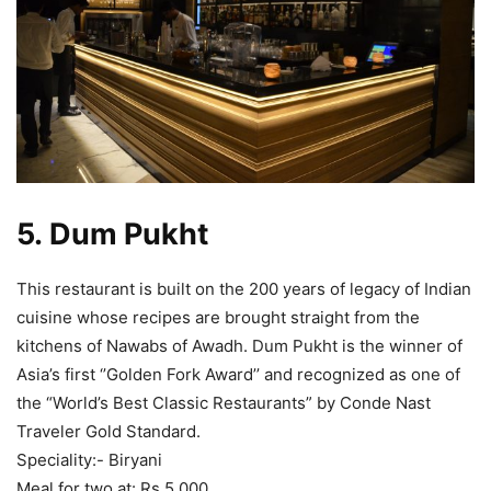
5.
Dum Pukht
This restaurant is built on the 200 years of legacy of Indian
cuisine whose recipes are brought straight from the
kitchens of Nawabs of Awadh. Dum Pukht is the winner of
Asia’s first ‘’Golden Fork Award’’ and recognized as one of
the “World’s Best Classic Restaurants” by Conde Nast
Traveler Gold Standard.
Speciality:- Biryani
Meal for two at: Rs 5,000