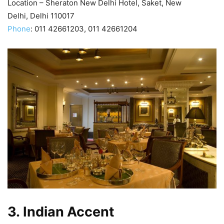
Location – Sheraton New Delhi Hotel, Saket, New
Delhi, Delhi 110017
Phone
:
011 42661203, 011 42661204
3.
Indian Accent