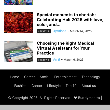
Special moments to cherish:
Celebrating Holi 2025 with love,
color, and...
Jyotisha
-
March 14, 2025
LIFESTYLE
Choosing the Right Medical
Virtual Assistant for Your
Practice
Amit
-
March 6, 2025
LIFESTYLE
Home
Career
Social
Entertainment
Technology
Fashion
Career
Lifestyle
Top 10
About us
© Copyright 2025, All Rights Reserved | ♥ Buddymantra |