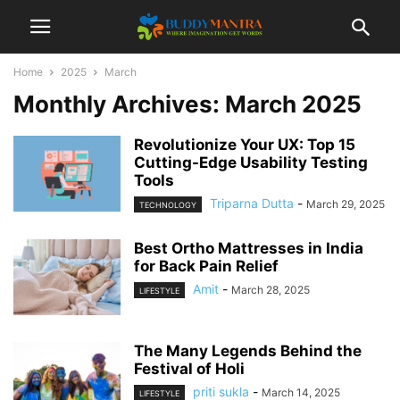
Home
2025
March
Monthly Archives: March 2025
Revolutionize Your UX: Top 15
Cutting-Edge Usability Testing
Tools
Triparna Dutta
-
March 29, 2025
TECHNOLOGY
Best Ortho Mattresses in India
for Back Pain Relief
Amit
-
March 28, 2025
LIFESTYLE
The Many Legends Behind the
Festival of Holi
priti sukla
-
March 14, 2025
LIFESTYLE