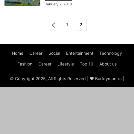
January 2, 2018
1
2
Home
Career
Social
Entertainment
Technology
Fashion
Career
Lifestyle
Top 10
About us
© Copyright 2025, All Rights Reserved | ♥ Buddymantra |