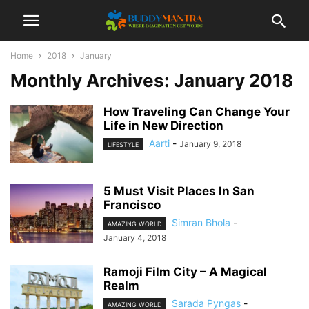
Home
2018
January
Monthly Archives: January 2018
How Traveling Can Change Your
Life in New Direction
Aarti
-
January 9, 2018
LIFESTYLE
5 Must Visit Places In San
Francisco
Simran Bhola
-
AMAZING WORLD
January 4, 2018
Ramoji Film City – A Magical
Realm
Sarada Pyngas
-
AMAZING WORLD