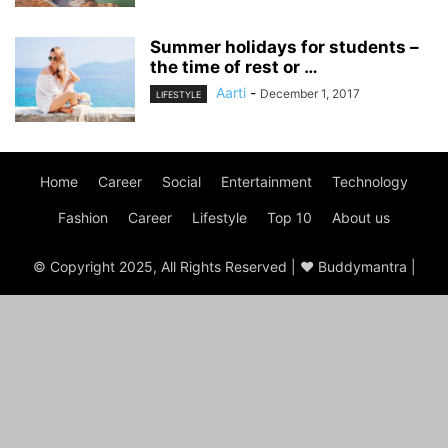
Summer holidays for students –
the time of rest or …
Aarti
-
December 1, 2017
LIFESTYLE
Home
Career
Social
Entertainment
Technology
Fashion
Career
Lifestyle
Top 10
About us
© Copyright 2025, All Rights Reserved | ♥ Buddymantra |