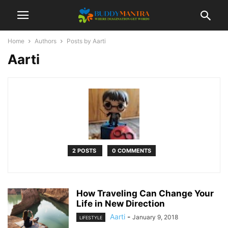
Home
Authors
Posts by Aarti
Aarti
2 POSTS
0 COMMENTS
How Traveling Can Change Your
Life in New Direction
Aarti
-
January 9, 2018
LIFESTYLE