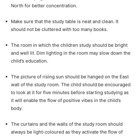
North for better concentration.
Make sure that the study table is neat and clean. It
should not be cluttered with too many books.
The room in which the children study should be bright
and well lit. Dim lighting in the room may slow down the
child’s education.
The picture of rising sun should be hanged on the East
wall of the study room. The child should be encouraged
to look at it for five minutes before starting studying as
it will enable the flow of positive vibes in the child’s
body.
The curtains and the walls of the study room should
always be light-coloured as they activate the flow of