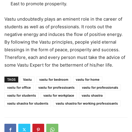
East to promote prosperity.
Vastu undoubtedly plays an eminent role in the career of
students as well as of professionals. It roots out the
negative energy and induces the flow of positive energy.
By following the Vastu principles, people yield eternal
blessings in the form of peace, prosperity and success.
Therefore, each and every person must take the advice of
some Vastu Expert for the betterment of his/her life.
TAGS
Vastu
vastu for bedroom
vastu for home
vastu for office
vastu for professioanls
vastu for professionals
vastu for students
vastu for workplace
vastu shastra
vastu shastra for students
vastu shastra for working professioanls