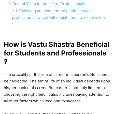
3
Role of Vastu in the Life of Professionals
3.1
Following are some of the guidelines for
professionals which will enable them to excel in life
:
How is Vastu Shastra Beneficial
for Students and Professionals
?
The cruciality of the role of career in a person’s life cannot
be neglected. The entire life of an individual depends upon
his/her choice of career. But career is not only limited to
choosing the right field. It also includes paying attention to
all other factors which lead one to success.