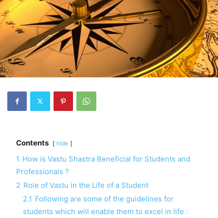
Contents
hide
1
How is Vastu Shastra Beneficial for Students and
Professionals ?
2
Role of Vastu in the Life of a Student
2.1
Following are some of the guidelines for
students which will enable them to excel in life :