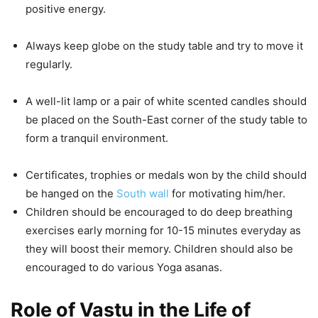
positive energy.
Always keep globe on the study table and try to move it
regularly.
A well-lit lamp or a pair of white scented candles should
be placed on the South-East corner of the study table to
form a tranquil environment.
Certificates, trophies or medals won by the child should
be hanged on the
South wall
for motivating him/her.
Children should be encouraged to do deep breathing
exercises early morning for 10-15 minutes everyday as
they will boost their memory. Children should also be
encouraged to do various Yoga asanas.
Role of Vastu in the Life of