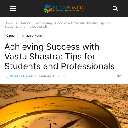
Home
Career
Achieving Success with Vastu Shastra: Tips for
Students and Professionals
Career
Amazing world
Achieving Success with
Vastu Shastra: Tips for
Students and Professionals
1
By
Sheena Dawar
-
January 31, 2024