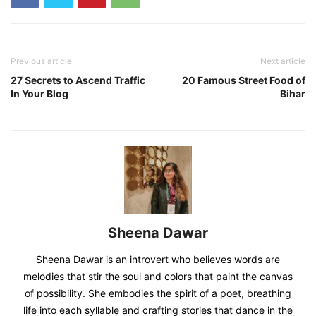
Previous article
Next article
27 Secrets to Ascend Traffic
20 Famous Street Food of
In Your Blog
Bihar
Sheena Dawar
Sheena Dawar is an introvert who believes words are
melodies that stir the soul and colors that paint the canvas
of possibility. She embodies the spirit of a poet, breathing
life into each syllable and crafting stories that dance in the