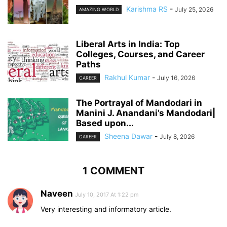
Karishma RS
-
July 25, 2026
AMAZING WORLD
Liberal Arts in India: Top
Colleges, Courses, and Career
Paths
Rakhul Kumar
-
July 16, 2026
CAREER
The Portrayal of Mandodari in
Manini J. Anandani’s Mandodari|
Based upon...
Sheena Dawar
-
July 8, 2026
CAREER
1 COMMENT
Naveen
July 10, 2017 At 1:22 pm
Very interesting and informatory article.