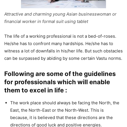
Attractive and charming young Asian businesswoman or
financial worker in formal suit using tablet
The life of a working professional is not a bed-of-roses.
He/she has to confront many hardships. He/she has to
witness a lot of downfalls in his/her life. But such obstacles
can be surpassed by abiding by some certain Vastu norms.
Following are some of the guidelines
for professionals which will enable
them to excel in life :
The work place should always be facing the North, the
East, the North-East or the North-West. This is
because, it is believed that these directions are the
directions of good luck and positive energies.