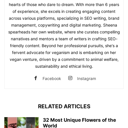
hearts of those who dare to dream. With more than 6 years
of experience, she excels in creating engaging content
across various platforms, specializing in SEO writing, brand
management, copywriting and digital marketing. Sheena
spearheads her own website, where she curates compelling
narratives and mentors a team of writers in crafting SEO-
friendly content. Beyond her professional pursuits, she's a
fervent advocate for veganism and is embarking on her
vegan venture, driven by a commitment to animal welfare,
sustainability and ethical living.
Facebook
Instagram
RELATED ARTICLES
32 Most Unique Flowers of the
World