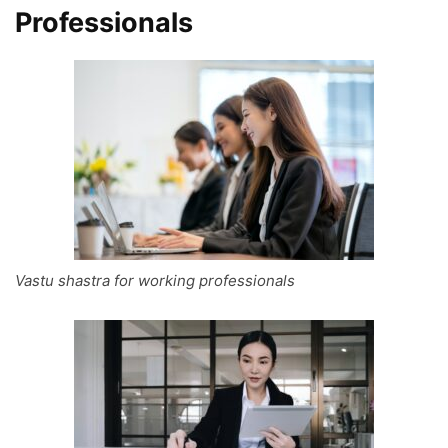
Professionals
Vastu shastra for working professionals