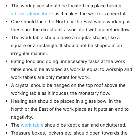
The work place should be located in a place having
vibrant atmosphere
as it makes the workers cheerful.
One should face the North or the East while working as
these are the directions associated with monetary flow.
The work table should have a regular shape, like a
square or a rectangle. It should not be shaped in an
irregular manner.
Eating food and doing unnecessary tasks at the work
table should be avoided as work is equal to worship and
work tables are only meant for work.
A crystal should be hanged on the top roof above the
working table as it induces the monetary flow.
Healing salt should be placed in a glass bowl in the
North or the East of the work place as it puts an end to
negativity.
The
work table
should be kept clean and uncluttered.
Treasure boxes, lockers etc. should open towards the