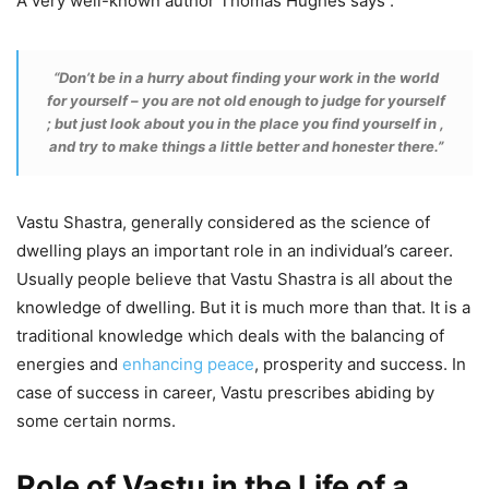
A very well-known author Thomas Hughes says :
“Don’t be in a hurry about finding your work in the world
for yourself – you are not old enough to judge for yourself
; but just look about you in the place you find yourself in ,
and try to make things a little better and honester there.”
Vastu Shastra, generally considered as the science of
dwelling plays an important role in an individual’s career.
Usually people believe that Vastu Shastra is all about the
knowledge of dwelling. But it is much more than that. It is a
traditional knowledge which deals with the balancing of
energies and
enhancing peace
, prosperity and success. In
case of success in career, Vastu prescribes abiding by
some certain norms.
Role of Vastu in the Life of a