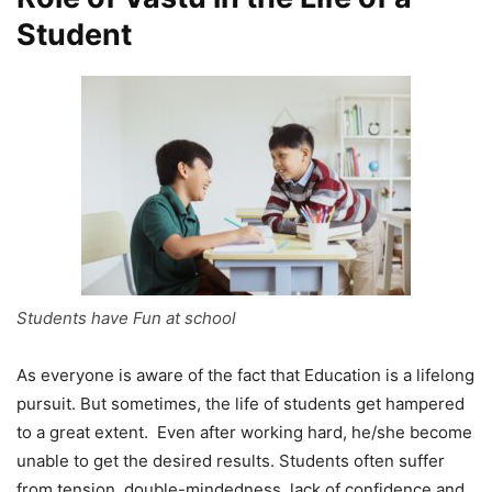
Student
Students have Fun at school
As everyone is aware of the fact that Education is a lifelong
pursuit. But sometimes, the life of students get hampered
to a great extent. Even after working hard, he/she become
unable to get the desired results. Students often suffer
from tension, double-mindedness, lack of confidence and