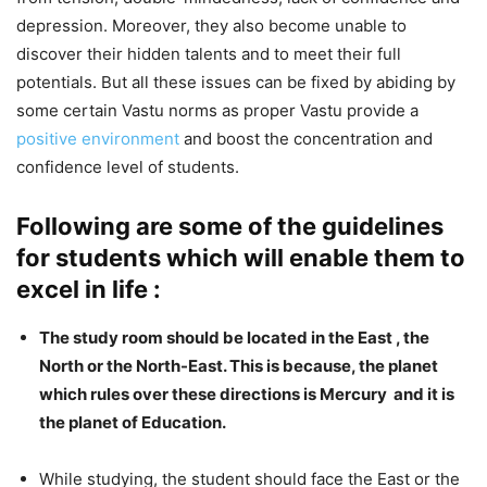
depression. Moreover, they also become unable to
discover their hidden talents and to meet their full
potentials. But all these issues can be fixed by abiding by
some certain Vastu norms as proper Vastu provide a
positive environment
and boost the concentration and
confidence level of students.
Following are some of the guidelines
for students which will enable them to
excel in life :
The study room should be located in the East , the
North or the North-East. This is because, the planet
which rules over these directions is Mercury and it is
the planet of Education.
While studying, the student should face the East or the