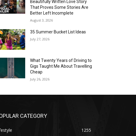
Beautifully Written Love Story
That Proves Some Stories Are
Better Left Incomplete
August 3, 2026
35 Summer Bucket List Ideas
July 27, 2026
What Twenty Years of Driving to
Gigs Taught Me About Travelling
Cheap
July 26, 2026
OPULAR CATEGORY
festyle
1255