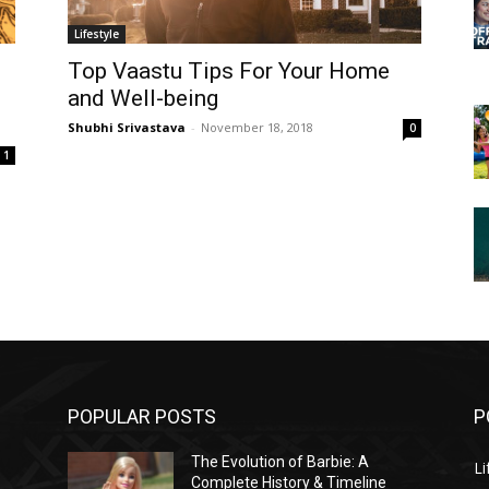
Lifestyle
Top Vaastu Tips For Your Home
and Well-being
Shubhi Srivastava
-
November 18, 2018
0
1
POPULAR POSTS
P
The Evolution of Barbie: A
Li
Complete History & Timeline