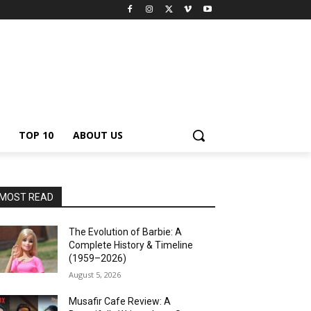
TOP 10
ABOUT US
MOST READ
The Evolution of Barbie: A
Complete History & Timeline
(1959–2026)
August 5, 2026
Musafir Cafe Review: A