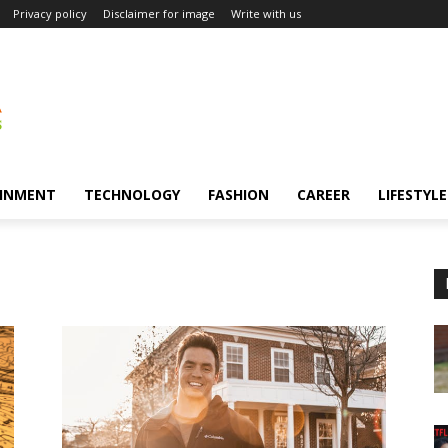
Privacy policy
Disclaimer for image
Write with us
INMENT
TECHNOLOGY
FASHION
CAREER
LIFESTYLE