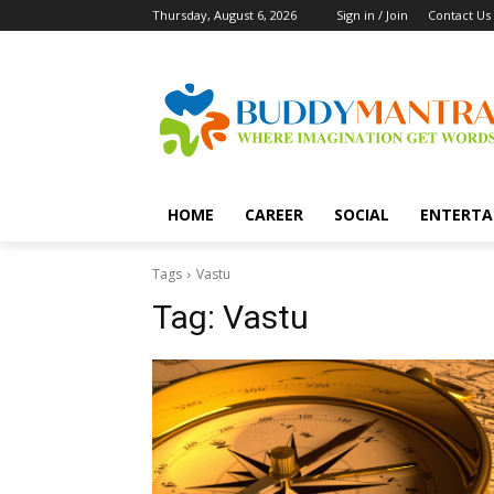
Thursday, August 6, 2026
Sign in / Join
Contact Us
HOME
CAREER
SOCIAL
ENTERTA
Tags
Vastu
Tag:
Vastu