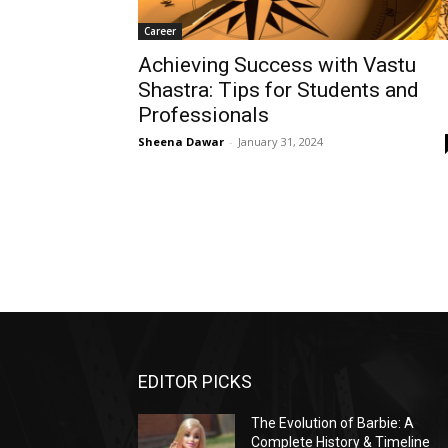
Career
Achieving Success with Vastu
Shastra: Tips for Students and
Professionals
Sheena Dawar
-
January 31, 2024
EDITOR PICKS
The Evolution of Barbie: A
Complete History & Timeline