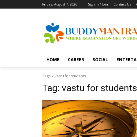
Friday, August 7, 2026
Sign in / Join
Contact Us
HOME
CAREER
SOCIAL
ENTERTA
Tags
Vastu for students
Tag:
vastu for students