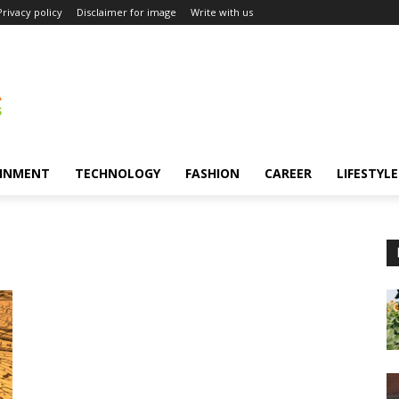
Privacy policy
Disclaimer for image
Write with us
INMENT
TECHNOLOGY
FASHION
CAREER
LIFESTYLE