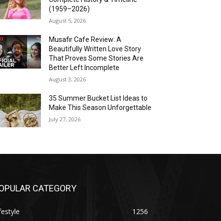
(1959–2026)
August 5, 2026
Musafir Cafe Review: A
Beautifully Written Love Story
That Proves Some Stories Are
Better Left Incomplete
August 3, 2026
35 Summer Bucket List Ideas to
Make This Season Unforgettable
July 27, 2026
OPULAR CATEGORY
festyle
1256