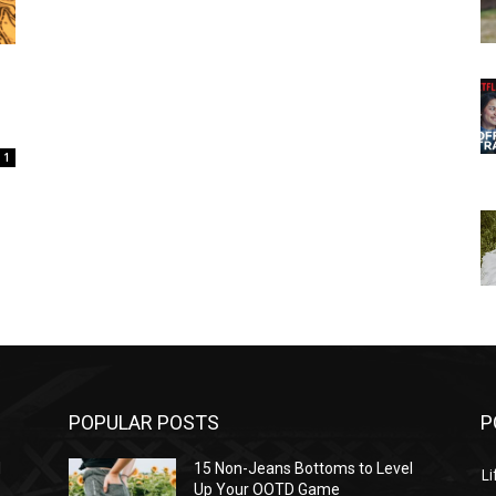
1
POPULAR POSTS
P
l
15 Non-Jeans Bottoms to Level
Li
Up Your OOTD Game