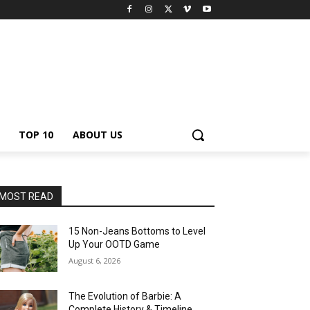
TOP 10
ABOUT US
MOST READ
15 Non-Jeans Bottoms to Level
Up Your OOTD Game
August 6, 2026
The Evolution of Barbie: A
Complete History & Timeline