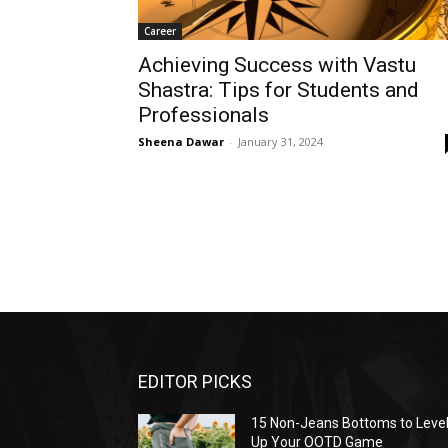
Career
Achieving Success with Vastu
Shastra: Tips for Students and
Professionals
Sheena Dawar
-
January 31, 2024
EDITOR PICKS
15 Non-Jeans Bottoms to Leve
Up Your OOTD Game