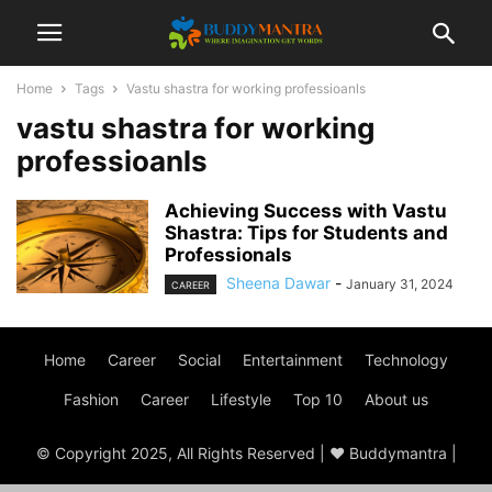
Home
Tags
Vastu shastra for working professioanls
vastu shastra for working
professioanls
Achieving Success with Vastu
Shastra: Tips for Students and
Professionals
Sheena Dawar
-
January 31, 2024
CAREER
Home
Career
Social
Entertainment
Technology
Fashion
Career
Lifestyle
Top 10
About us
© Copyright 2025, All Rights Reserved | ♥ Buddymantra |