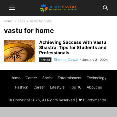
Home
Tags
Vastu for home
vastu for home
Achieving Success with Vastu
Shastra: Tips for Students and
Professionals
Sheena Dawar
-
January 31, 2024
CAREER
Home
Career
Social
Entertainment
Technology
Fashion
Career
Lifestyle
Top 10
About us
© Copyright 2025, All Rights Reserved | ♥ Buddymantra |