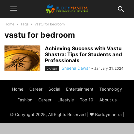
Home
Tags
Vastu for bedroom
vastu for bedroom
Achieving Success with Vastu
Shastra: Tips for Students and
Professionals
Sheena Dawar
-
January 31, 2024
CAREER
Home
Career
Social
Entertainment
Technology
Fashion
Career
Lifestyle
Top 10
About us
© Copyright 2025, All Rights Reserved | ♥ Buddymantra |