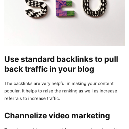
Use standard backlinks to pull
back traffic in your blog
The backlinks are very helpful in making your content,
popular. It helps to raise the ranking as well as increase
referrals to increase traffic.
Channelize video marketing