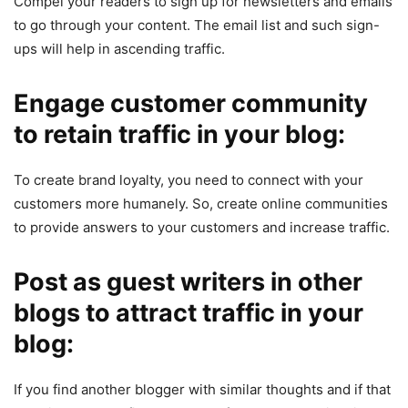
Compel your readers to sign up for newsletters and emails
to go through your content. The email list and such sign-
ups will help in ascending traffic.
Engage customer community
to retain traffic in your blog:
To create brand loyalty, you need to connect with your
customers more humanely. So, create online communities
to provide answers to your customers and increase traffic.
Post as guest writers in other
blogs to attract traffic in your
blog:
If you find another blogger with similar thoughts and if that