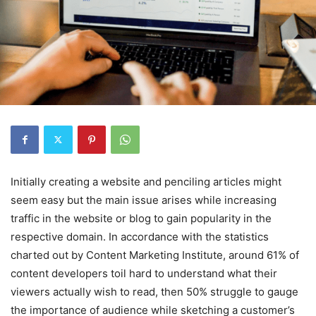
Initially creating a website and penciling articles might
seem easy but the main issue arises while increasing
traffic in the website or blog to gain popularity in the
respective domain. In accordance with the statistics
charted out by Content Marketing Institute, around 61% of
content developers toil hard to understand what their
viewers actually wish to read, then 50% struggle to gauge
the importance of audience while sketching a customer’s