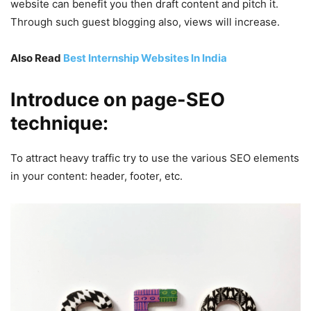
website can benefit you then draft content and pitch it.
Through such guest blogging also, views will increase.
Also Read
Best Internship Websites In India
Introduce on page-SEO
technique:
To attract heavy traffic try to use the various SEO elements
in your content: header, footer, etc.