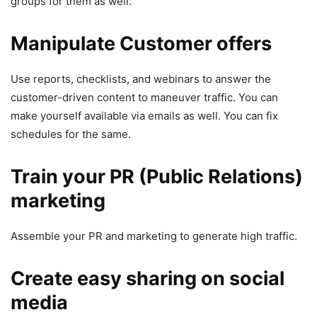
groups for them as well.
Manipulate Customer offers
Use reports, checklists, and webinars to answer the
customer-driven content to maneuver traffic. You can
make yourself available via emails as well. You can fix
schedules for the same.
Train your PR (Public Relations)
marketing
Assemble your PR and marketing to generate high traffic.
Create easy sharing on social
media