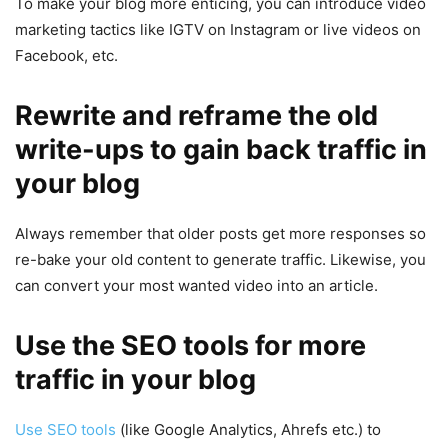
To make your blog more enticing, you can introduce video
marketing tactics like IGTV on Instagram or live videos on
Facebook, etc.
Rewrite and reframe the old
write-ups to gain back traffic in
your blog
Always remember that older posts get more responses so
re-bake your old content to generate traffic. Likewise, you
can convert your most wanted video into an article.
Use the SEO tools for more
traffic in your blog
Use SEO tools
(like Google Analytics, Ahrefs etc.) to