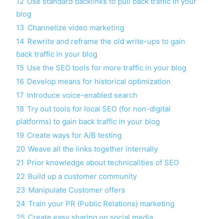
12
Use standard backlinks to pull back traffic in your
blog
13
Channelize video marketing
14
Rewrite and reframe the old write-ups to gain
back traffic in your blog
15
Use the SEO tools for more traffic in your blog
16
Develop means for historical optimization
17
Introduce voice-enabled search
18
Try out tools for local SEO (for non-digital
platforms) to gain back traffic in your blog
19
Create ways for A/B testing
20
Weave all the links together internally
21
Prior knowledge about technicalities of SEO
22
Build up a customer community
23
Manipulate Customer offers
24
Train your PR (Public Relations) marketing
25
Create easy sharing on social media