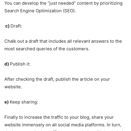
You can develop the “just needed” content by prioritizing
Search Engine Optimization (SEO).
c)
Draft:
Chalk out a draft that includes all relevant answers to the
most searched queries of the customers.
d)
Publish it:
After checking the draft, publish the article on your
website.
e)
Keep sharing:
Finally to increase the traffic to your blog, share your
website immensely on all social media platforms. In turn,