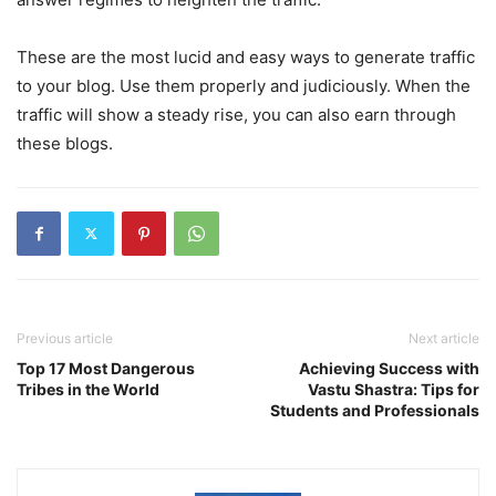
These are the most lucid and easy ways to generate traffic
to your blog. Use them properly and judiciously. When the
traffic will show a steady rise, you can also earn through
these blogs.
Previous article
Next article
Top 17 Most Dangerous
Achieving Success with
Tribes in the World
Vastu Shastra: Tips for
Students and Professionals