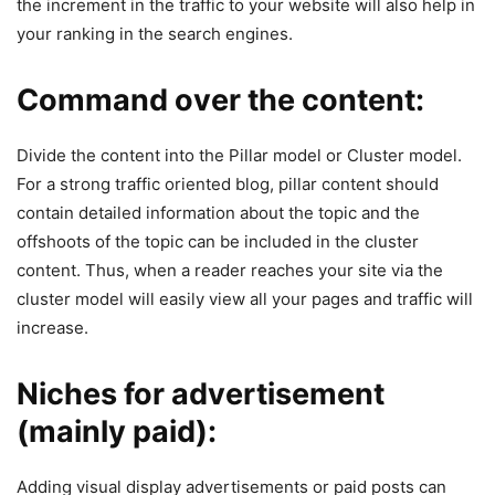
the increment in the traffic to your website will also help in
your ranking in the search engines.
Command over the content:
Divide the content into the Pillar model or Cluster model.
For a strong traffic oriented blog, pillar content should
contain detailed information about the topic and the
offshoots of the topic can be included in the cluster
content. Thus, when a reader reaches your site via the
cluster model will easily view all your pages and traffic will
increase.
Niches for advertisement
(mainly paid):
Adding visual display advertisements or paid posts can