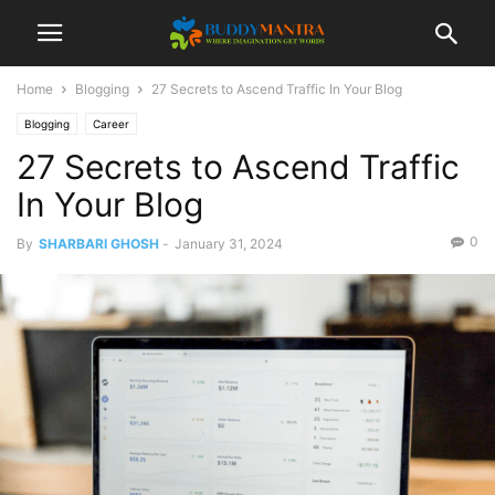
Home
Blogging
27 Secrets to Ascend Traffic In Your Blog
Blogging
Career
27 Secrets to Ascend Traffic
In Your Blog
0
By
SHARBARI GHOSH
-
January 31, 2024