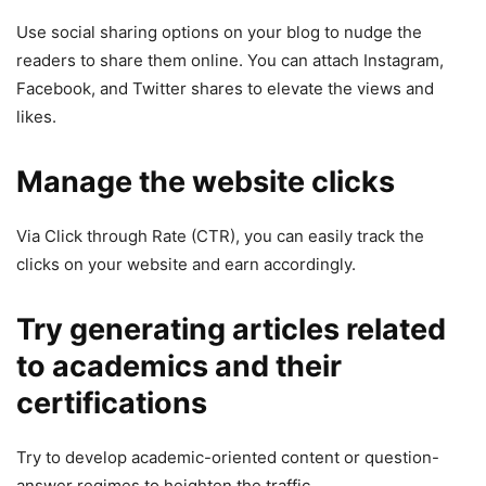
Use social sharing options on your blog to nudge the
readers to share them online. You can attach Instagram,
Facebook, and Twitter shares to elevate the views and
likes.
Manage the website clicks
Via Click through Rate (CTR), you can easily track the
clicks on your website and earn accordingly.
Try generating articles related
to academics and their
certifications
Try to develop academic-oriented content or question-
answer regimes to heighten the traffic.