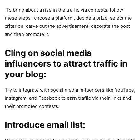
To bring about a rise in the traffic via contests, follow
these steps- choose a platform, decide a prize, select the
criterion, carve out the advertisement, decorate the post
and then promote it.
Cling on social media
influencers to attract traffic in
your blog:
Try to integrate with social media influencers like YouTube,
Instagram, and Facebook to earn traffic via their links and
their promoted contests.
Introduce email list: