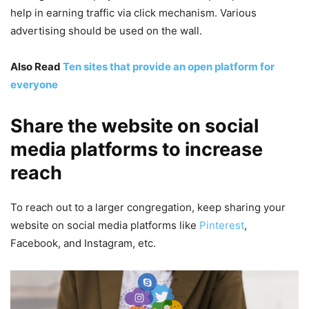
help in earning traffic via click mechanism. Various
advertising should be used on the wall.
Also Read
Ten sites that provide an open platform for
everyone
Share the website on social
media platforms to increase
reach
To reach out to a larger congregation, keep sharing your
website on social media platforms like
Pinterest
,
Facebook, and Instagram, etc.