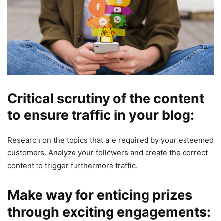
Critical scrutiny of the content
to ensure traffic in your blog:
Research on the topics that are required by your esteemed
customers. Analyze your followers and create the correct
content to trigger furthermore traffic.
Make way for enticing prizes
through exciting engagements: