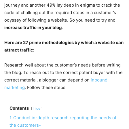
journey and another 49% lay deep in enigma to crack the
code of chalking out the required steps in a customer’s
odyssey of following a website. So you need to try and
increase traffic in your blog
.
Here are 27 prime methodologies by which a website can
attract traffic:
Research well about the customer’s needs before writing
the blog. To reach out to the correct potent buyer with the
correct material, a blogger can depend on
inbound
marketing
. Follow these steps:
Contents
hide
1
Conduct in-depth research regarding the needs of
the customers-