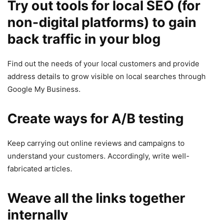
Try out tools for local SEO (for
non-digital platforms) to gain
back traffic in your blog
Find out the needs of your local customers and provide
address details to grow visible on local searches through
Google My Business.
Create ways for A/B testing
Keep carrying out online reviews and campaigns to
understand your customers. Accordingly, write well-
fabricated articles.
Weave all the links together
internally