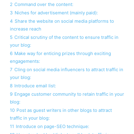
2
Command over the content:
3
Niches for advertisement (mainly paid):
4
Share the website on social media platforms to
increase reach
5
Critical scrutiny of the content to ensure traffic in
your blog:
6
Make way for enticing prizes through exciting
engagements:
7
Cling on social media influencers to attract traffic in
your blog:
8
Introduce email list:
9
Engage customer community to retain traffic in your
blog:
10
Post as guest writers in other blogs to attract
traffic in your blog:
11
Introduce on page-SEO technique: