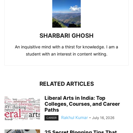
SHARBARI GHOSH
An inquisitive mind with a thirst for knowledge. I am a
student with an interest in content writing.
RELATED ARTICLES
Liberal Arts in India: Top
Colleges, Courses, and Career
Paths
Rakhul Kumar
-
July 16, 2026
CAREER
25 Secret Blogging Tips That