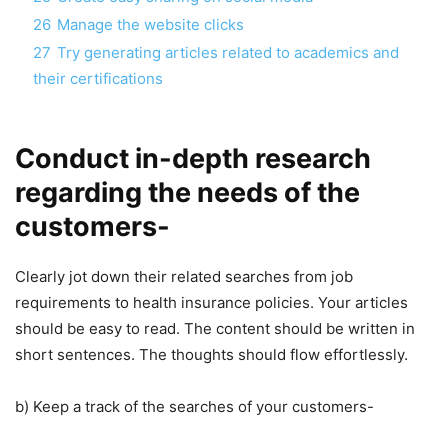
26
Manage the website clicks
27
Try generating articles related to academics and
their certifications
Conduct in-depth research
regarding the needs of the
customers-
Clearly jot down their related searches from job
requirements to health insurance policies. Your articles
should be easy to read. The content should be written in
short sentences. The thoughts should flow effortlessly.
b) Keep a track of the searches of your customers-