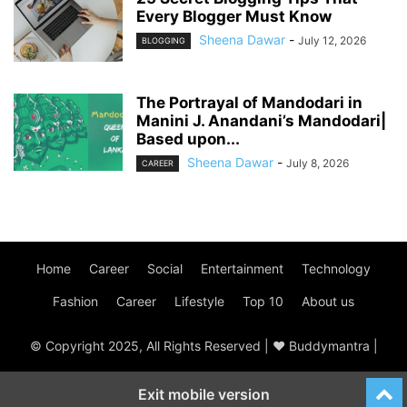
Every Blogger Must Know
Sheena Dawar
-
July 12, 2026
BLOGGING
The Portrayal of Mandodari in
Manini J. Anandani’s Mandodari|
Based upon...
Sheena Dawar
-
July 8, 2026
CAREER
Home
Career
Social
Entertainment
Technology
Fashion
Career
Lifestyle
Top 10
About us
© Copyright 2025, All Rights Reserved | ♥ Buddymantra |
Exit mobile version