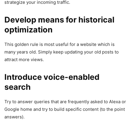
strategize your incoming traffic.
Develop means for historical
optimization
This golden rule is most useful for a website which is
many years old. Simply keep updating your old posts to
attract more views.
Introduce voice-enabled
search
Try to answer queries that are frequently asked to Alexa or
Google home and try to build specific content (to the point
answers).