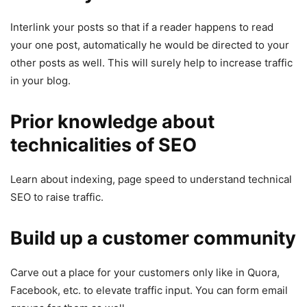
Interlink your posts so that if a reader happens to read
your one post, automatically he would be directed to your
other posts as well. This will surely help to increase traffic
in your blog.
Prior knowledge about
technicalities of SEO
Learn about indexing, page speed to understand technical
SEO to raise traffic.
Build up a customer community
Carve out a place for your customers only like in Quora,
Facebook, etc. to elevate traffic input. You can form email