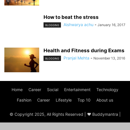
How to beat the stress
Aishwarya achu
-
January 16, 2017
BLOGGING
Health and Fitness during Exams
Pranjal Mehta
-
November 13, 2016
BLOGGING
Home
Career
Social
Entertainment
Technology
Fashion
Career
Lifestyle
Top 10
About us
© Copyright 2025, All Rights Reserved | ♥ Buddymantra |