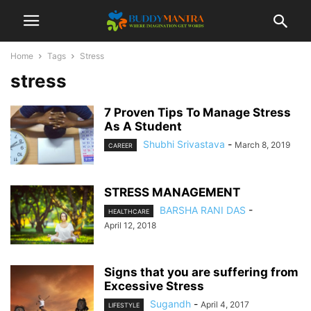
Home
Tags
Stress
stress
7 Proven Tips To Manage Stress
As A Student
Shubhi Srivastava
-
March 8, 2019
CAREER
STRESS MANAGEMENT
BARSHA RANI DAS
-
HEALTHCARE
April 12, 2018
Signs that you are suffering from
Excessive Stress
Sugandh
-
April 4, 2017
LIFESTYLE